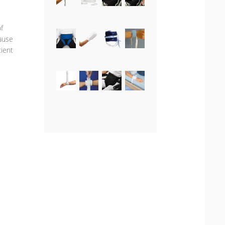
f
cause
tient