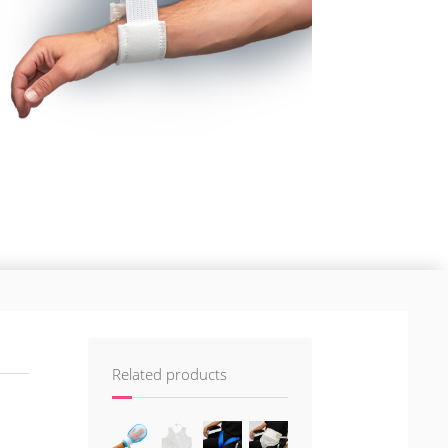
Related products