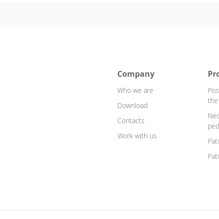
Company
Pr
Who we are
Pos
the
Download
Neo
Contacts
ped
Work with us
Pat
Pat