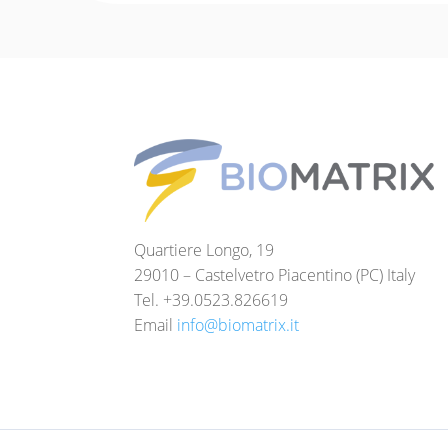
Quartiere Longo, 19
29010 – Castelvetro Piacentino (PC) Italy
Tel. +39.0523.826619
Email
info@biomatrix.it