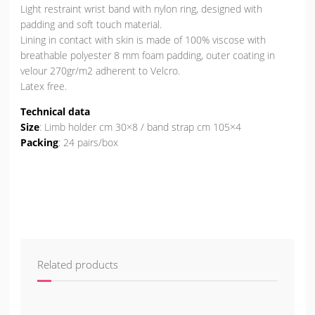
Light restraint wrist band with nylon ring, designed with
padding and soft touch material.
Lining in contact with skin is made of 100% viscose with
breathable polyester 8 mm foam padding, outer coating in
velour 270gr/m2 adherent to Velcro.
Latex free.
Technical data
Size
: Limb holder cm 30×8 / band strap cm 105×4
Packing
: 24 pairs/box
Related products