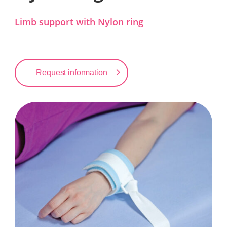
Limb support with Nylon ring
Request information