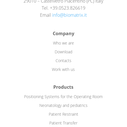
29010 – Castelvetro Piacentino (PC) Italy
Tel. +39.0523.826619
Email
info@biomatrix.it
Company
Who we are
Download
Contacts
Work with us
Products
Positioning Systems for the Operating Room
Neonatology and pediatrics
Patient Restraint
Patient Transfer