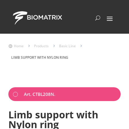
Home
5
Products
5
Basic Line
5

LIMB SUPPORT WITH NYLON RING
Art. CTBL208N.
Limb support with
Nylon ring