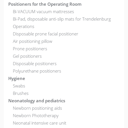
Positioners for the Operating Room
Bi-VACUUM vacuum mattresses
Bi-Pad, disposable anti-slip mats for Trendelenburg
Operations
Disposable prone facial positioner
Air positioning pillow
Prone positioners
Gel positioners
Disposable positioners
Polyurethane positioners
Hygiene
Swabs
Brushes
Neonatology and pediatrics
Newborn positioning aids
Newborn Phototherapy
Neonatal intensive care unit