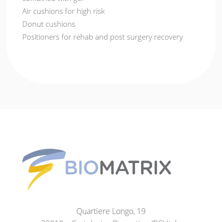
Air cushions for high risk
Donut cushions
Positioners for rehab and post surgery recovery
Quartiere Longo, 19