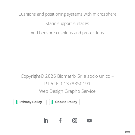
Cushions and positioning systems with microsphere
Static support surfaces
Anti bedsore cushions and protections
Copyright© 2026 Biomatrix Srl a socio unico –
P.I./C.F. 01378350191
Web Design Grapho Service
|
Privacy Policy
Cookie Policy