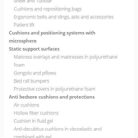
Sheet and Tubolar
Cushions and repositioning bags
Ergonomic belts and slings, aids and accessories
Patient lift
Cushions and positioning systems with
microsphere
Static support surfaces
Mattress overlays and mattresses in polyurethane
foam
Gongolo and pillows
Bed rail bumpers
Protective covers in polyurethane foam
Anti bedsore cushions and protections
Air cushions
Hollow fiber cushions
Cushion in fluid gel
Anti-decubitus cushions in viscoelastic and
combined with gel