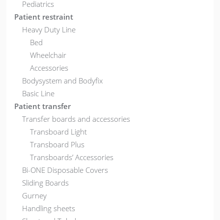
Pediatrics
Patient restraint
Heavy Duty Line
Bed
Wheelchair
Accessories
Bodysystem and Bodyfix
Basic Line
Patient transfer
Transfer boards and accessories
Transboard Light
Transboard Plus
Transboards’ Accessories
Bi-ONE Disposable Covers
Sliding Boards
Gurney
Handling sheets