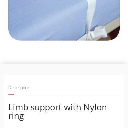
Description
Limb support with Nylon
ring