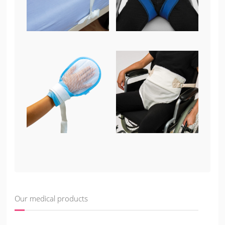
Our medical products