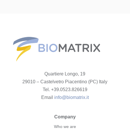
Quartiere Longo, 19
29010 – Castelvetro Piacentino (PC) Italy
Tel. +39.0523.826619
Email
info@biomatrix.it
Company
Who we are