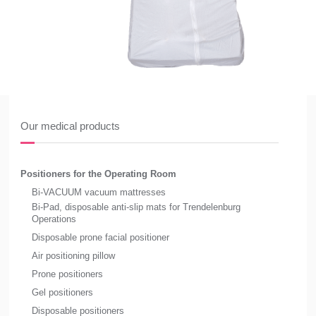
Our medical products
Positioners for the Operating Room
Bi-VACUUM vacuum mattresses
Bi-Pad, disposable anti-slip mats for Trendelenburg
Operations
Disposable prone facial positioner
Air positioning pillow
Prone positioners
Gel positioners
Disposable positioners