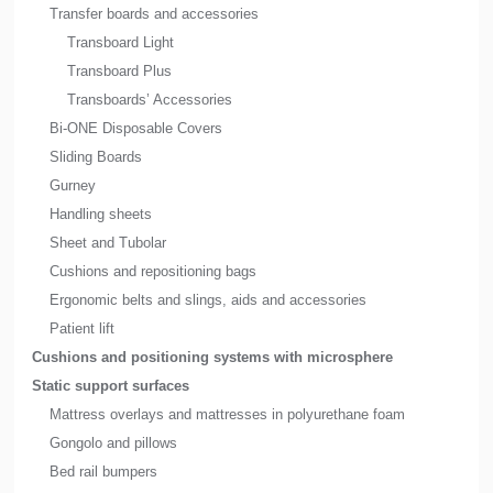
Transfer boards and accessories
Transboard Light
Transboard Plus
Transboards’ Accessories
Bi-ONE Disposable Covers
Sliding Boards
Gurney
Handling sheets
Sheet and Tubolar
Cushions and repositioning bags
Ergonomic belts and slings, aids and accessories
Patient lift
Cushions and positioning systems with microsphere
Static support surfaces
Mattress overlays and mattresses in polyurethane foam
Gongolo and pillows
Bed rail bumpers