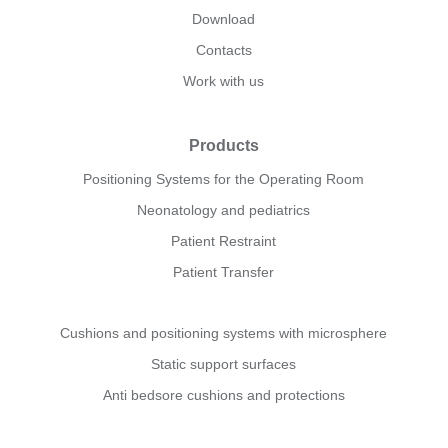
Download
Contacts
Work with us
Products
Positioning Systems for the Operating Room
Neonatology and pediatrics
Patient Restraint
Patient Transfer
Cushions and positioning systems with microsphere
Static support surfaces
Anti bedsore cushions and protections