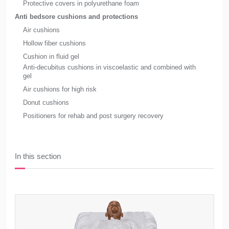
Protective covers in polyurethane foam
Anti bedsore cushions and protections
Air cushions
Hollow fiber cushions
Cushion in fluid gel
Anti-decubitus cushions in viscoelastic and combined with
gel
Air cushions for high risk
Donut cushions
Positioners for rehab and post surgery recovery
In this section