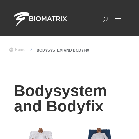
5

Home
BODYSYSTEM AND BODYFIX
Bodysystem
and Bodyfix