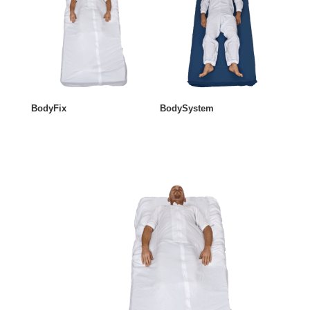
BodyFix
BodySystem