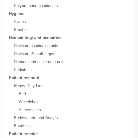
Polyurethane positioners
Hygiene
Swabs
Brushes
Neonatology and pediatrics
Newborn positioning aids
Newborn Phototherapy
Neonatal intensive care unit
Pediatrics
Patient restraint
Heavy Duty Line
Bed
Wheelchair
Accessories
Bodysystem and Bodyfix
Basic Line
Patient transfer