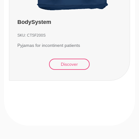
BodySystem
SKU:
CTSF200S
Pyjamas for incontinent patients
Discover