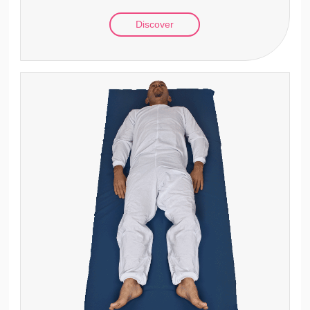
Discover