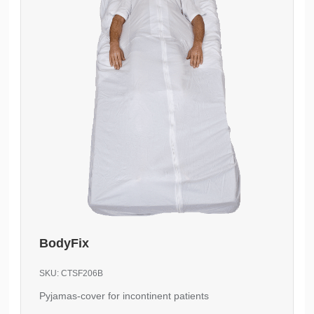
BodyFix
SKU:
CTSF206B
Pyjamas-cover for incontinent patients