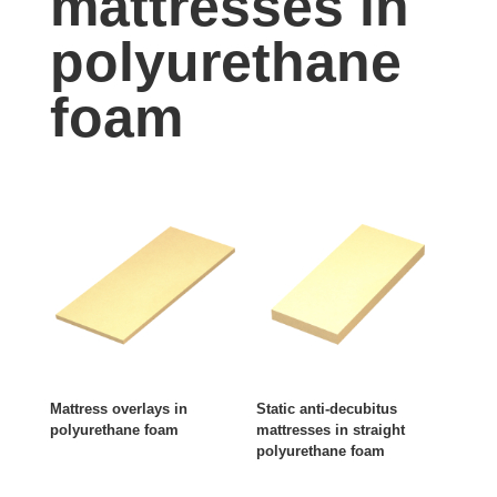
mattresses in
polyurethane
foam
Mattress overlays in
Static anti-decubitus
polyurethane foam
mattresses in straight
polyurethane foam