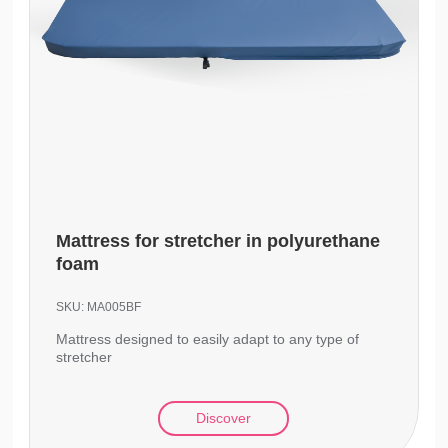
Mattress for stretcher in polyurethane
foam
SKU:
MA005BF
Mattress designed to easily adapt to any type of
stretcher
Discover