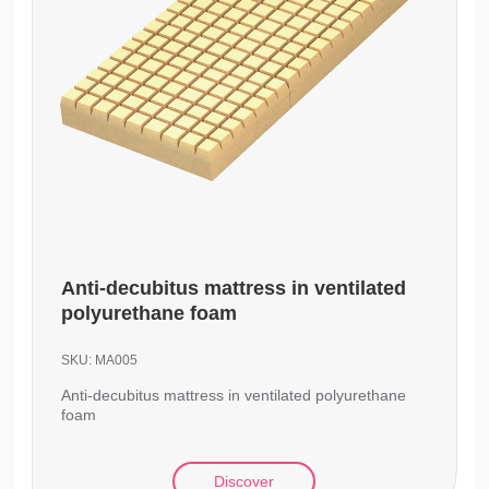
Anti-decubitus mattress in ventilated
polyurethane foam
SKU:
MA005
Anti-decubitus mattress in ventilated polyurethane
foam
Discover