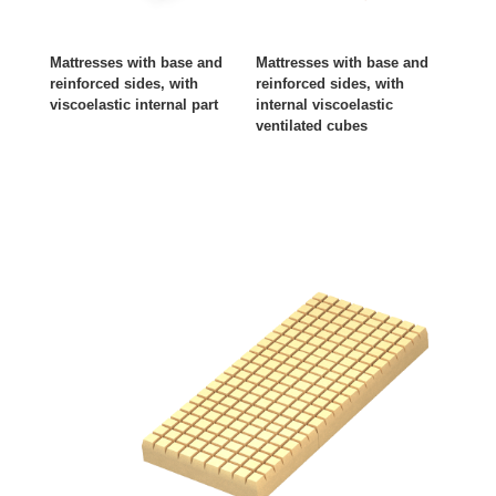
Mattresses with base and
Mattresses with base and
reinforced sides, with
reinforced sides, with
viscoelastic internal part
internal viscoelastic
ventilated cubes