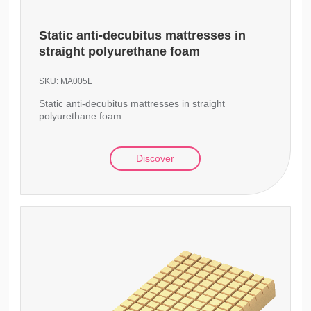
Static anti-decubitus mattresses in
straight polyurethane foam
SKU:
MA005L
Static anti-decubitus mattresses in straight
polyurethane foam
Discover