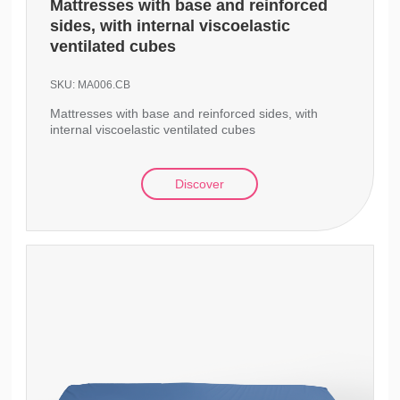
Mattresses with base and reinforced
sides, with internal viscoelastic
ventilated cubes
SKU:
MA006.CB
Mattresses with base and reinforced sides, with
internal viscoelastic ventilated cubes
Discover