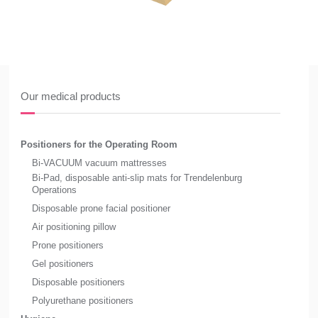
Our medical products
Positioners for the Operating Room
Bi-VACUUM vacuum mattresses
Bi-Pad, disposable anti-slip mats for Trendelenburg
Operations
Disposable prone facial positioner
Air positioning pillow
Prone positioners
Gel positioners
Disposable positioners
Polyurethane positioners