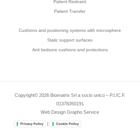
Patient Restraint
Patient Transfer
Cushions and positioning systems with microsphere
Static support surfaces
Anti bedsore cushions and protections
Copyright© 2026 Biomatrix Srl a socio unico – P.I./C.F.
01378350191
Web Design Grapho Service
|
Privacy Policy
Cookie Policy