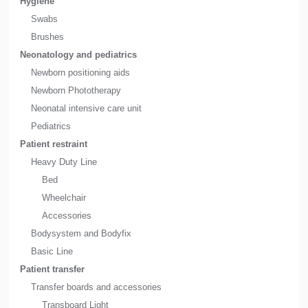
Hygiene
Swabs
Brushes
Neonatology and pediatrics
Newborn positioning aids
Newborn Phototherapy
Neonatal intensive care unit
Pediatrics
Patient restraint
Heavy Duty Line
Bed
Wheelchair
Accessories
Bodysystem and Bodyfix
Basic Line
Patient transfer
Transfer boards and accessories
Transboard Light