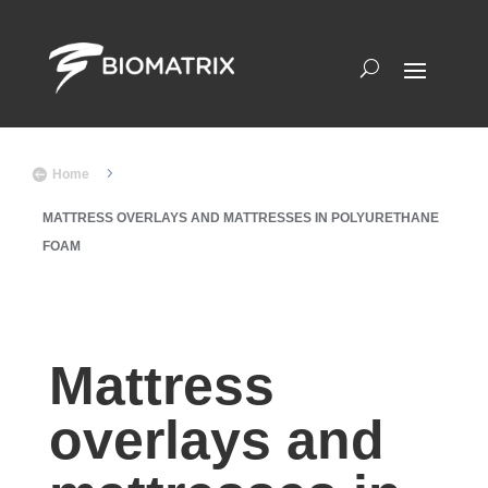
5

Home
MATTRESS OVERLAYS AND MATTRESSES IN POLYURETHANE
FOAM
Mattress
overlays and