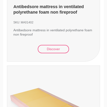
Antibedsore mattress in ventilated
polyrethane foam non fireproof
SKU:
MA01402
Antibedsore mattress in ventilated polyrethane foam
non fireproof
Discover