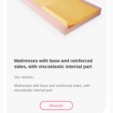
Mattresses with base and reinforced
sides, with viscoelastic internal part
SKU:
MA006.L
Mattresses with base and reinforced sides, with
viscoelastic internal part
Discover