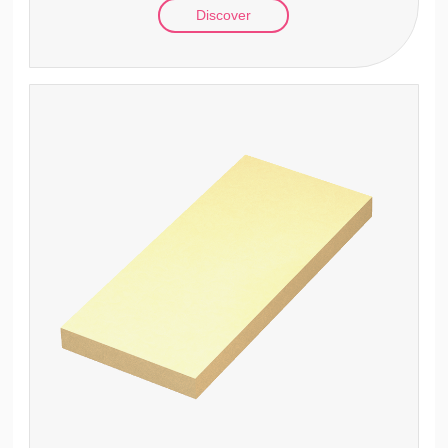
Discover