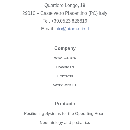
Quartiere Longo, 19
29010 – Castelvetro Piacentino (PC) Italy
Tel. +39.0523.826619
Email
info@biomatrix.it
Company
Who we are
Download
Contacts
Work with us
Products
Positioning Systems for the Operating Room
Neonatology and pediatrics