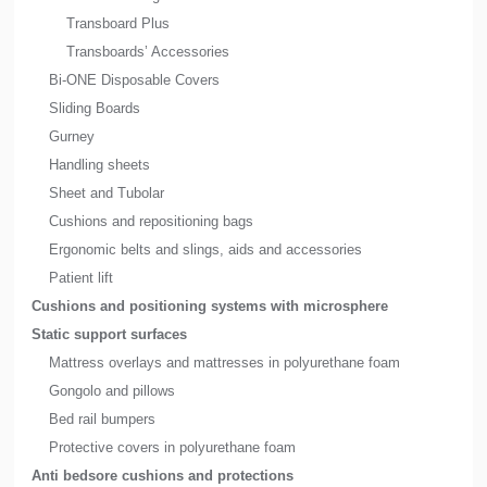
Transboard Plus
Transboards’ Accessories
Bi-ONE Disposable Covers
Sliding Boards
Gurney
Handling sheets
Sheet and Tubolar
Cushions and repositioning bags
Ergonomic belts and slings, aids and accessories
Patient lift
Cushions and positioning systems with microsphere
Static support surfaces
Mattress overlays and mattresses in polyurethane foam
Gongolo and pillows
Bed rail bumpers
Protective covers in polyurethane foam
Anti bedsore cushions and protections