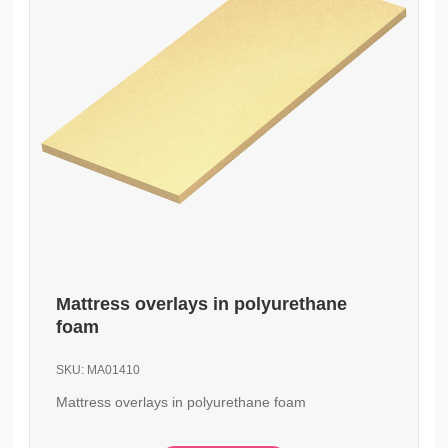
Mattress overlays in polyurethane
foam
SKU:
MA01410
Mattress overlays in polyurethane foam