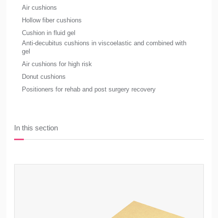
Air cushions
Hollow fiber cushions
Cushion in fluid gel
Anti-decubitus cushions in viscoelastic and combined with
gel
Air cushions for high risk
Donut cushions
Positioners for rehab and post surgery recovery
In this section