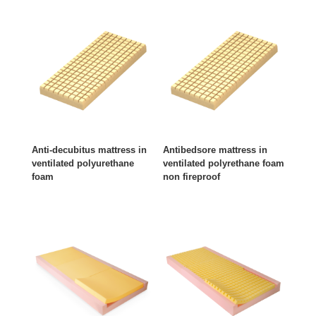
Anti-decubitus mattress in
Antibedsore mattress in
ventilated polyurethane
ventilated polyrethane foam
foam
non fireproof