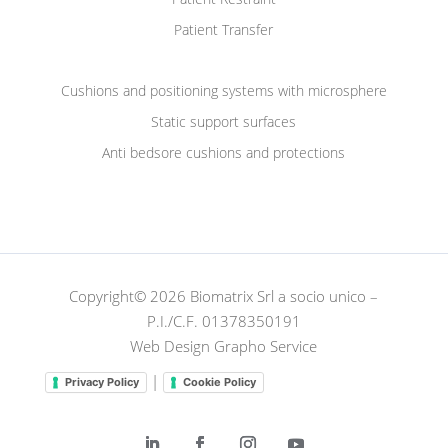
Patient Transfer
Cushions and positioning systems with microsphere
Static support surfaces
Anti bedsore cushions and protections
Copyright© 2026 Biomatrix Srl a socio unico –
P.I./C.F. 01378350191
Web Design Grapho Service
|
Privacy Policy
Cookie Policy