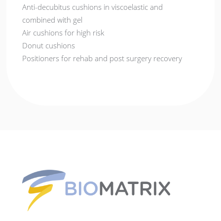
Anti-decubitus cushions in viscoelastic and
combined with gel
Air cushions for high risk
Donut cushions
Positioners for rehab and post surgery recovery