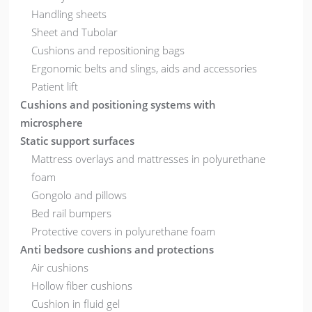
Handling sheets
Sheet and Tubolar
Cushions and repositioning bags
Ergonomic belts and slings, aids and accessories
Patient lift
Cushions and positioning systems with
microsphere
Static support surfaces
Mattress overlays and mattresses in polyurethane
foam
Gongolo and pillows
Bed rail bumpers
Protective covers in polyurethane foam
Anti bedsore cushions and protections
Air cushions
Hollow fiber cushions
Cushion in fluid gel