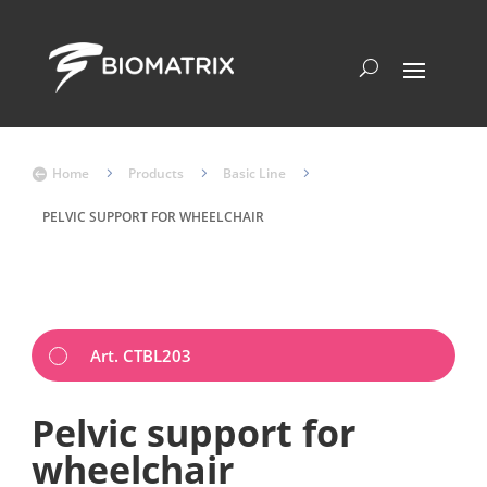
Home
5
Products
5
Basic Line
5

PELVIC SUPPORT FOR WHEELCHAIR
Art. CTBL203
Pelvic support for
wheelchair