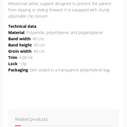
Wheelchair pelvic support designed to prevent the patient
from slipping or sliding forward. It is equipped with sturdy
adjustable clip closure.
Technical data
Material
: Polyamide, polyethylene, and polypropylene
Band width
: 40 cm
Band height
: 90 cm
Groin width
: 40 cm
Trim
: 4,00 mt
Lock
: clip
Packaging
: belt sealed in a transparent polyethylene bag
Related products