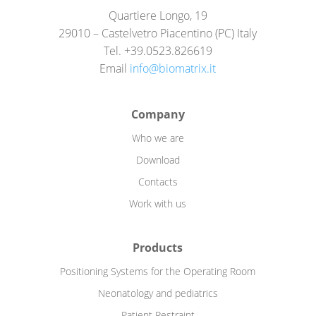
Quartiere Longo, 19
29010 – Castelvetro Piacentino (PC) Italy
Tel. +39.0523.826619
Email
info@biomatrix.it
Company
Who we are
Download
Contacts
Work with us
Products
Positioning Systems for the Operating Room
Neonatology and pediatrics
Patient Restraint