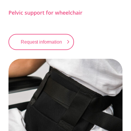
Pelvic support for wheelchair
Request information