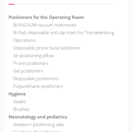
Positioners for the Operating Room
Bi-VACUUM vacuum mattresses
Bi-Pad, disposable anti-slip mats for Trendelenburg
Operations
Disposable prone facial positioner
Air positioning pillow
Prone positioners
Gel positioners
Disposable positioners
Polyurethane positioners
Hygiene
Swabs
Brushes
Neonatology and pediatrics
Newborn positioning aids