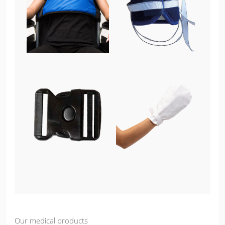
Our medical products