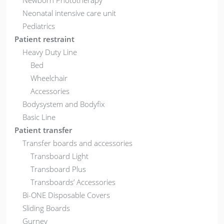
Newborn Phototherapy
Neonatal intensive care unit
Pediatrics
Patient restraint
Heavy Duty Line
Bed
Wheelchair
Accessories
Bodysystem and Bodyfix
Basic Line
Patient transfer
Transfer boards and accessories
Transboard Light
Transboard Plus
Transboards’ Accessories
Bi-ONE Disposable Covers
Sliding Boards
Gurney