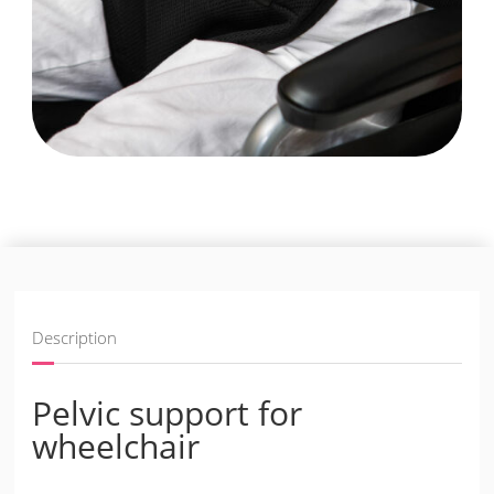
Description
Pelvic support for
wheelchair