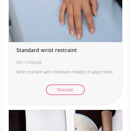
Standard wrist restraint
SKU:
CTHDL208
Wrist restraint with moderate mobility of upper limbs
Discover