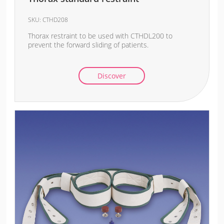
SKU:
CTHD208
Thorax restraint to be used with CTHDL200 to
prevent the forward sliding of patients.
Discover