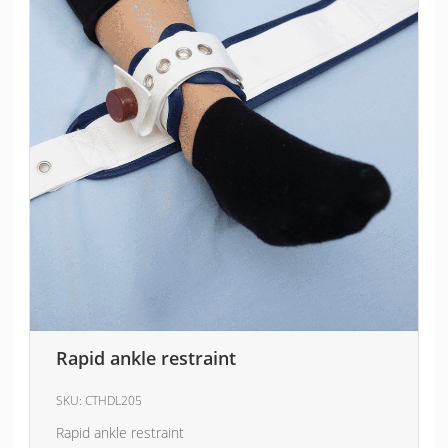
Rapid ankle restraint
SKU:
CTHDL205
Rapid ankle restraint