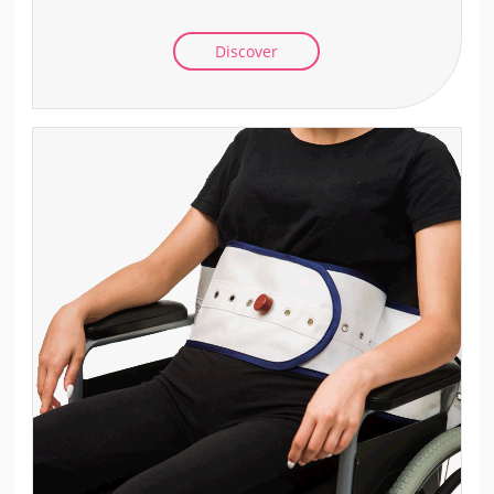
Discover