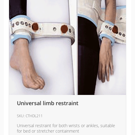
Universal limb restraint
SKU:
CTHDL211
Universal restraint for both wrists or ankles, suitable
for bed or stretcher containment