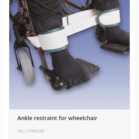
Ankle restraint for wheelchair
SKU:
CTHDC205