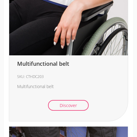
Multifunctional belt
SKU:
CTHDC203
Multifunctional belt
Discover