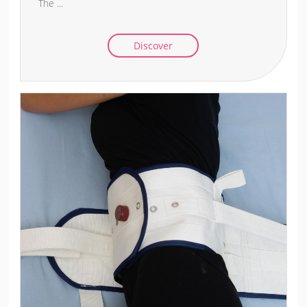
The ...
Discover