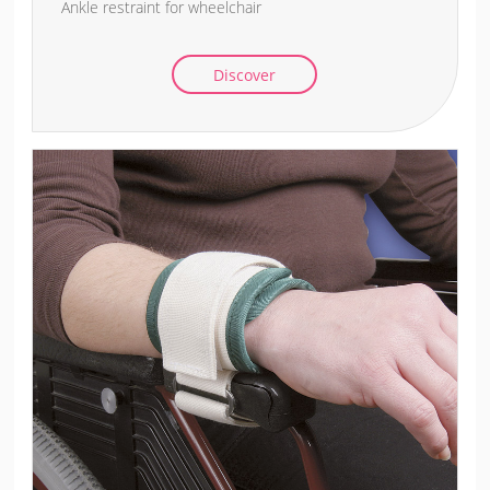
Ankle restraint for wheelchair
Discover