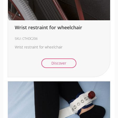
Wrist restraint for wheelchair
SKU:
CTHDC206
Wrist restraint for wheelchair
Discover