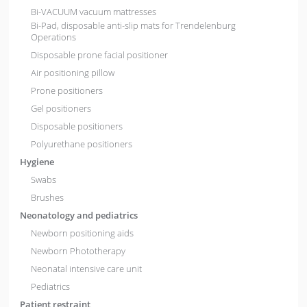
Bi-VACUUM vacuum mattresses
Bi-Pad, disposable anti-slip mats for Trendelenburg
Operations
Disposable prone facial positioner
Air positioning pillow
Prone positioners
Gel positioners
Disposable positioners
Polyurethane positioners
Hygiene
Swabs
Brushes
Neonatology and pediatrics
Newborn positioning aids
Newborn Phototherapy
Neonatal intensive care unit
Pediatrics
Patient restraint