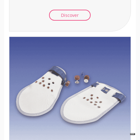
Discover