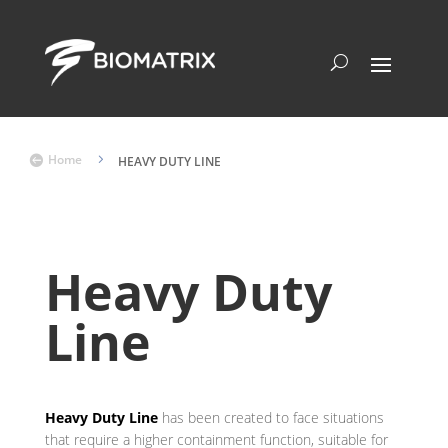
Home
5

HEAVY DUTY LINE
Heavy Duty
Line
Heavy Duty Line
has been created to face situations
that require a higher containment function, suitable for