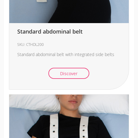
Standard abdominal belt
SKU:
CTHDL200
Standard abdominal belt with integrated side belts
Discover