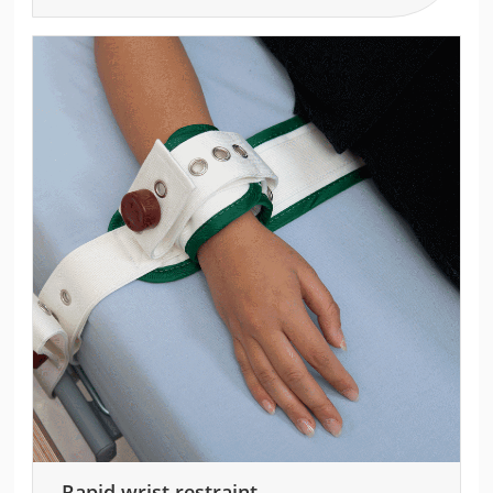
Rapid wrist restraint