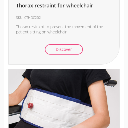
Thorax restraint for wheelchair
SKU:
CTHDC202
Thorax restraint to prevent the movement of the
patient sitting on wheelchair
Discover