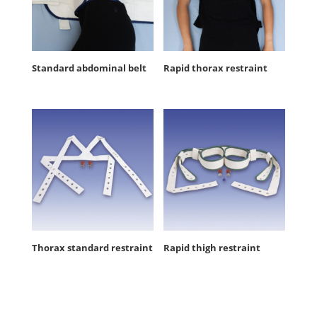
Standard abdominal belt
Rapid thorax restraint
Thorax standard restraint
Rapid thigh restraint