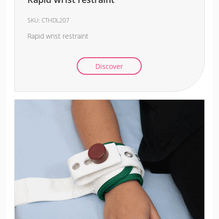
SKU:
CTHDL207
Rapid wrist restraint
Discover