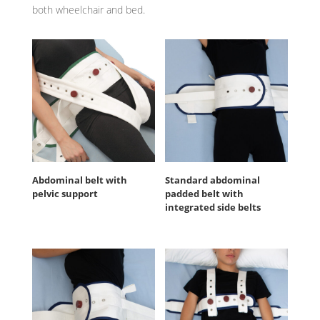
both wheelchair and bed.
Abdominal belt with
Standard abdominal
pelvic support
padded belt with
integrated side belts