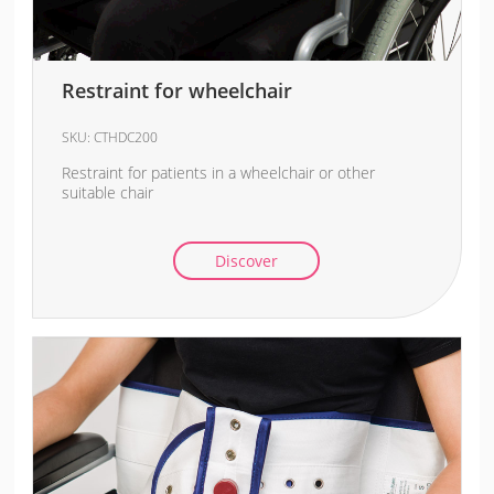
Restraint for wheelchair
SKU:
CTHDC200
Restraint for patients in a wheelchair or other
suitable chair
Discover