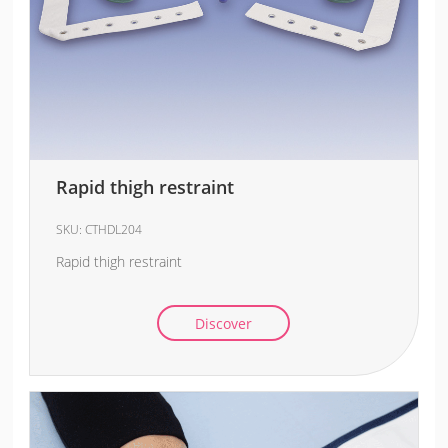
Rapid thigh restraint
SKU:
CTHDL204
Rapid thigh restraint
Discover