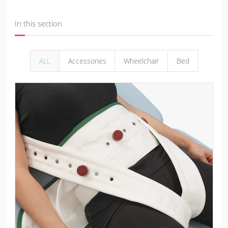
In this section
ALL
Accessories
Wheelchair
Bed