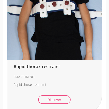
Rapid thorax restraint
SKU:
CTHDL203
Rapid thorax restraint
Discover