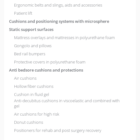
Ergonomic belts and slings, aids and accessories
Patient lift
Cushions and positioning systems with microsphere
Static support surfaces
Mattress overlays and mattresses in polyurethane foam
Gongolo and pillows
Bed rail bumpers
Protective covers in polyurethane foam
Anti bedsore cushions and protections
Air cushions
Hollow fiber cushions
Cushion in fluid gel
Anti-decubitus cushions in viscoelastic and combined with
gel
Air cushions for high risk
Donut cushions
Positioners for rehab and post surgery recovery