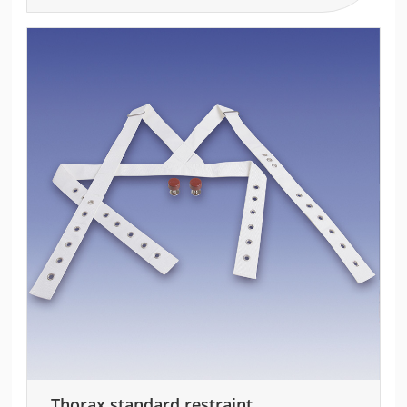
Thorax standard restraint