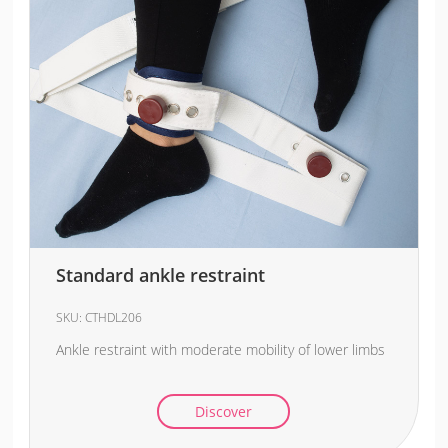
Standard ankle restraint
SKU:
CTHDL206
Ankle restraint with moderate mobility of lower limbs
Discover