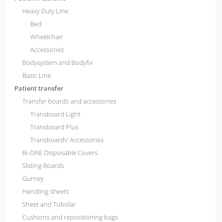
Heavy Duty Line
Bed
Wheelchair
Accessories
Bodysystem and Bodyfix
Basic Line
Patient transfer
Transfer boards and accessories
Transboard Light
Transboard Plus
Transboards’ Accessories
Bi-ONE Disposable Covers
Sliding Boards
Gurney
Handling sheets
Sheet and Tubolar
Cushions and repositioning bags