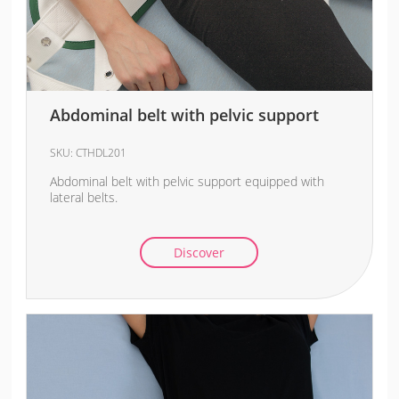
Abdominal belt with pelvic support
SKU:
CTHDL201
Abdominal belt with pelvic support equipped with
lateral belts.
Discover