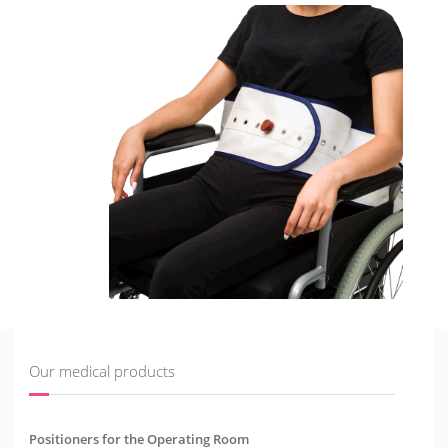
Our medical products
Positioners for the Operating Room