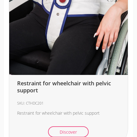
Restraint for wheelchair with pelvic
support
SKU:
CTHDC201
Restraint for wheelchair with pelvic support
Discover