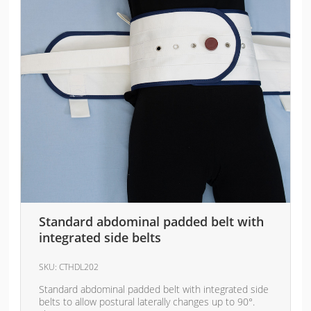
Standard abdominal padded belt with
integrated side belts
SKU:
CTHDL202
Standard abdominal padded belt with integrated side
belts to allow postural laterally changes up to 90°.