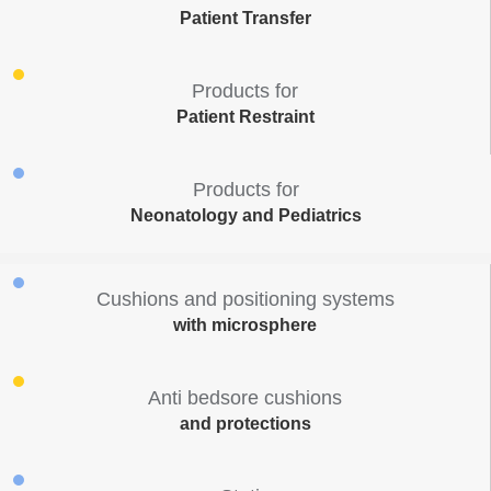
Patient Transfer
Products for
Patient Restraint
Products for
Neonatology and Pediatrics
Cushions and positioning systems
with microsphere
Anti bedsore cushions
and protections