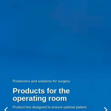
Positioners and solutions for surgery
Products for the
operating room
Product line designed to ensure optimal patient