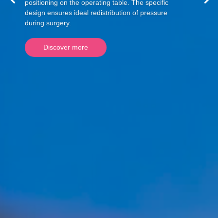
positioning on the operating table. The specific
design ensures ideal redistribution of pressure
during surgery.
Discover more