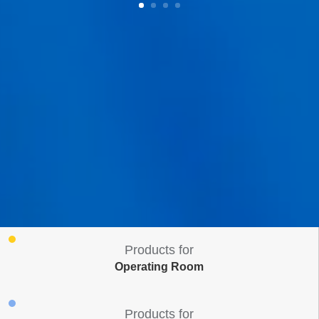
Products for
Operating Room
Products for