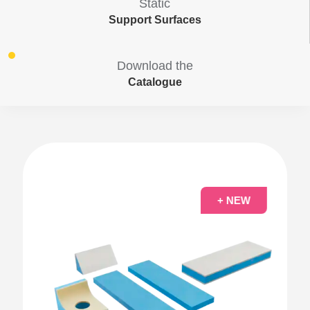
Static
Support Surfaces
Download the
Catalogue
+ NEW