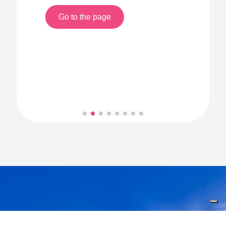
Go to the page
Welcome