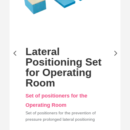
Lateral
Positioning Set
for Operating
Room
Set of positioners for the
Operating Room
Set of positioners for the prevention of
pressure prolonged lateral positioning