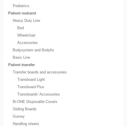
Pediatrics
Patient restraint
Heavy Duty Line
Bed
Wheelchair
Accessories
Bodysystem and Bodyfix
Basic Line
Patient transfer
Transfer boards and accessories
Transboard Light
Transboard Plus
Transboards’ Accessories
Bi-ONE Disposable Covers
Sliding Boards
Gurney
Handling sheets