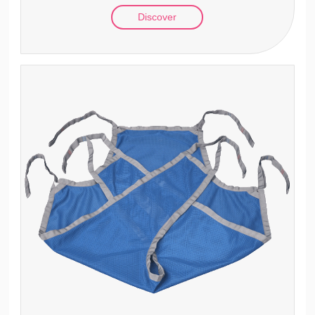
Discover