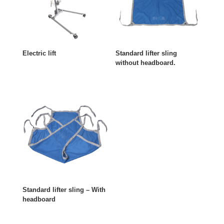
Electric lift
Standard lifter sling
without headboard.
Standard lifter sling – With
headboard