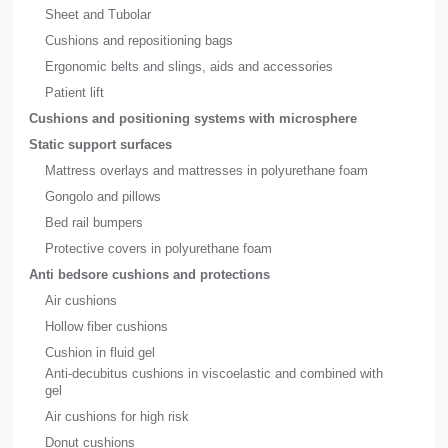
Sheet and Tubolar
Cushions and repositioning bags
Ergonomic belts and slings, aids and accessories
Patient lift
Cushions and positioning systems with microsphere
Static support surfaces
Mattress overlays and mattresses in polyurethane foam
Gongolo and pillows
Bed rail bumpers
Protective covers in polyurethane foam
Anti bedsore cushions and protections
Air cushions
Hollow fiber cushions
Cushion in fluid gel
Anti-decubitus cushions in viscoelastic and combined with
gel
Air cushions for high risk
Donut cushions