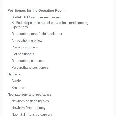
Positioners for the Operating Room
Bi-VACUUM vacuum mattresses
Bi-Pad, disposable anti-slip mats for Trendelenburg
Operations
Disposable prone facial positioner
Air positioning pillow
Prone positioners
Gel positioners
Disposable positioners
Polyurethane positioners
Hygiene
Swabs
Brushes
Neonatology and pediatrics
Newborn positioning aids
Newborn Phototherapy
Neonatal intensive care unit