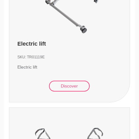
Electric lift
SKU:
TR01119E
Electric lift
Discover