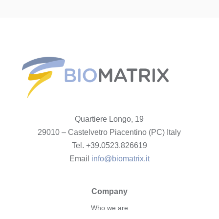
Quartiere Longo, 19
29010 – Castelvetro Piacentino (PC) Italy
Tel. +39.0523.826619
Email
info@biomatrix.it
Company
Who we are