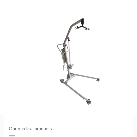
Our medical products