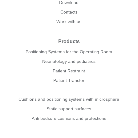
Download
Contacts
Work with us
Products
Positioning Systems for the Operating Room
Neonatology and pediatrics
Patient Restraint
Patient Transfer
Cushions and positioning systems with microsphere
Static support surfaces
Anti bedsore cushions and protections