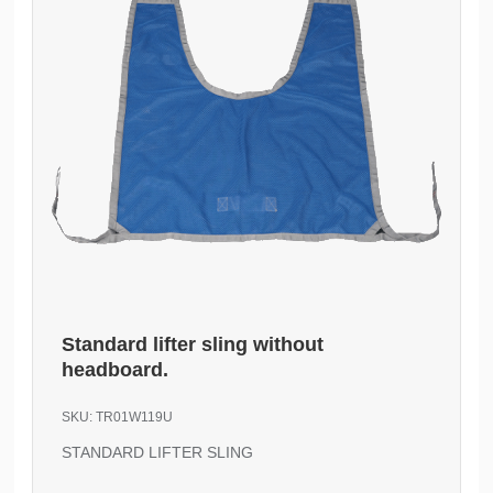
Standard lifter sling without
headboard.
SKU:
TR01W119U
STANDARD LIFTER SLING