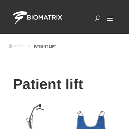
5

Home
PATIENT LIFT
Patient lift