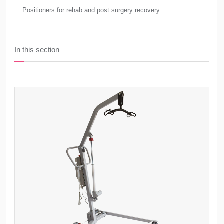
Positioners for rehab and post surgery recovery
In this section