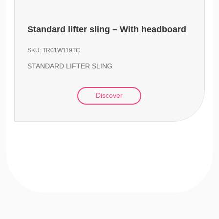
Standard lifter sling – With headboard
SKU:
TR01W119TC
STANDARD LIFTER SLING
Discover