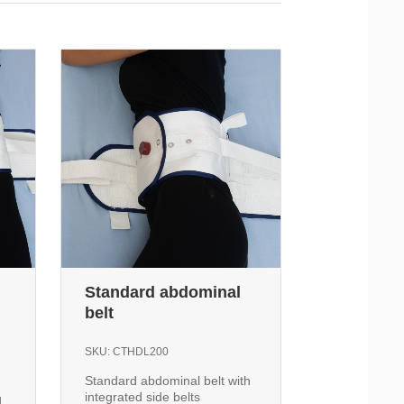
Standard abdominal
belt
SKU:
CTHDL200
Standard abdominal belt with
integrated side belts
d