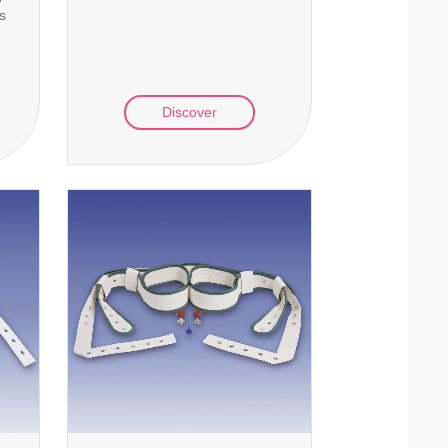
ts
Discover