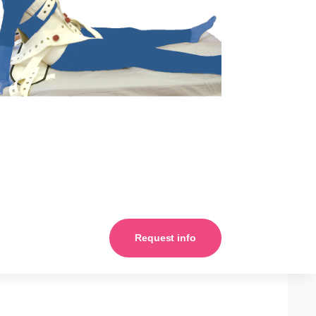
Request info