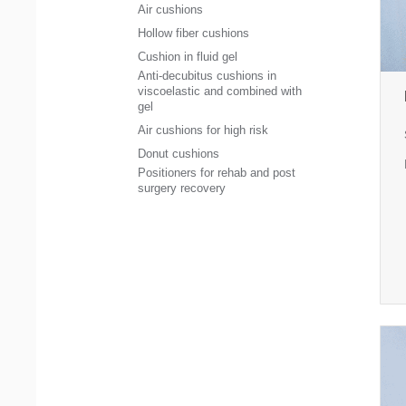
Air cushions
Hollow fiber cushions
Cushion in fluid gel
Anti-decubitus cushions in
viscoelastic and combined with
gel
Air cushions for high risk
Donut cushions
Positioners for rehab and post
surgery recovery