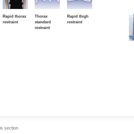
Rapid thorax
Thorax
Rapid thigh
restraint
standard
restraint
restraint
his section