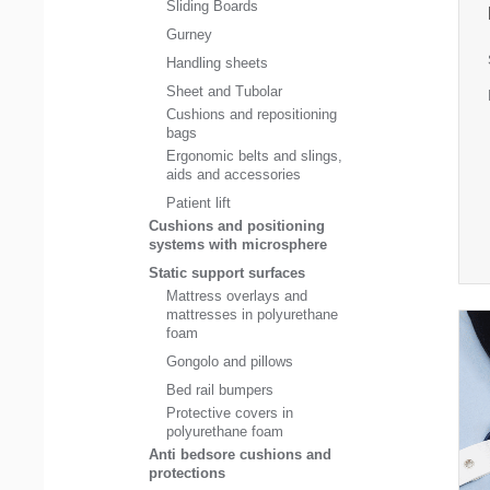
Sliding Boards
Gurney
Handling sheets
Sheet and Tubolar
Cushions and repositioning
bags
Ergonomic belts and slings,
aids and accessories
Patient lift
Cushions and positioning
systems with microsphere
Static support surfaces
Mattress overlays and
mattresses in polyurethane
foam
Gongolo and pillows
Bed rail bumpers
Protective covers in
polyurethane foam
Anti bedsore cushions and
protections