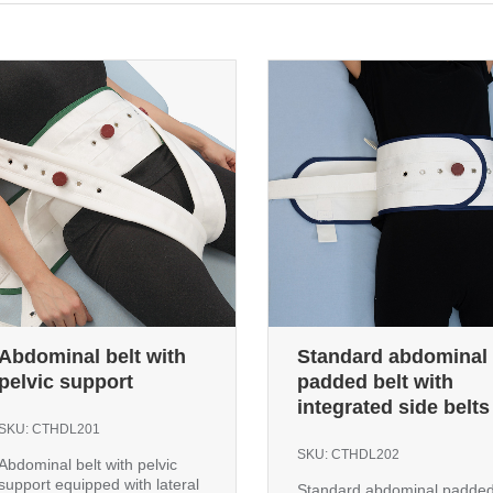
Abdominal belt with
Standard abdominal
pelvic support
padded belt with
integrated side belts
SKU:
CTHDL201
SKU:
CTHDL202
Abdominal belt with pelvic
support equipped with lateral
Standard abdominal padde