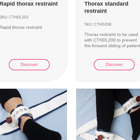
Rapid thorax restraint
Thorax standard
restraint
SKU:
CTHDL203
SKU:
CTHD208
Rapid thorax restraint
Thorax restraint to be used
with CTHDL200 to prevent
the forward sliding of patien
Discover
Discover