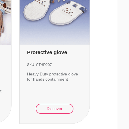
Protective glove
SKU:
CTHD207
Heavy Duty protective glove
for hands containment
t
Discover