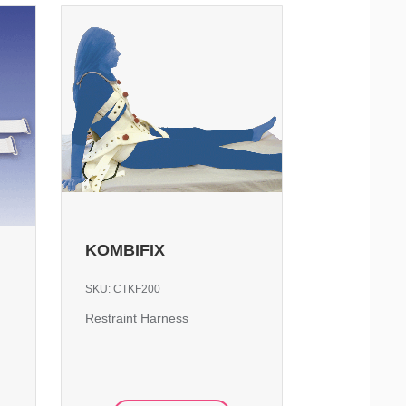
KOMBIFIX
SKU:
CTKF200
Restraint Harness