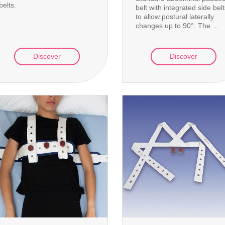
belts.
belt with integrated side bel
to allow postural laterally
changes up to 90°. The ...
Discover
Discover