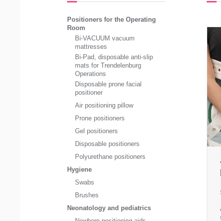
Positioners for the Operating
Room
Bi-VACUUM vacuum
mattresses
Bi-Pad, disposable anti-slip
mats for Trendelenburg
Operations
Disposable prone facial
positioner
Air positioning pillow
Prone positioners
Gel positioners
Disposable positioners
Polyurethane positioners
Hygiene
Swabs
Brushes
Neonatology and pediatrics
Newborn positioning aids