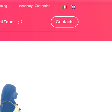
oning
Academy: Contention
Contacts
al Tour