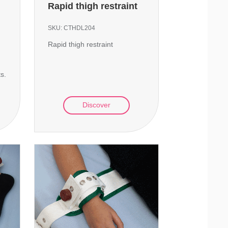
Rapid thigh restraint
SKU:
CTHDL204
Rapid thigh restraint
ts.
Discover