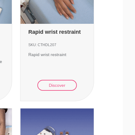
Rapid wrist restraint
SKU:
CTHDL207
Rapid wrist restraint
te
Discover