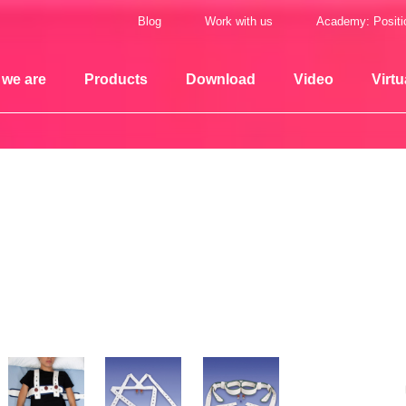
Blog
Work with us
Academy: Positi
we are
Products
Download
Video
Virtu