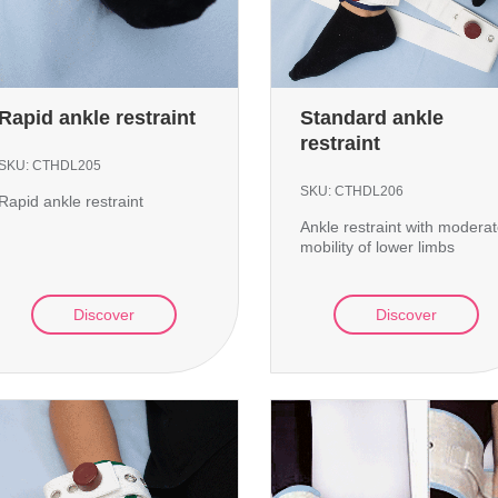
Rapid ankle restraint
Standard ankle
restraint
SKU:
CTHDL205
SKU:
CTHDL206
Rapid ankle restraint
Ankle restraint with modera
mobility of lower limbs
Discover
Discover