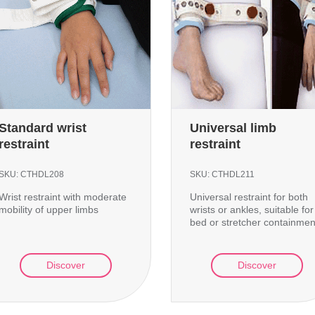
Standard wrist
Universal limb
restraint
restraint
SKU:
CTHDL208
SKU:
CTHDL211
Wrist restraint with moderate
Universal restraint for both
mobility of upper limbs
wrists or ankles, suitable for
bed or stretcher containmen
Discover
Discover