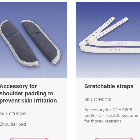
Accessory for
Stretchable straps
shoulder padding to
prevent skin irritation
SKU:
CTHD210
Accessory for CTHD208
SKU:
CTHD209
and/or CTHDL203 systems
for thorax restraint
Shoulder pad