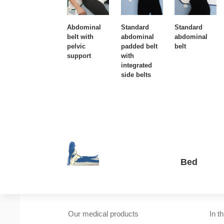
Abdominal
Standard
Standard
belt with
abdominal
abdominal
pelvic
padded belt
belt
support
with
integrated
side belts
Bed
Our medical products
In t