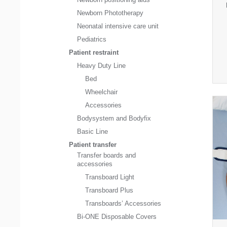
Newborn Phototherapy
Neonatal intensive care unit
Pediatrics
Patient restraint
Heavy Duty Line
Bed
Wheelchair
Accessories
Bodysystem and Bodyfix
Basic Line
Patient transfer
Transfer boards and
accessories
Transboard Light
Transboard Plus
Transboards’ Accessories
Bi-ONE Disposable Covers