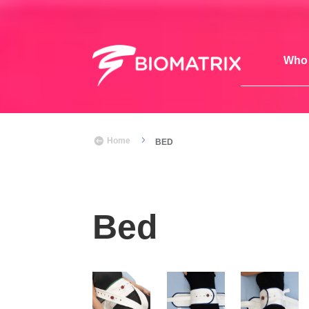
Who 
5

Home
BED
Bed