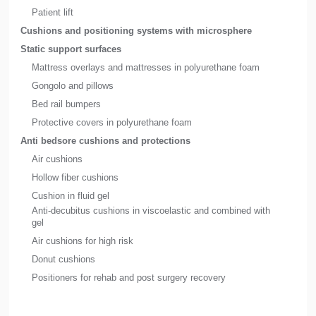
Patient lift
Cushions and positioning systems with microsphere
Static support surfaces
Mattress overlays and mattresses in polyurethane foam
Gongolo and pillows
Bed rail bumpers
Protective covers in polyurethane foam
Anti bedsore cushions and protections
Air cushions
Hollow fiber cushions
Cushion in fluid gel
Anti-decubitus cushions in viscoelastic and combined with
gel
Air cushions for high risk
Donut cushions
Positioners for rehab and post surgery recovery