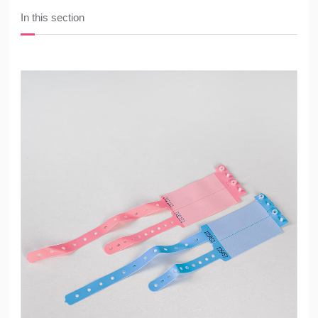
In this section