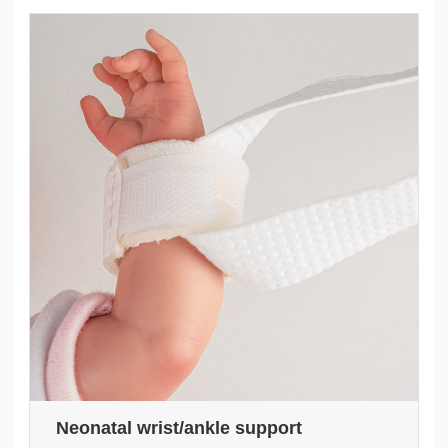
Neonatal wrist/ankle support