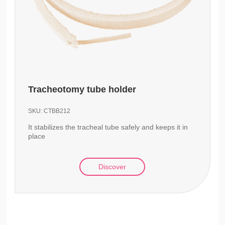
Tracheotomy tube holder
SKU:
CTBB212
It stabilizes the tracheal tube safely and keeps it in
place
Discover