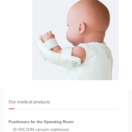
Our medical products
Positioners for the Operating Room
Bi-VACUUM vacuum mattresses