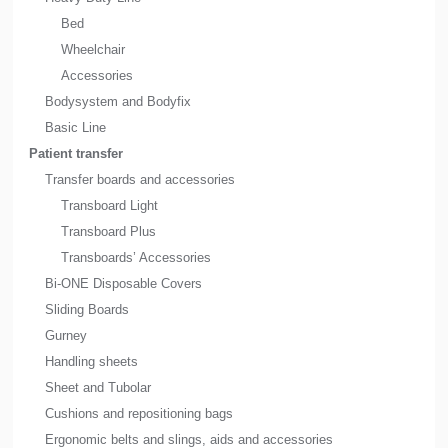
Bed
Wheelchair
Accessories
Bodysystem and Bodyfix
Basic Line
Patient transfer
Transfer boards and accessories
Transboard Light
Transboard Plus
Transboards’ Accessories
Bi-ONE Disposable Covers
Sliding Boards
Gurney
Handling sheets
Sheet and Tubolar
Cushions and repositioning bags
Ergonomic belts and slings, aids and accessories