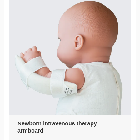
Newborn intravenous therapy
armboard