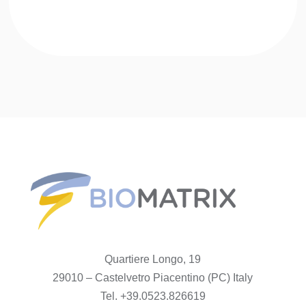
Quartiere Longo, 19
29010 – Castelvetro Piacentino (PC) Italy
Tel. +39.0523.826619