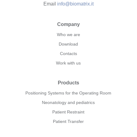
Email
info@biomatrix.it
Company
Who we are
Download
Contacts
Work with us
Products
Positioning Systems for the Operating Room
Neonatology and pediatrics
Patient Restraint
Patient Transfer