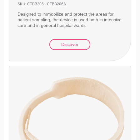
SKU:
CTBB206 - CTBB206A
Designed to immobilize and protect the areas for
patient sampling, the device is used both in intensive
care and in general hospital wards
Discover