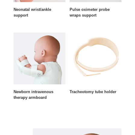
Neonatal wrist/ankle
Pulse oximeter probe
support
wraps support
Newborn intravenous
Tracheotomy tube holder
therapy armboard