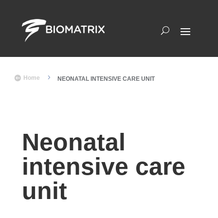
5

Home
NEONATAL INTENSIVE CARE UNIT
Neonatal
intensive care
unit