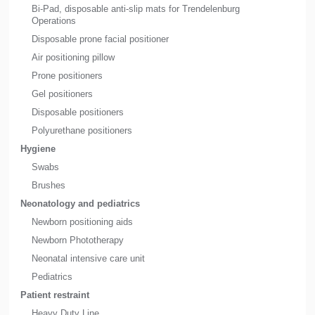
Bi-Pad, disposable anti-slip mats for Trendelenburg
Operations
Disposable prone facial positioner
Air positioning pillow
Prone positioners
Gel positioners
Disposable positioners
Polyurethane positioners
Hygiene
Swabs
Brushes
Neonatology and pediatrics
Newborn positioning aids
Newborn Phototherapy
Neonatal intensive care unit
Pediatrics
Patient restraint
Heavy Duty Line