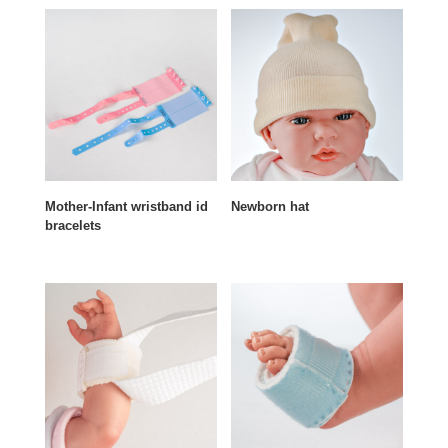
Mother-Infant wristband id
Newborn hat
bracelets