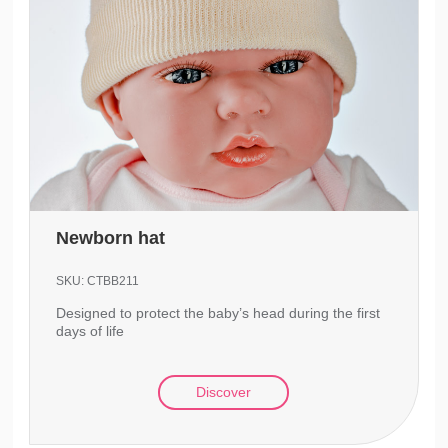
Newborn hat
SKU:
CTBB211
Designed to protect the baby’s head during the first
days of life
Discover