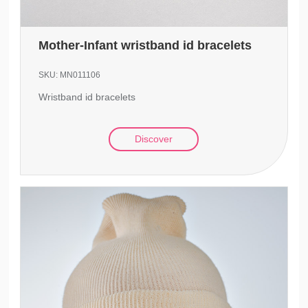
Mother-Infant wristband id bracelets
SKU:
MN011106
Wristband id bracelets
Discover