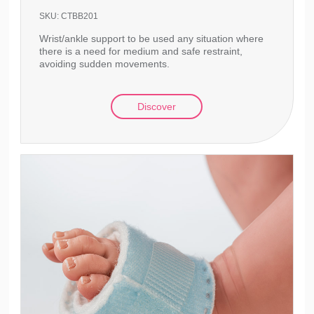
SKU:
CTBB201
Wrist/ankle support to be used any situation where
there is a need for medium and safe restraint,
avoiding sudden movements.
Discover