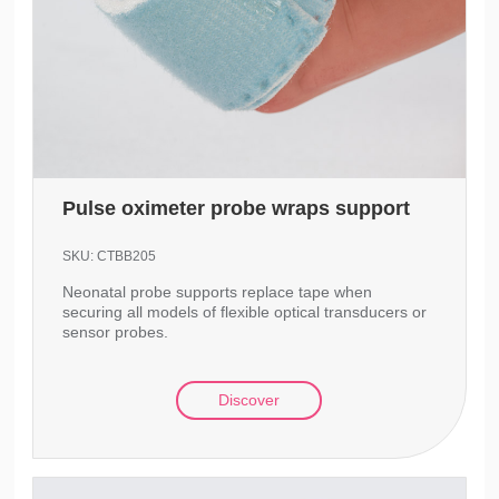
Pulse oximeter probe wraps support
SKU:
CTBB205
Neonatal probe supports replace tape when
securing all models of flexible optical transducers or
sensor probes.
Discover