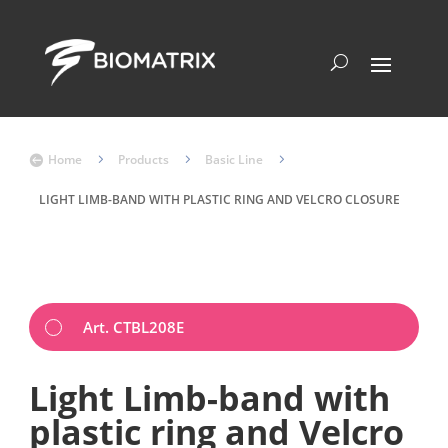
Home
5
Products
5
Basic Line
5

LIGHT LIMB-BAND WITH PLASTIC RING AND VELCRO CLOSURE
Art. CTBL208E
Light Limb-band with
plastic ring and Velcro