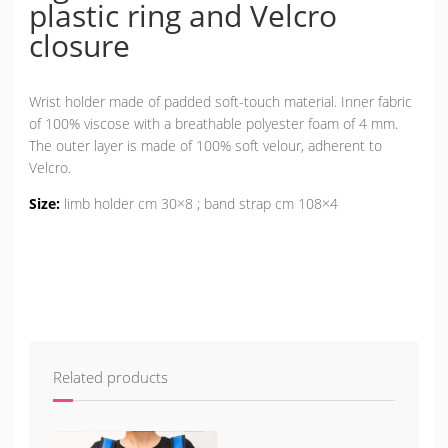
plastic ring and Velcro
closure
Wrist holder made of padded soft-touch material. Inner fabric
of 100% viscose with a breathable polyester foam of 4 mm.
The outer layer is made of 100% soft velour, adherent to
Velcro.
Size:
limb holder cm 30×8 ; band strap cm 108×4
Related products