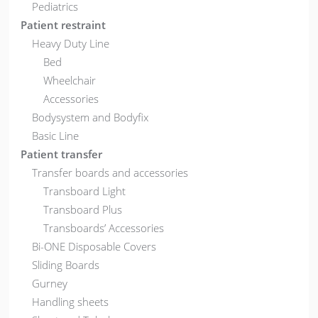
Pediatrics
Patient restraint
Heavy Duty Line
Bed
Wheelchair
Accessories
Bodysystem and Bodyfix
Basic Line
Patient transfer
Transfer boards and accessories
Transboard Light
Transboard Plus
Transboards’ Accessories
Bi-ONE Disposable Covers
Sliding Boards
Gurney
Handling sheets