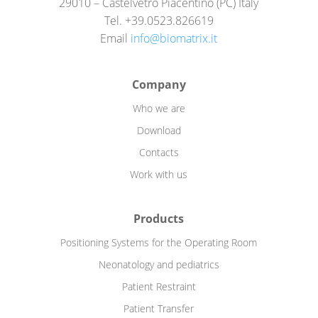
29010 – Castelvetro Piacentino (PC) Italy
Tel. +39.0523.826619
Email
info@biomatrix.it
Company
Who we are
Download
Contacts
Work with us
Products
Positioning Systems for the Operating Room
Neonatology and pediatrics
Patient Restraint
Patient Transfer