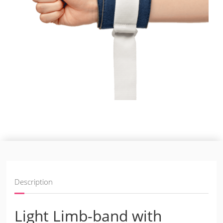
Description
Light Limb-band with