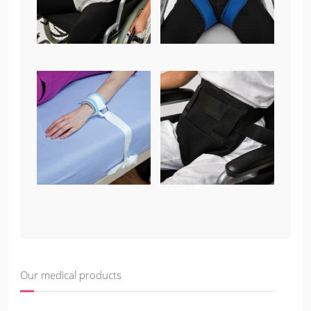
Our medical products