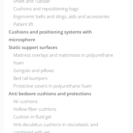
Sheet and Tubolar
Cushions and repositioning bags
Ergonomic belts and slings, aids and accessories
Patient lift
Cushions and positioning systems with
microsphere
Static support surfaces
Mattress overlays and mattresses in polyurethane
foam
Gongolo and pillows
Bed rail bumpers
Protective covers in polyurethane foam
Anti bedsore cushions and protections
Air cushions
Hollow fiber cushions
Cushion in fluid gel
Anti-decubitus cushions in viscoelastic and
combined with gel