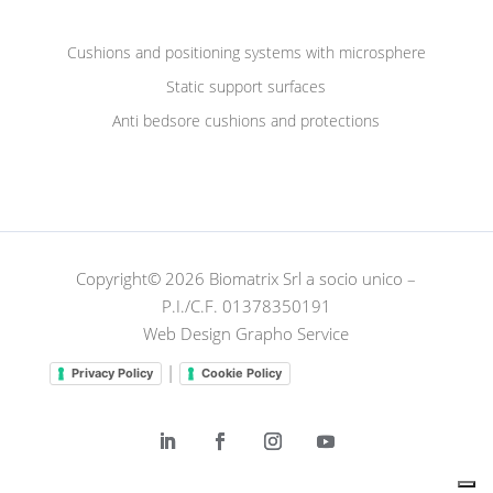
Cushions and positioning systems with microsphere
Static support surfaces
Anti bedsore cushions and protections
Copyright© 2026 Biomatrix Srl a socio unico –
P.I./C.F. 01378350191
Web Design Grapho Service
|
Privacy Policy
Cookie Policy