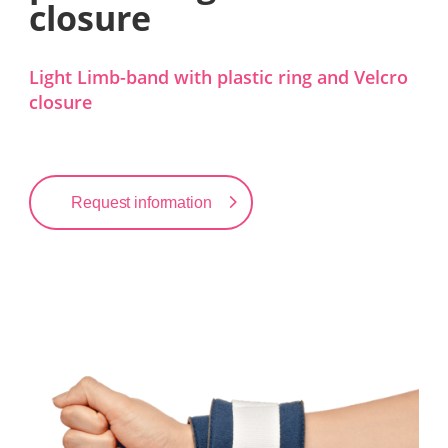
closure
Light Limb-band with plastic ring and Velcro
closure
Request information