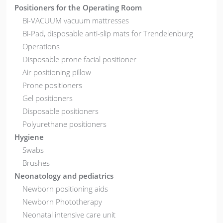
Positioners for the Operating Room
Bi-VACUUM vacuum mattresses
Bi-Pad, disposable anti-slip mats for Trendelenburg
Operations
Disposable prone facial positioner
Air positioning pillow
Prone positioners
Gel positioners
Disposable positioners
Polyurethane positioners
Hygiene
Swabs
Brushes
Neonatology and pediatrics
Newborn positioning aids
Newborn Phototherapy
Neonatal intensive care unit