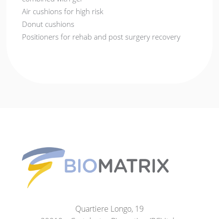
Air cushions for high risk
Donut cushions
Positioners for rehab and post surgery recovery
Quartiere Longo, 19