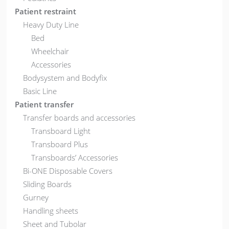
Patient restraint
Heavy Duty Line
Bed
Wheelchair
Accessories
Bodysystem and Bodyfix
Basic Line
Patient transfer
Transfer boards and accessories
Transboard Light
Transboard Plus
Transboards’ Accessories
Bi-ONE Disposable Covers
Sliding Boards
Gurney
Handling sheets
Sheet and Tubolar