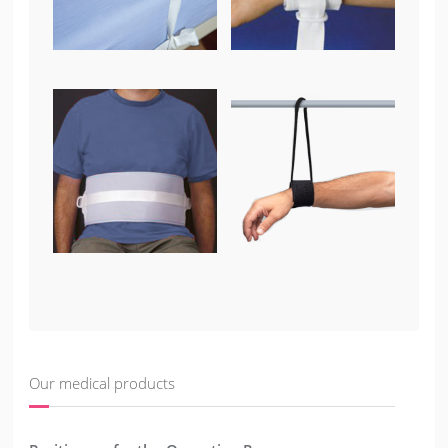
Our medical products