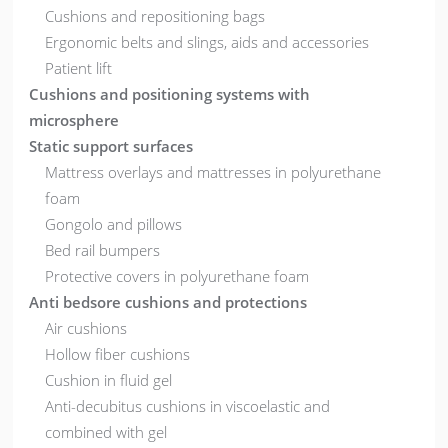
Cushions and repositioning bags
Ergonomic belts and slings, aids and accessories
Patient lift
Cushions and positioning systems with
microsphere
Static support surfaces
Mattress overlays and mattresses in polyurethane
foam
Gongolo and pillows
Bed rail bumpers
Protective covers in polyurethane foam
Anti bedsore cushions and protections
Air cushions
Hollow fiber cushions
Cushion in fluid gel
Anti-decubitus cushions in viscoelastic and
combined with gel