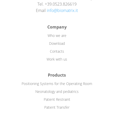
Tel. +39.0523.826619
Email
info@biomatrix.it
Company
Who we are
Download
Contacts
Work with us
Products
Positioning Systems for the Operating Room
Neonatology and pediatrics
Patient Restraint
Patient Transfer