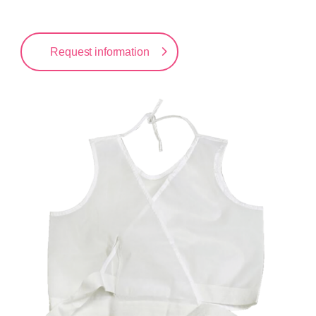
Request information