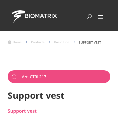
Home
5
Products
5
Basic Line
5

SUPPORT VEST
Art. CTBL217
Support vest
Support vest