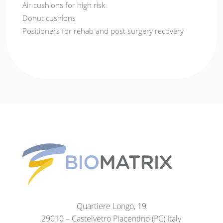
Air cushions for high risk
Donut cushions
Positioners for rehab and post surgery recovery
Quartiere Longo, 19
29010 – Castelvetro Piacentino (PC) Italy