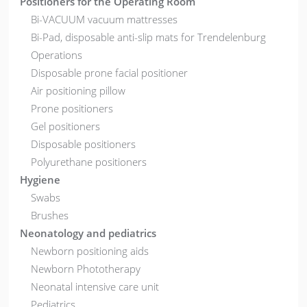
Positioners for the Operating Room
Bi-VACUUM vacuum mattresses
Bi-Pad, disposable anti-slip mats for Trendelenburg
Operations
Disposable prone facial positioner
Air positioning pillow
Prone positioners
Gel positioners
Disposable positioners
Polyurethane positioners
Hygiene
Swabs
Brushes
Neonatology and pediatrics
Newborn positioning aids
Newborn Phototherapy
Neonatal intensive care unit
Pediatrics