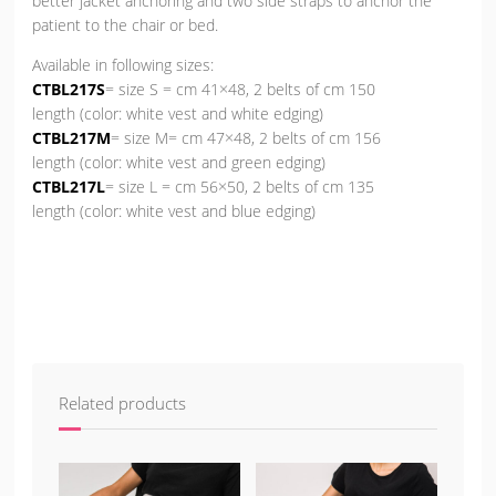
better jacket anchoring and two side straps to anchor the
patient to the chair or bed.
Available in following sizes:
CTBL217S
= size S = cm 41×48, 2 belts of cm 150
length (color: white vest and white edging)
CTBL217M
= size M= cm 47×48, 2 belts of cm 156
length (color: white vest and green edging)
CTBL217L
= size L = cm 56×50, 2 belts of cm 135
length (color: white vest and blue edging)
Related products