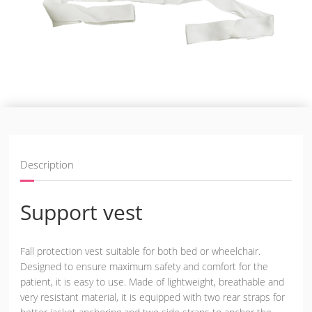
Description
Support vest
Fall protection vest suitable for both bed or wheelchair.
Designed to ensure maximum safety and comfort for the
patient, it is easy to use. Made of lightweight, breathable and
very resistant material, it is equipped with two rear straps for