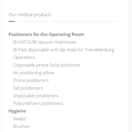
Our medical products
Positioners for the Operating Room
Bi-VACUUM vacuum mattresses
Bi-Pad, disposable anti-slip mats for Trendelenburg
Operations
Disposable prone facial positioner
Air positioning pillow
Prone positioners
Gel positioners
Disposable positioners
Polyurethane positioners
Hygiene
Swabs
Brushes