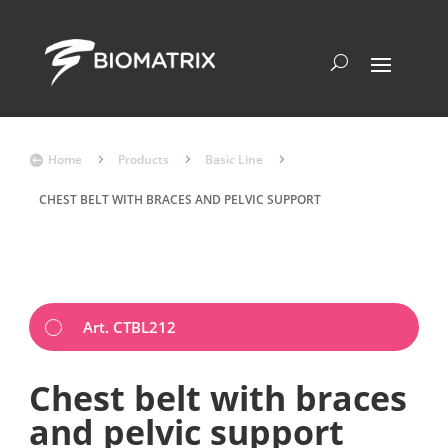
Home
5
Products
5
Basic Line
5

CHEST BELT WITH BRACES AND PELVIC SUPPORT
Art. CTBL212
Chest belt with braces
and pelvic support