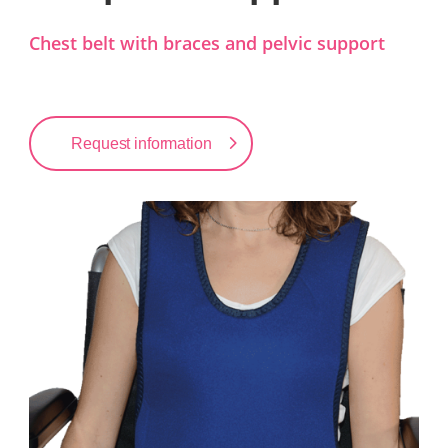
Chest belt with braces and pelvic support
Request information