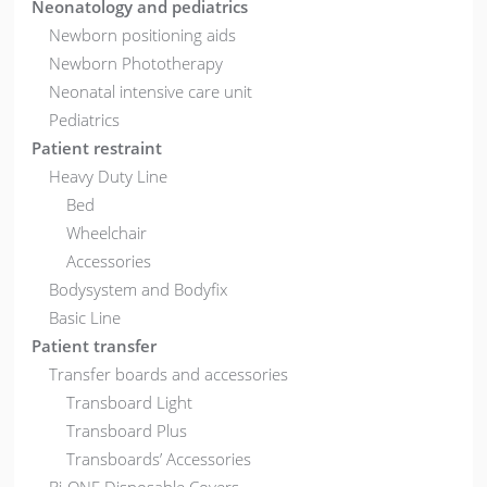
Neonatology and pediatrics
Newborn positioning aids
Newborn Phototherapy
Neonatal intensive care unit
Pediatrics
Patient restraint
Heavy Duty Line
Bed
Wheelchair
Accessories
Bodysystem and Bodyfix
Basic Line
Patient transfer
Transfer boards and accessories
Transboard Light
Transboard Plus
Transboards’ Accessories