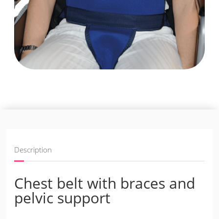
Description
Chest belt with braces and
pelvic support