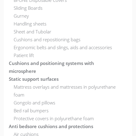
Bi-ONE Disposable Covers
Sliding Boards
Gurney
Handling sheets
Sheet and Tubolar
Cushions and repositioning bags
Ergonomic belts and slings, aids and accessories
Patient lift
Cushions and positioning systems with
microsphere
Static support surfaces
Mattress overlays and mattresses in polyurethane
foam
Gongolo and pillows
Bed rail bumpers
Protective covers in polyurethane foam
Anti bedsore cushions and protections
Air cushions