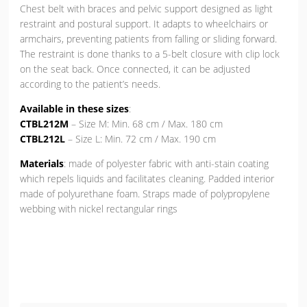
Chest belt with braces and pelvic support designed as light
restraint and postural support. It adapts to wheelchairs or
armchairs, preventing patients from falling or sliding forward.
The restraint is done thanks to a 5-belt closure with clip lock
on the seat back. Once connected, it can be adjusted
according to the patient’s needs.
Available in these sizes
:
CTBL212M
– Size M: Min. 68 cm / Max. 180 cm
CTBL212L
– Size L: Min. 72 cm / Max. 190 cm
Materials
: made of polyester fabric with anti-stain coating
which repels liquids and facilitates cleaning. Padded interior
made of polyurethane foam. Straps made of polypropylene
webbing with nickel rectangular rings