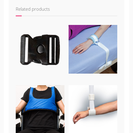
Related products