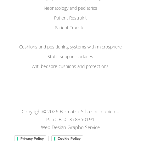
Neonatology and pediatrics
Patient Restraint
Patient Transfer
Cushions and positioning systems with microsphere
Static support surfaces
Anti bedsore cushions and protections
Copyright© 2026 Biomatrix Srl a socio unico –
P.I./C.F. 01378350191
Web Design Grapho Service
|
Privacy Policy
Cookie Policy