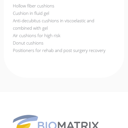
Hollow fiber cushions
Cushion in fluid gel
Anti-decubitus cushions in viscoelastic and
combined with gel
Air cushions for high risk
Donut cushions
Positioners for rehab and post surgery recovery