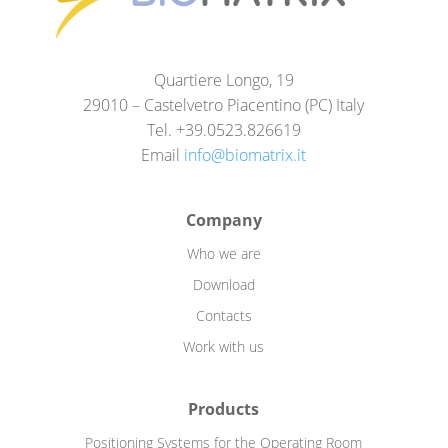
Quartiere Longo, 19
29010 – Castelvetro Piacentino (PC) Italy
Tel. +39.0523.826619
Email
info@biomatrix.it
Company
Who we are
Download
Contacts
Work with us
Products
Positioning Systems for the Operating Room