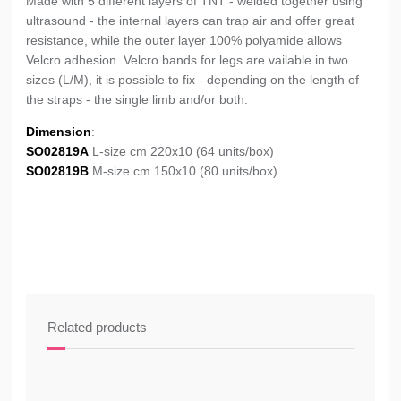
Made with 5 different layers of TNT - welded together using
ultrasound - the internal layers can trap air and offer great
resistance, while the outer layer 100% polyamide allows
Velcro adhesion. Velcro bands for legs are vailable in two
sizes (L/M), it is possible to fix - depending on the length of
the straps - the single limb and/or both.
Dimension
:
SO02819A
L-size cm 220x10 (64 units/box)
SO02819B
M-size cm 150x10 (80 units/box)
Related products