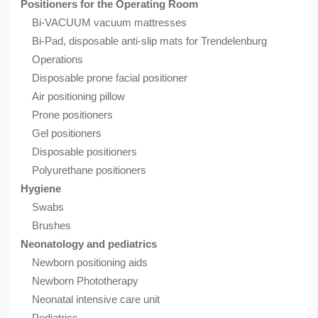
Positioners for the Operating Room
Bi-VACUUM vacuum mattresses
Bi-Pad, disposable anti-slip mats for Trendelenburg
Operations
Disposable prone facial positioner
Air positioning pillow
Prone positioners
Gel positioners
Disposable positioners
Polyurethane positioners
Hygiene
Swabs
Brushes
Neonatology and pediatrics
Newborn positioning aids
Newborn Phototherapy
Neonatal intensive care unit
Pediatrics