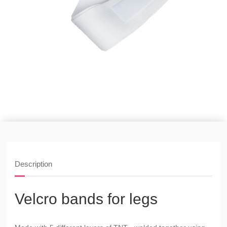
Description
Velcro bands for legs