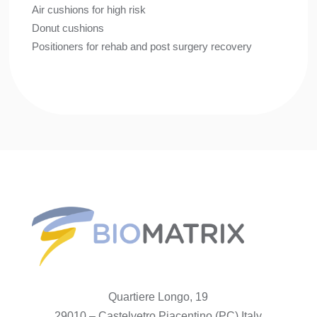
Air cushions for high risk
Donut cushions
Positioners for rehab and post surgery recovery
Quartiere Longo, 19
29010 – Castelvetro Piacentino (PC) Italy