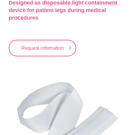
Designed as disposable light containment
device for patient legs during medical
procedures
Request information