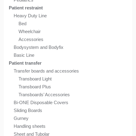
Patient restraint
Heavy Duty Line
Bed
Wheelchair
Accessories
Bodysystem and Bodyfix
Basic Line
Patient transfer
Transfer boards and accessories
Transboard Light
Transboard Plus
Transboards’ Accessories
Bi-ONE Disposable Covers
Sliding Boards
Gurney
Handling sheets
Sheet and Tubolar