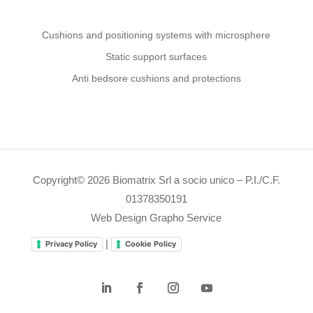
Cushions and positioning systems with microsphere
Static support surfaces
Anti bedsore cushions and protections
Copyright© 2026 Biomatrix Srl a socio unico – P.I./C.F.
01378350191
Web Design Grapho Service
|
Privacy Policy
Cookie Policy