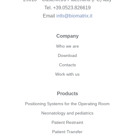
Tel. +39.0523.826619
Email
info@biomatrix.it
Company
Who we are
Download
Contacts
Work with us
Products
Positioning Systems for the Operating Room
Neonatology and pediatrics
Patient Restraint
Patient Transfer