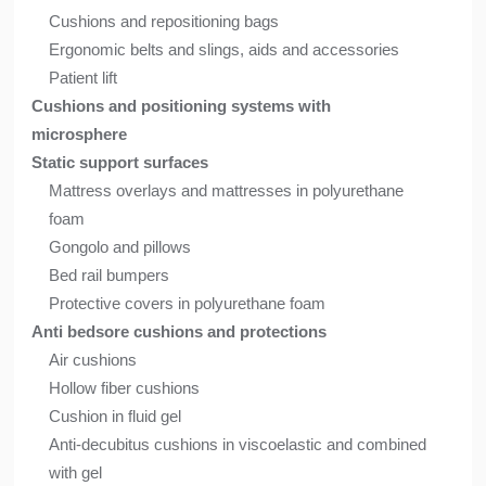
Cushions and repositioning bags
Ergonomic belts and slings, aids and accessories
Patient lift
Cushions and positioning systems with
microsphere
Static support surfaces
Mattress overlays and mattresses in polyurethane
foam
Gongolo and pillows
Bed rail bumpers
Protective covers in polyurethane foam
Anti bedsore cushions and protections
Air cushions
Hollow fiber cushions
Cushion in fluid gel
Anti-decubitus cushions in viscoelastic and combined
with gel