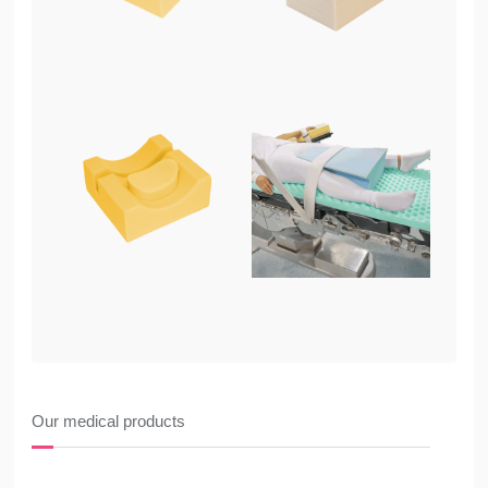
Our medical products