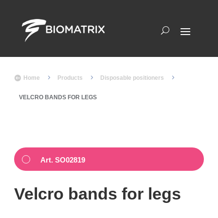
5
5
5

Home
Products
Disposable positioners
VELCRO BANDS FOR LEGS
Art. SO02819
Velcro bands for legs