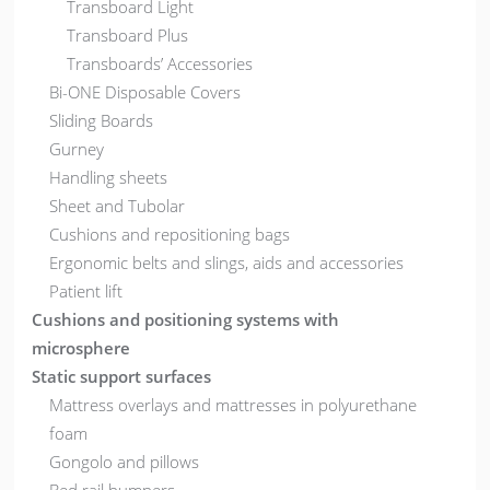
Transboard Light
Transboard Plus
Transboards’ Accessories
Bi-ONE Disposable Covers
Sliding Boards
Gurney
Handling sheets
Sheet and Tubolar
Cushions and repositioning bags
Ergonomic belts and slings, aids and accessories
Patient lift
Cushions and positioning systems with
microsphere
Static support surfaces
Mattress overlays and mattresses in polyurethane
foam
Gongolo and pillows