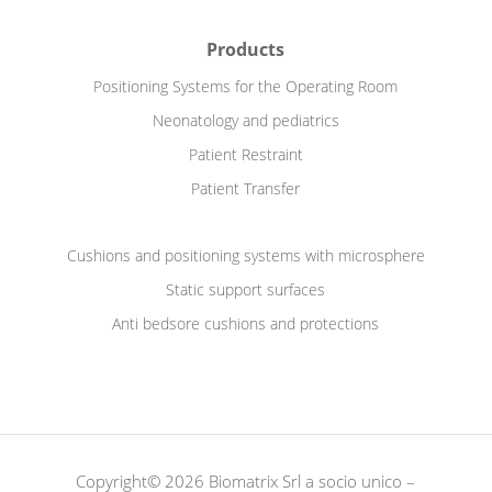
Products
Positioning Systems for the Operating Room
Neonatology and pediatrics
Patient Restraint
Patient Transfer
Cushions and positioning systems with microsphere
Static support surfaces
Anti bedsore cushions and protections
Copyright© 2026 Biomatrix Srl a socio unico –