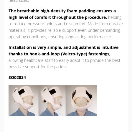
head sizes.
The breathable high-density foam padding ensures a
high level of comfort throughout the procedure,
helping
to reduce pressure points and discomfort. Made from durable
materials, it provides reliable support even under demanding
operating conditions, ensuring long-lasting performance.
Installation is very simple, and adjustment is intuitive
thanks to hook-and-loop (Velcro-type) fastenings,
allowing healthcare staff to easily adapt it to provide the best
possible support for the patient.
SO02834