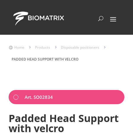
Home
5
Products
5
Disposable positioners
5

PADDED HEAD SUPPORT WITH VELCRO
Art. SO02834
Padded Head Support
with velcro