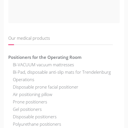
Our medical products
Positioners for the Operating Room
Bi-VACUUM vacuum mattresses
Bi-Pad, disposable anti-slip mats for Trendelenburg
Operations
Disposable prone facial positioner
Air positioning pillow
Prone positioners
Gel positioners
Disposable positioners
Polyurethane positioners