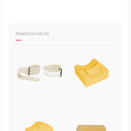
Related products