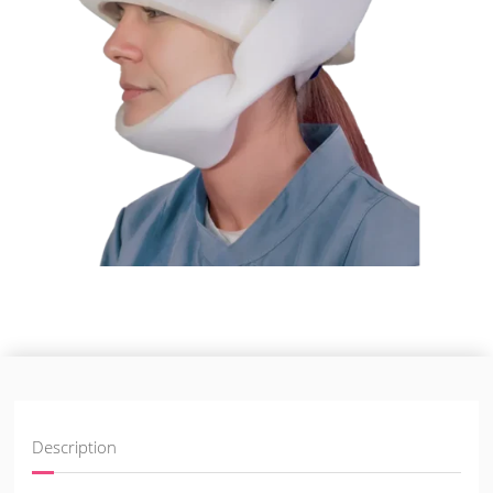
Description