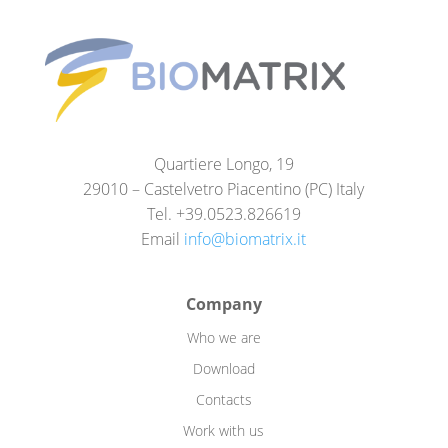
Quartiere Longo, 19
29010 – Castelvetro Piacentino (PC) Italy
Tel. +39.0523.826619
Email
info@biomatrix.it
Company
Who we are
Download
Contacts
Work with us