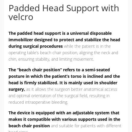
Padded Head Support with
velcro
The padded head support is a universal disposable
immobilizer designed to protect and stabilize the head
during surgical procedures
while the patient is in the
operating table’s beach chair position, aligning the neck and
chin, ensuring stability, and limiting movement.
The “beach chair position” refers to a semi-seated
posture in which the patient’s torso is inclined and the
head is firmly stabilized. It is mainly used in shoulder
surgery,
as it allows the surgeon better anatomical access
and optimal orientation of the surgical field, resulting in
reduced intraoperative bleeding.
The device is equipped with an adjustable system that
makes it compatible with various supports used in the
beach chair position
and suitable for patients with different