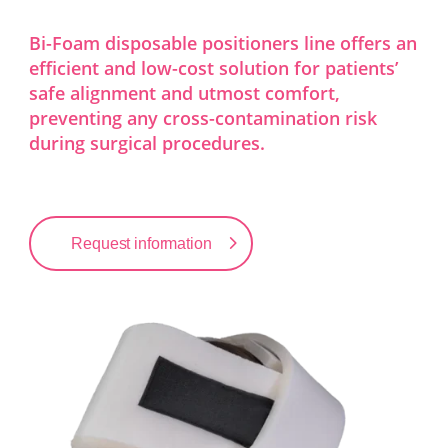
Bi-Foam disposable positioners line offers an
efficient and low-cost solution for patients’
safe alignment and utmost comfort,
preventing any cross-contamination risk
during surgical procedures.
Request information