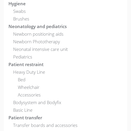
Hygiene
Swabs
Brushes
Neonatology and pediatrics
Newborn positioning aids
Newborn Phototherapy
Neonatal intensive care unit
Pediatrics
Patient restraint
Heavy Duty Line
Bed
Wheelchair
Accessories
Bodysystem and Bodyfix
Basic Line
Patient transfer
Transfer boards and accessories