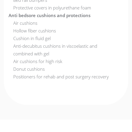
Bed rail bumpers
Protective covers in polyurethane foam
Anti bedsore cushions and protections
Air cushions
Hollow fiber cushions
Cushion in fluid gel
Anti-decubitus cushions in viscoelastic and
combined with gel
Air cushions for high risk
Donut cushions
Positioners for rehab and post surgery recovery