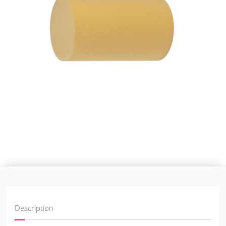
Description