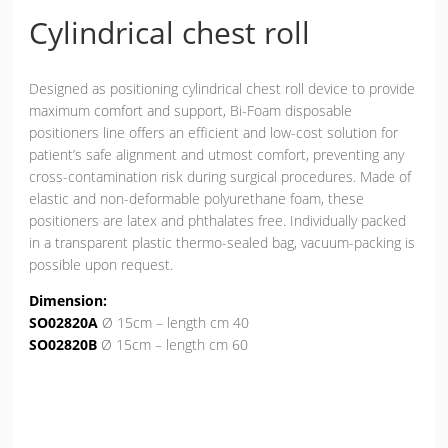
Cylindrical chest roll
Designed as positioning cylindrical chest roll device to provide
maximum comfort and support, Bi-Foam disposable
positioners line offers an efficient and low-cost solution for
patient’s safe alignment and utmost comfort, preventing any
cross-contamination risk during surgical procedures. Made of
elastic and non-deformable polyurethane foam, these
positioners are latex and phthalates free. Individually packed
in a transparent plastic thermo-sealed bag, vacuum-packing is
possible upon request.
Dimension:
SO02820A
Ø 15cm – length cm 40
SO02820B
Ø 15cm – length cm 60