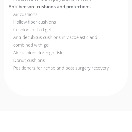
Anti bedsore cushions and protections
Air cushions
Hollow fiber cushions
Cushion in fluid gel
Anti-decubitus cushions in viscoelastic and
combined with gel
Air cushions for high risk
Donut cushions
Positioners for rehab and post surgery recovery