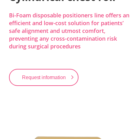
Bi-Foam disposable positioners line offers an
efficient and low-cost solution for patients’
safe alignment and utmost comfort,
preventing any cross-contamination risk
during surgical procedures
Request information