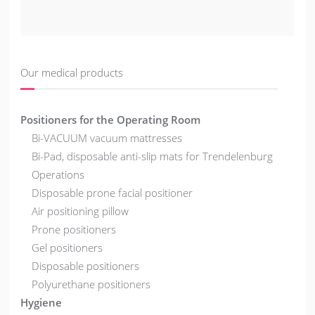
Our medical products
Positioners for the Operating Room
Bi-VACUUM vacuum mattresses
Bi-Pad, disposable anti-slip mats for Trendelenburg
Operations
Disposable prone facial positioner
Air positioning pillow
Prone positioners
Gel positioners
Disposable positioners
Polyurethane positioners
Hygiene