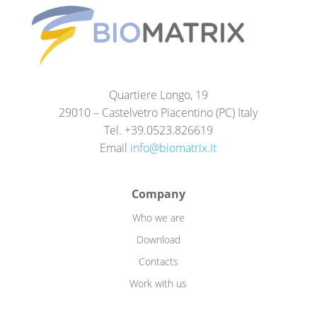
Quartiere Longo, 19
29010 – Castelvetro Piacentino (PC) Italy
Tel. +39.0523.826619
Email
info@biomatrix.it
Company
Who we are
Download
Contacts
Work with us