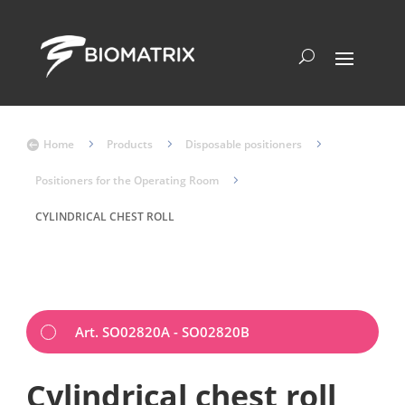
Home
5
Products
5
Disposable positioners
5

Positioners for the Operating Room
5
CYLINDRICAL CHEST ROLL
Art. SO02820A - SO02820B
Cylindrical chest roll