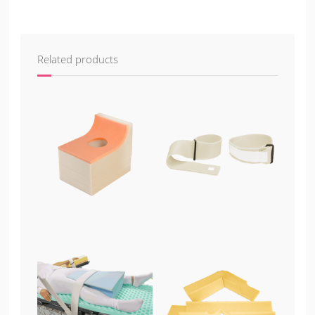
Related products