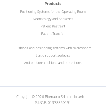
Products
Positioning Systems for the Operating Room
Neonatology and pediatrics
Patient Restraint
Patient Transfer
Cushions and positioning systems with microsphere
Static support surfaces
Anti bedsore cushions and protections
Copyright© 2026 Biomatrix Srl a socio unico –
P.I./C.F. 01378350191