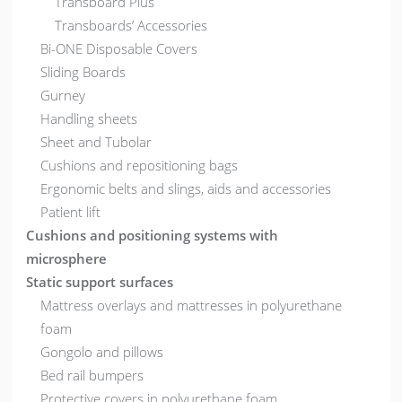
Transboard Plus
Transboards’ Accessories
Bi-ONE Disposable Covers
Sliding Boards
Gurney
Handling sheets
Sheet and Tubolar
Cushions and repositioning bags
Ergonomic belts and slings, aids and accessories
Patient lift
Cushions and positioning systems with
microsphere
Static support surfaces
Mattress overlays and mattresses in polyurethane
foam
Gongolo and pillows
Bed rail bumpers
Protective covers in polyurethane foam