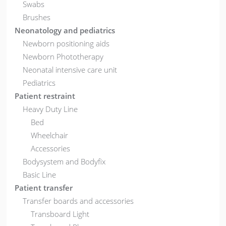
Swabs
Brushes
Neonatology and pediatrics
Newborn positioning aids
Newborn Phototherapy
Neonatal intensive care unit
Pediatrics
Patient restraint
Heavy Duty Line
Bed
Wheelchair
Accessories
Bodysystem and Bodyfix
Basic Line
Patient transfer
Transfer boards and accessories
Transboard Light