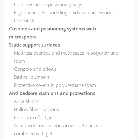
Cushions and repositioning bags
Ergonomic belts and slings, aids and accessories
Patient lift
Cushions and positioning systems with
microsphere
Static support surfaces
Mattress overlays and mattresses in polyurethane
foam
Gongolo and pillows
Bed rail bumpers
Protective covers in polyurethane foam
Anti bedsore cushions and protections
Air cushions
Hollow fiber cushions
Cushion in fluid gel
Anti-decubitus cushions in viscoelastic and
combined with gel