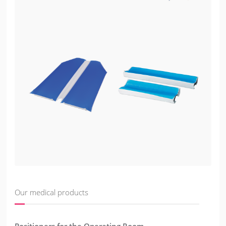
Our medical products