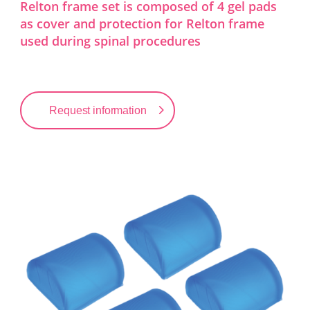
Relton frame set is composed of 4 gel pads
as cover and protection for Relton frame
used during spinal procedures
Request information