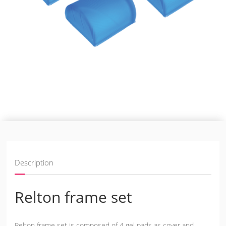
Description
Relton frame set
Relton frame set is composed of 4 gel pads as cover and