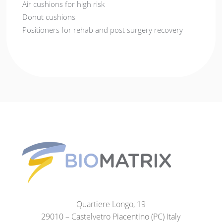
Air cushions for high risk
Donut cushions
Positioners for rehab and post surgery recovery
Quartiere Longo, 19
29010 – Castelvetro Piacentino (PC) Italy