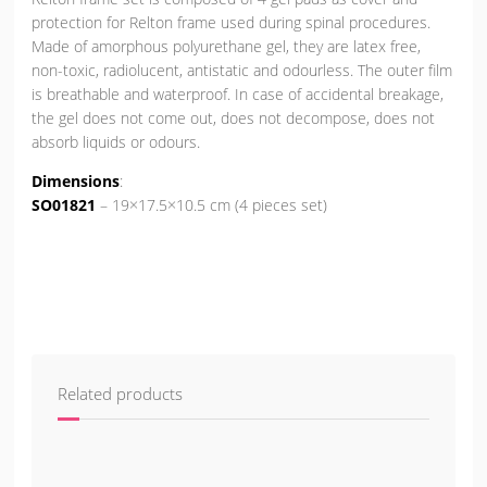
protection for Relton frame used during spinal procedures.
Made of amorphous polyurethane gel, they are latex free,
non-toxic, radiolucent, antistatic and odourless. The outer film
is breathable and waterproof. In case of accidental breakage,
the gel does not come out, does not decompose, does not
absorb liquids or odours.
Dimensions
:
SO01821
– 19×17.5×10.5 cm (4 pieces set)
Related products