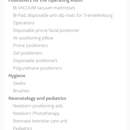
Positioners for the Operating Room
Bi-VACUUM vacuum mattresses
Bi-Pad, disposable anti-slip mats for Trendelenburg
Operations
Disposable prone facial positioner
Air positioning pillow
Prone positioners
Gel positioners
Disposable positioners
Polyurethane positioners
Hygiene
Swabs
Brushes
Neonatology and pediatrics
Newborn positioning aids
Newborn Phototherapy
Neonatal intensive care unit
Pediatrics