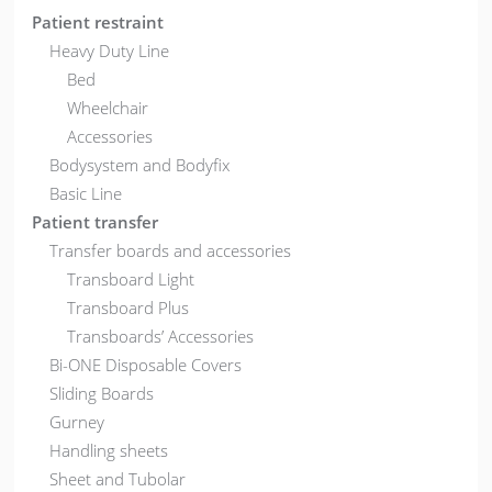
Patient restraint
Heavy Duty Line
Bed
Wheelchair
Accessories
Bodysystem and Bodyfix
Basic Line
Patient transfer
Transfer boards and accessories
Transboard Light
Transboard Plus
Transboards’ Accessories
Bi-ONE Disposable Covers
Sliding Boards
Gurney
Handling sheets
Sheet and Tubolar