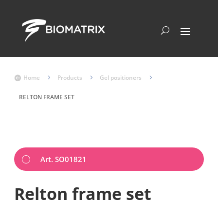
Home
5
Products
5
Gel positioners
5

RELTON FRAME SET
Art. SO01821
Relton frame set