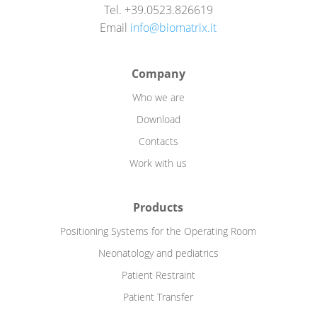
Tel. +39.0523.826619
Email
info@biomatrix.it
Company
Who we are
Download
Contacts
Work with us
Products
Positioning Systems for the Operating Room
Neonatology and pediatrics
Patient Restraint
Patient Transfer