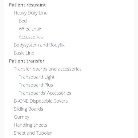
Patient restraint
Heavy Duty Line
Bed
Wheelchair
Accessories
Bodysystem and Bodyfix
Basic Line
Patient transfer
Transfer boards and accessories
Transboard Light
Transboard Plus
Transboards’ Accessories
Bi-ONE Disposable Covers
Sliding Boards
Gurney
Handling sheets
Sheet and Tubolar