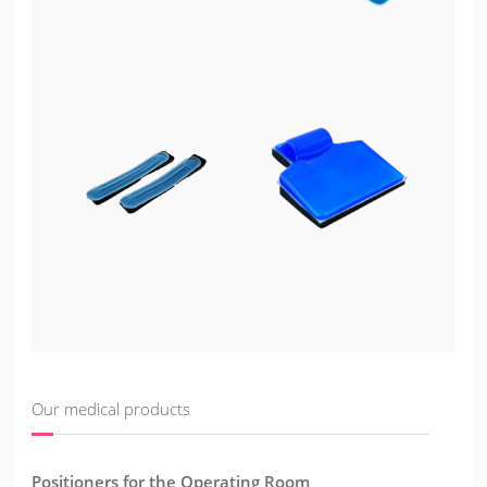
Our medical products
Positioners for the Operating Room