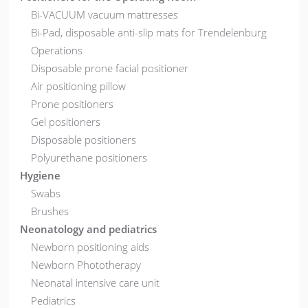
Bi-VACUUM vacuum mattresses
Bi-Pad, disposable anti-slip mats for Trendelenburg
Operations
Disposable prone facial positioner
Air positioning pillow
Prone positioners
Gel positioners
Disposable positioners
Polyurethane positioners
Hygiene
Swabs
Brushes
Neonatology and pediatrics
Newborn positioning aids
Newborn Phototherapy
Neonatal intensive care unit
Pediatrics