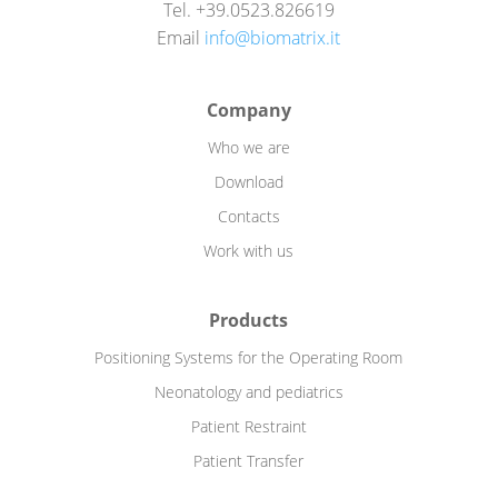
Tel. +39.0523.826619
Email
info@biomatrix.it
Company
Who we are
Download
Contacts
Work with us
Products
Positioning Systems for the Operating Room
Neonatology and pediatrics
Patient Restraint
Patient Transfer