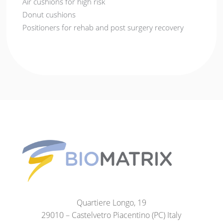
Air cushions for high risk
Donut cushions
Positioners for rehab and post surgery recovery
Quartiere Longo, 19
29010 – Castelvetro Piacentino (PC) Italy