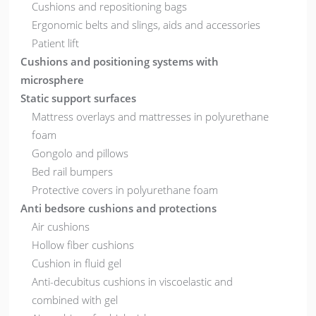
Cushions and repositioning bags
Ergonomic belts and slings, aids and accessories
Patient lift
Cushions and positioning systems with
microsphere
Static support surfaces
Mattress overlays and mattresses in polyurethane
foam
Gongolo and pillows
Bed rail bumpers
Protective covers in polyurethane foam
Anti bedsore cushions and protections
Air cushions
Hollow fiber cushions
Cushion in fluid gel
Anti-decubitus cushions in viscoelastic and
combined with gel