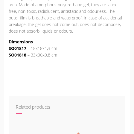
area. Made of amorphous polyurethane gel, they are latex
free, non-toxic, radiolucent, antistatic and odourless. The
outer film is breathable and waterproof. In case of accidental
breakage, the gel does not come out, does not decompose,
does not absorb liquids or odours.
Dimensions
SO01817
– 18x18x1,3 cm
SO01818
– 33x30x0,8 cm
Related products