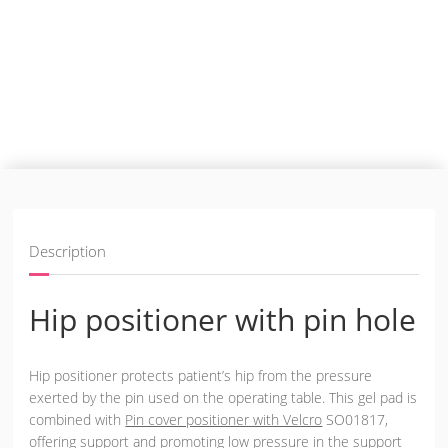
Description
Hip positioner with pin hole
Hip positioner protects patient’s hip from the pressure
exerted by the pin used on the operating table. This gel pad is
combined with
Pin cover positioner with Velcro
SO01817,
offering support and promoting low pressure in the support