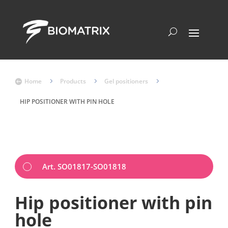
Home
5
Products
5
Gel positioners
5

HIP POSITIONER WITH PIN HOLE
Art. SO01817-SO01818
Hip positioner with pin
hole