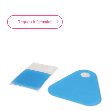
Request information