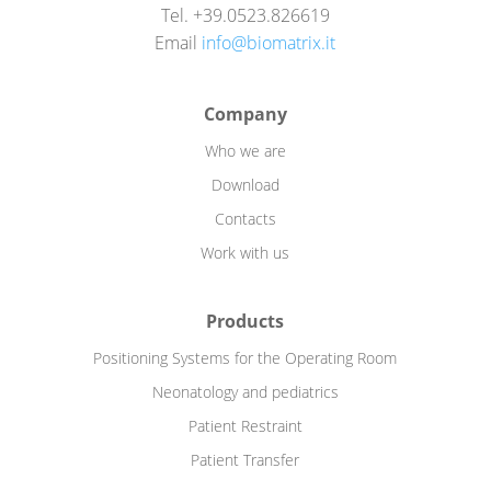
Tel. +39.0523.826619
Email
info@biomatrix.it
Company
Who we are
Download
Contacts
Work with us
Products
Positioning Systems for the Operating Room
Neonatology and pediatrics
Patient Restraint
Patient Transfer