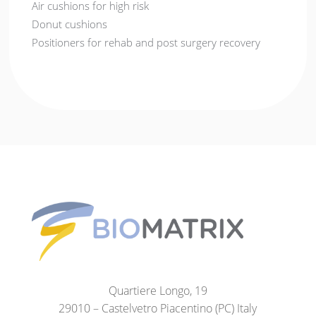
Air cushions for high risk
Donut cushions
Positioners for rehab and post surgery recovery
Quartiere Longo, 19
29010 – Castelvetro Piacentino (PC) Italy