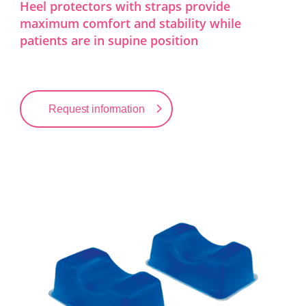
Heel protectors with straps provide
maximum comfort and stability while
patients are in supine position
Request information