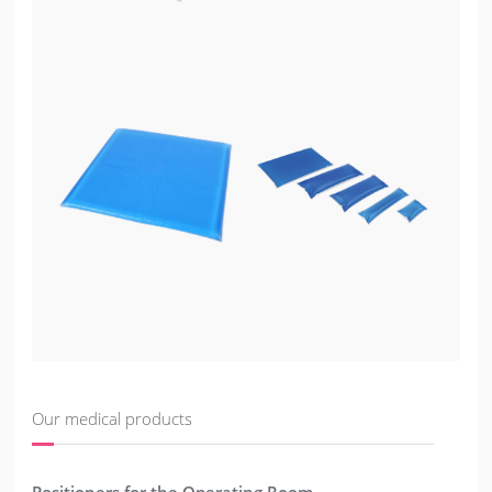
Our medical products