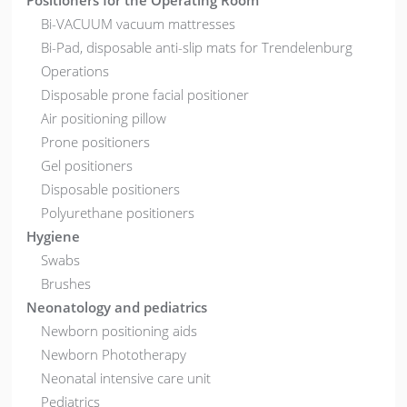
Positioners for the Operating Room
Bi-VACUUM vacuum mattresses
Bi-Pad, disposable anti-slip mats for Trendelenburg
Operations
Disposable prone facial positioner
Air positioning pillow
Prone positioners
Gel positioners
Disposable positioners
Polyurethane positioners
Hygiene
Swabs
Brushes
Neonatology and pediatrics
Newborn positioning aids
Newborn Phototherapy
Neonatal intensive care unit
Pediatrics