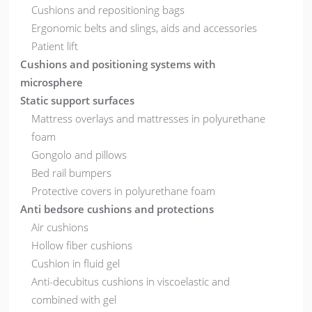
Cushions and repositioning bags
Ergonomic belts and slings, aids and accessories
Patient lift
Cushions and positioning systems with
microsphere
Static support surfaces
Mattress overlays and mattresses in polyurethane
foam
Gongolo and pillows
Bed rail bumpers
Protective covers in polyurethane foam
Anti bedsore cushions and protections
Air cushions
Hollow fiber cushions
Cushion in fluid gel
Anti-decubitus cushions in viscoelastic and
combined with gel