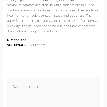
maximum comfort and stability while patients are in supine
position. Made of amorphous polyurethane gel, they are latex
free, non-toxic, radiolucent, antistatic and odourless. The
outer film is breathable and waterproof. In case of accidental
breakage, the gel does not come out, does not decompose,
does not absorb liquids or odours.
Dimensions
SO01826A
– 17x11x7 cm
Related products