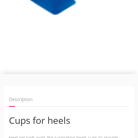
Description
Cups for heels
Heel gel pads work like supporting heels cups to provide