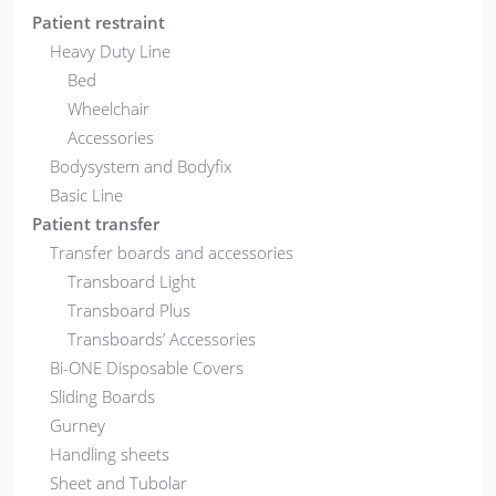
Patient restraint
Heavy Duty Line
Bed
Wheelchair
Accessories
Bodysystem and Bodyfix
Basic Line
Patient transfer
Transfer boards and accessories
Transboard Light
Transboard Plus
Transboards’ Accessories
Bi-ONE Disposable Covers
Sliding Boards
Gurney
Handling sheets
Sheet and Tubolar