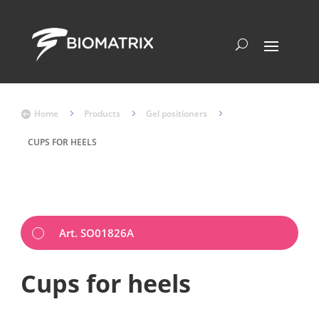
Home
5
Products
5
Gel positioners
5

CUPS FOR HEELS
Art. SO01826A
Cups for heels