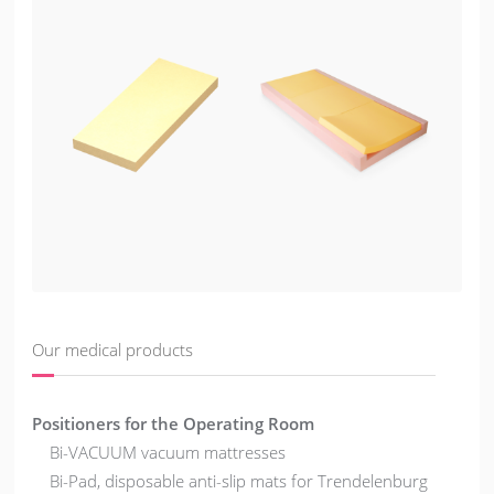
Our medical products
Positioners for the Operating Room
Bi-VACUUM vacuum mattresses
Bi-Pad, disposable anti-slip mats for Trendelenburg