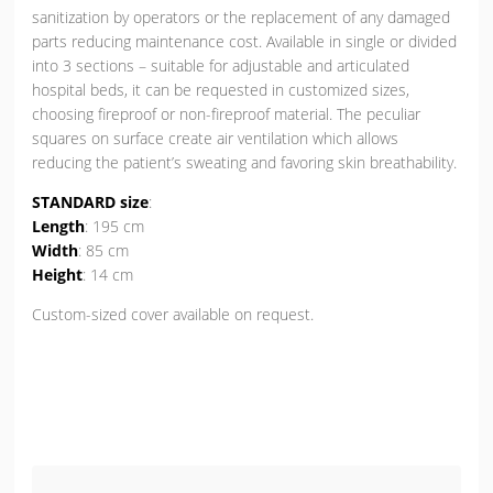
sanitization by operators or the replacement of any damaged
parts reducing maintenance cost. Available in single or divided
into 3 sections – suitable for adjustable and articulated
hospital beds, it can be requested in customized sizes,
choosing fireproof or non-fireproof material. The peculiar
squares on surface create air ventilation which allows
reducing the patient’s sweating and favoring skin breathability.
STANDARD size
:
Length
: 195 cm
Width
: 85 cm
Height
: 14 cm
Custom-sized cover available on request.