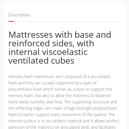
Description
Mattresses with base and
reinforced sides, with
internal viscoelastic
ventilated cubes
Memory foam mattresses are composed of a viscoelastic
foam and they are usually supported by a layer of
polyurethane foam which serves as a base to support the
memory foam, but also to allow the mattress to disperse
more easily humidity and heat. The supporting structure and
the stiffening edges are made of high-strength polyurethane
foam to better support every movement of the patient. The
internal surface is in viscoelastic material and it allows perfect
adhesion of the mattress on articulated beds and facilitates