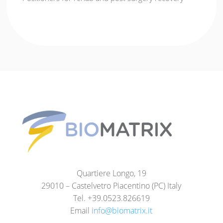
Quartiere Longo, 19
29010 – Castelvetro Piacentino (PC) Italy
Tel. +39.0523.826619
Email
info@biomatrix.it