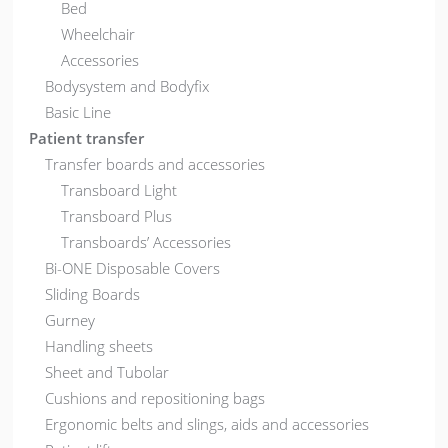
Bed
Wheelchair
Accessories
Bodysystem and Bodyfix
Basic Line
Patient transfer
Transfer boards and accessories
Transboard Light
Transboard Plus
Transboards’ Accessories
Bi-ONE Disposable Covers
Sliding Boards
Gurney
Handling sheets
Sheet and Tubolar
Cushions and repositioning bags
Ergonomic belts and slings, aids and accessories