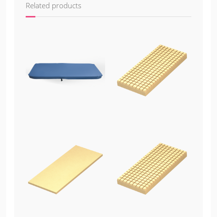
Related products