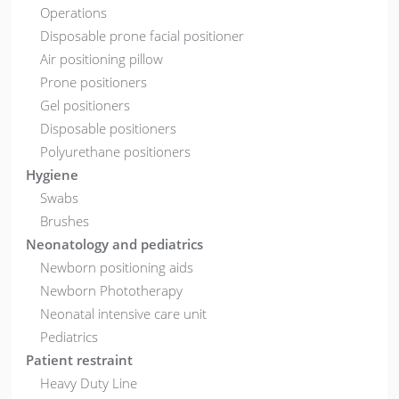
Operations
Disposable prone facial positioner
Air positioning pillow
Prone positioners
Gel positioners
Disposable positioners
Polyurethane positioners
Hygiene
Swabs
Brushes
Neonatology and pediatrics
Newborn positioning aids
Newborn Phototherapy
Neonatal intensive care unit
Pediatrics
Patient restraint
Heavy Duty Line