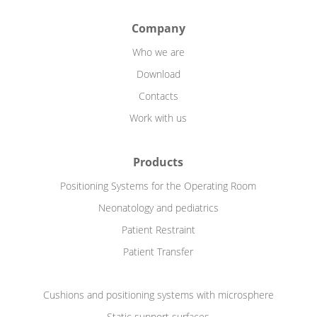
Company
Who we are
Download
Contacts
Work with us
Products
Positioning Systems for the Operating Room
Neonatology and pediatrics
Patient Restraint
Patient Transfer
Cushions and positioning systems with microsphere
Static support surfaces