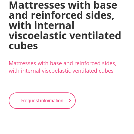
Mattresses with base
and reinforced sides,
with internal
viscoelastic ventilated
cubes
Mattresses with base and reinforced sides,
with internal viscoelastic ventilated cubes
Request information