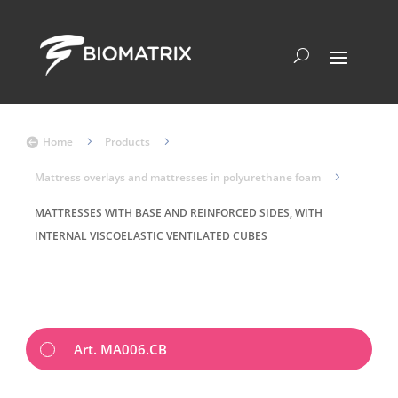
Home
5
Products
5

Mattress overlays and mattresses in polyurethane foam
5
MATTRESSES WITH BASE AND REINFORCED SIDES, WITH
INTERNAL VISCOELASTIC VENTILATED CUBES
Art. MA006.CB