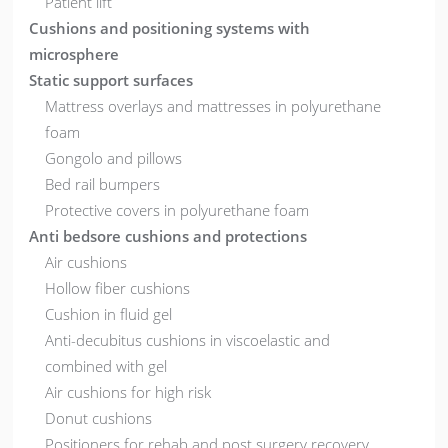
Patient lift
Cushions and positioning systems with
microsphere
Static support surfaces
Mattress overlays and mattresses in polyurethane
foam
Gongolo and pillows
Bed rail bumpers
Protective covers in polyurethane foam
Anti bedsore cushions and protections
Air cushions
Hollow fiber cushions
Cushion in fluid gel
Anti-decubitus cushions in viscoelastic and
combined with gel
Air cushions for high risk
Donut cushions
Positioners for rehab and post surgery recovery