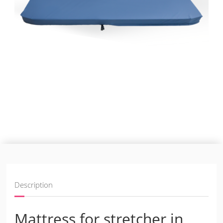
Description
Mattress for stretcher in