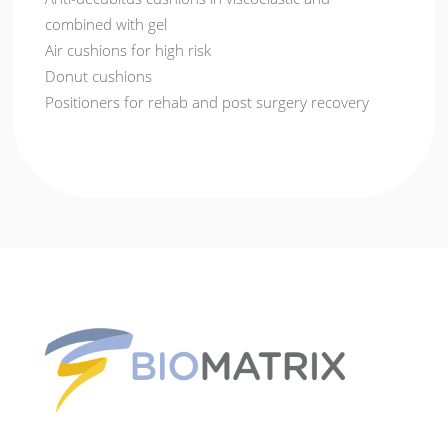
combined with gel
Air cushions for high risk
Donut cushions
Positioners for rehab and post surgery recovery