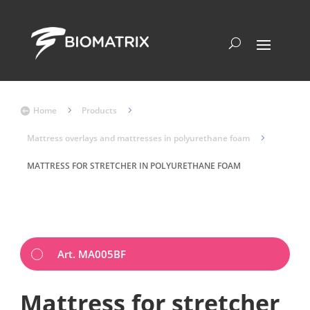
Home
5
Products
5

Mattress overlays and mattresses in polyurethane foam
5
MATTRESS FOR STRETCHER IN POLYURETHANE FOAM
Art. MA005BF
Mattress for stretcher