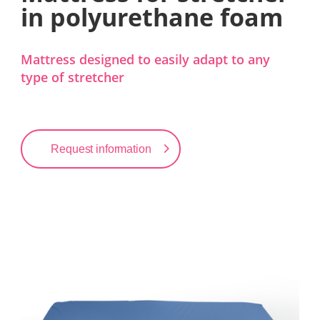
in polyurethane foam
Mattress designed to easily adapt to any
type of stretcher
Request information