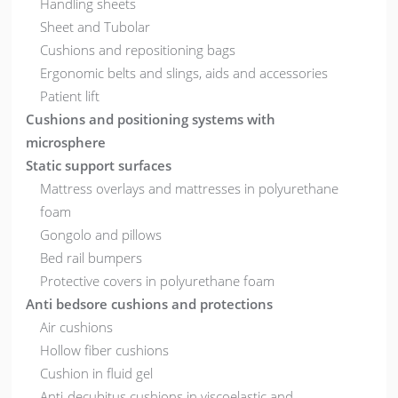
Handling sheets
Sheet and Tubolar
Cushions and repositioning bags
Ergonomic belts and slings, aids and accessories
Patient lift
Cushions and positioning systems with
microsphere
Static support surfaces
Mattress overlays and mattresses in polyurethane
foam
Gongolo and pillows
Bed rail bumpers
Protective covers in polyurethane foam
Anti bedsore cushions and protections
Air cushions
Hollow fiber cushions
Cushion in fluid gel
Anti-decubitus cushions in viscoelastic and