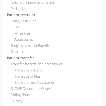
Neonatal intensive care unit
Pediatrics
Patient restraint
Heavy Duty Line
Bed
Wheelchair
Accessories
Bodysystem and Bodyfix
Basic Line
Patient transfer
Transfer boards and accessories
Transboard Light
Transboard Plus
Transboards’ Accessories
Bi-ONE Disposable Covers
Sliding Boards
Gurney