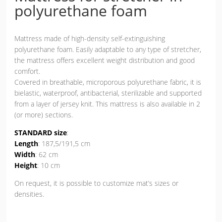
polyurethane foam
Mattress made of high-density self-extinguishing
polyurethane foam. Easily adaptable to any type of stretcher,
the mattress offers excellent weight distribution and good
comfort.
Covered in breathable, microporous polyurethane fabric, it is
bielastic, waterproof, antibacterial, sterilizable and supported
from a layer of jersey knit. This mattress is also available in 2
(or more) sections.
STANDARD size
:
Length
: 187,5/191,5 cm
Width
: 62 cm
Height
: 10 cm
On request, it is possible to customize mat’s sizes or
densities.