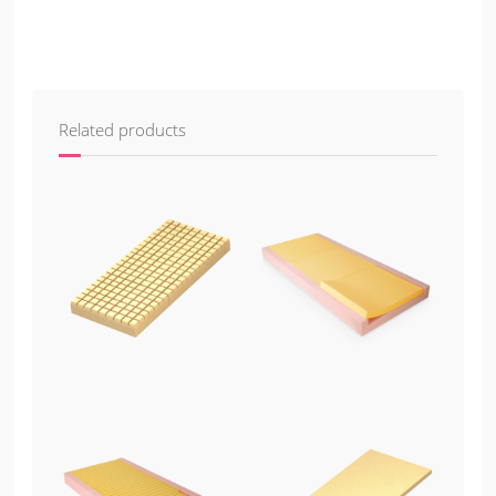
Related products