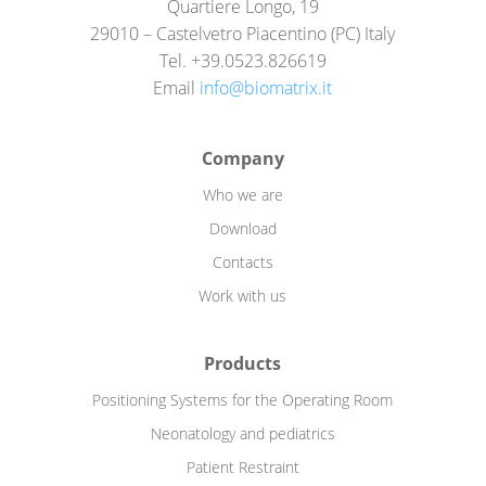
Quartiere Longo, 19
29010 – Castelvetro Piacentino (PC) Italy
Tel. +39.0523.826619
Email
info@biomatrix.it
Company
Who we are
Download
Contacts
Work with us
Products
Positioning Systems for the Operating Room
Neonatology and pediatrics
Patient Restraint