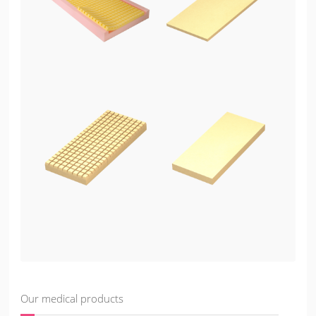
Our medical products