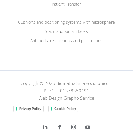
Patient Transfer
Cushions and positioning systems with microsphere
Static support surfaces
Anti bedsore cushions and protections
Copyright© 2026 Biomatrix Srl a socio unico –
P.I./C.F. 01378350191
Web Design Grapho Service
|
Privacy Policy
Cookie Policy