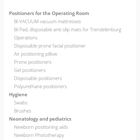
Positioners for the Operating Room
Bi-VACUUM vacuum mattresses
Bi-Pad, disposable anti-slip mats for Trendelenburg
Operations
Disposable prone facial positioner
Air positioning pillow
Prone positioners
Gel positioners
Disposable positioners
Polyurethane positioners
Hygiene
Swabs
Brushes
Neonatology and pediatrics
Newborn positioning aids
Newborn Phototherapy