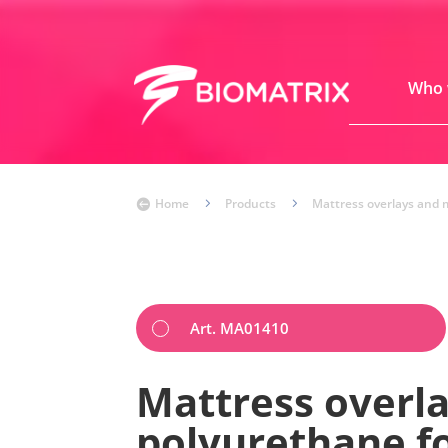
Who 
Home
5
Products
5
Mattress overlays and 

Art. MA01410
Mattress overla
polyurethane 