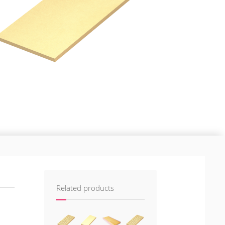
Related products