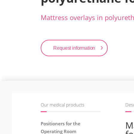
Mattress overlays in polyure
Request information
Our medical products
Desc
Ma
Positioners for the
Operating Room