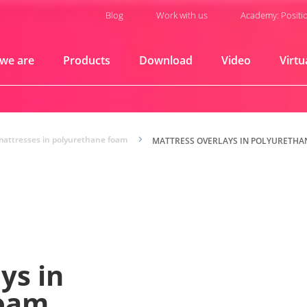
Blog
Work with us
Academy: Positi
we are
Products
Download
Video
Virtu
mattresses in polyurethane foam
5
MATTRESS OVERLAYS IN POLYURETHA
ys in
foam