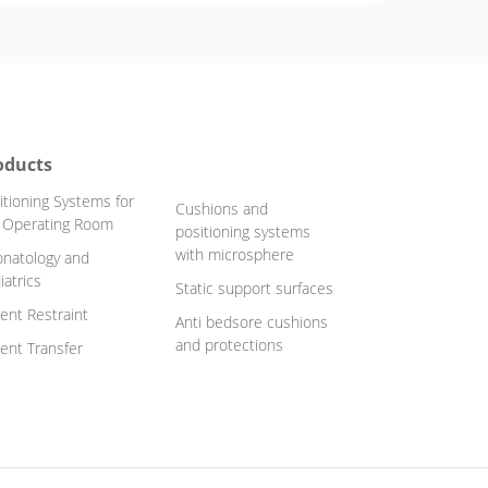
oducts
itioning Systems for
Cushions and
 Operating Room
positioning systems
with microsphere
natology and
iatrics
Static support surfaces
ient Restraint
Anti bedsore cushions
and protections
ient Transfer