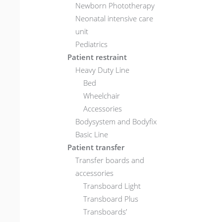
Newborn Phototherapy
Neonatal intensive care
unit
Pediatrics
Patient restraint
Heavy Duty Line
Bed
Wheelchair
Accessories
Bodysystem and Bodyfix
Basic Line
Patient transfer
Transfer boards and
accessories
Transboard Light
Transboard Plus
Transboards’