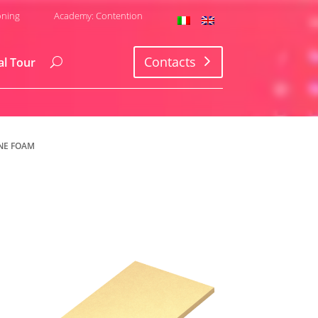
oning
Academy: Contention
Contacts
al Tour
NE FOAM