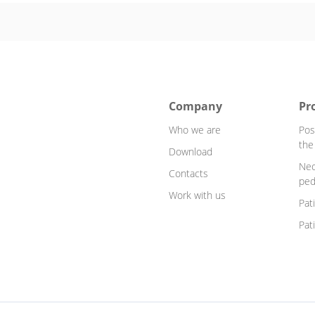
Company
Pr
Who we are
Pos
the
Download
Neo
Contacts
ped
Work with us
Pat
Pat