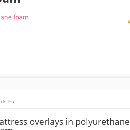
thane foam
ription
ttress overlays in polyurethane