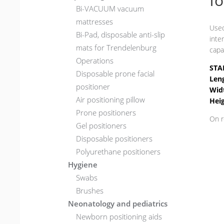
f
Bi-VACUUM vacuum
mattresses
Used
Bi-Pad, disposable anti-slip
inte
mats for Trendelenburg
capa
Operations
STA
Disposable prone facial
Len
positioner
Wid
Air positioning pillow
Hei
Prone positioners
On r
Gel positioners
Disposable positioners
Polyurethane positioners
Hygiene
Swabs
Brushes
Neonatology and pediatrics
Newborn positioning aids