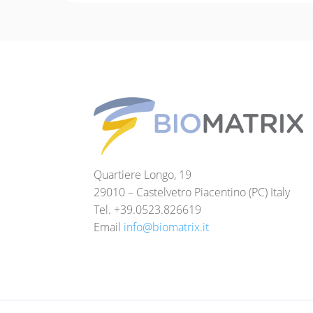
Quartiere Longo, 19
29010 – Castelvetro Piacentino (PC) Italy
Tel. +39.0523.826619
Email
info@biomatrix.it