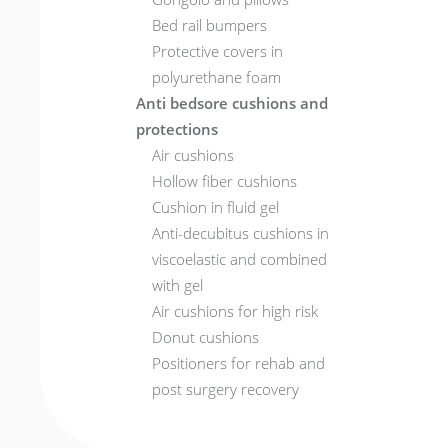
Bed rail bumpers
Protective covers in
polyurethane foam
Anti bedsore cushions and
protections
Air cushions
Hollow fiber cushions
Cushion in fluid gel
Anti-decubitus cushions in
viscoelastic and combined
with gel
Air cushions for high risk
Donut cushions
Positioners for rehab and
post surgery recovery