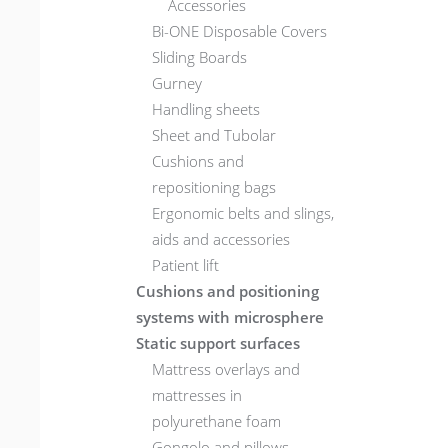
Accessories
Bi-ONE Disposable Covers
Sliding Boards
Gurney
Handling sheets
Sheet and Tubolar
Cushions and
repositioning bags
Ergonomic belts and slings,
aids and accessories
Patient lift
Cushions and positioning
systems with microsphere
Static support surfaces
Mattress overlays and
mattresses in
polyurethane foam
Gongolo and pillows