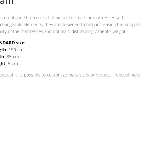
oam
 to enhance the comfort of air bubble mats or mattresses with
rchangeable elements, they are designed to help increasing the support
city of the mattresses and optimally distributing patient’s weight.
NDARD size:
gth
: 190 cm
th
: 85 cm
ght
: 5 cm
equest, it is possible to customize mats sizes or request fireproof mater