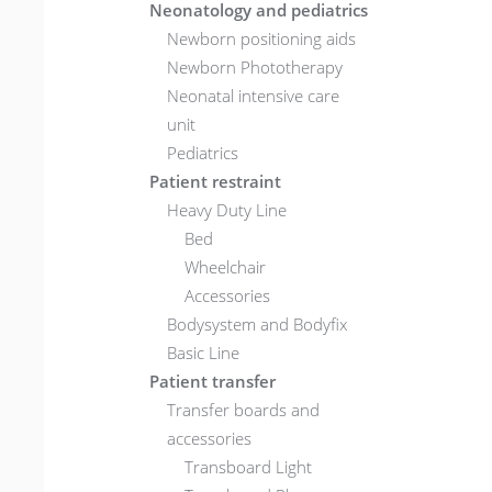
Neonatology and pediatrics
Newborn positioning aids
Newborn Phototherapy
Neonatal intensive care
unit
Pediatrics
Patient restraint
Heavy Duty Line
Bed
Wheelchair
Accessories
Bodysystem and Bodyfix
Basic Line
Patient transfer
Transfer boards and
accessories
Transboard Light