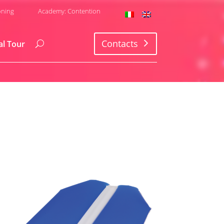
oning
Academy: Contention
Contacts
al Tour