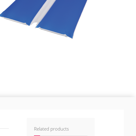
Related products