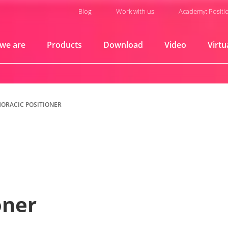
Blog
Work with us
Academy: Positi
we are
Products
Download
Video
Virtu
HORACIC POSITIONER
oner