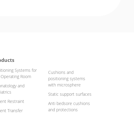
oducts
itioning Systems for
Cushions and
 Operating Room
positioning systems
with microsphere
natology and
iatrics
Static support surfaces
ient Restraint
Anti bedsore cushions
and protections
ient Transfer