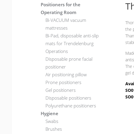
Th
Positioners for the
Operating Room
Bi-VACUUM vacuum
Thor
mattresses
the 
Bi-Pad, disposable anti-slip
Than
stab
mats for Trendelenburg
Operations
Made
Disposable prone facial
anti
The 
positioner
gel 
Air positioning pillow
Prone positioners
Avai
Gel positioners
SO0
SO0
Disposable positioners
Polyurethane positioners
Hygiene
Swabs
Brushes