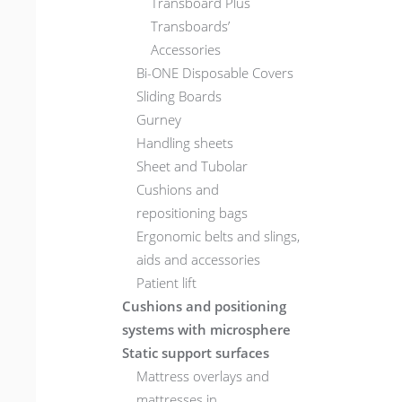
Transboard Plus
Transboards’
Accessories
Bi-ONE Disposable Covers
Sliding Boards
Gurney
Handling sheets
Sheet and Tubolar
Cushions and
repositioning bags
Ergonomic belts and slings,
aids and accessories
Patient lift
Cushions and positioning
systems with microsphere
Static support surfaces
Mattress overlays and
mattresses in