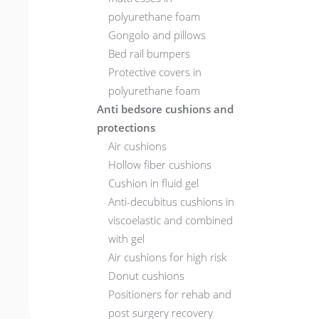
polyurethane foam
Gongolo and pillows
Bed rail bumpers
Protective covers in
polyurethane foam
Anti bedsore cushions and
protections
Air cushions
Hollow fiber cushions
Cushion in fluid gel
Anti-decubitus cushions in
viscoelastic and combined
with gel
Air cushions for high risk
Donut cushions
Positioners for rehab and
post surgery recovery