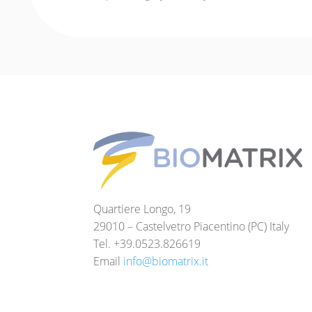
Quartiere Longo, 19
29010 – Castelvetro Piacentino (PC) Italy
Tel. +39.0523.826619
Email
info@biomatrix.it