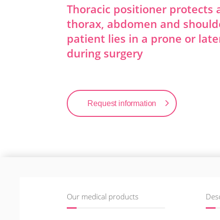
Thoracic positioner protects
thorax, abdomen and should
patient lies in a prone or late
during surgery
Request information
Our medical products
Desc