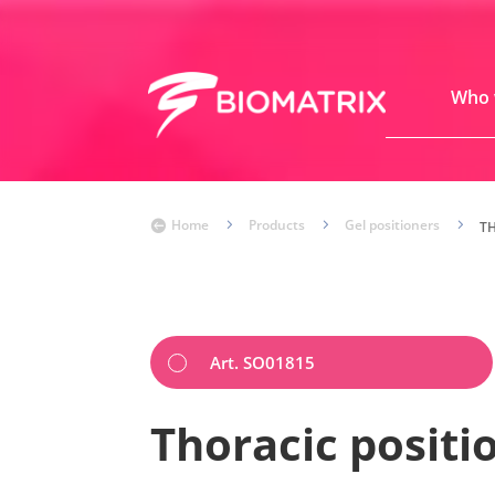
Who 
Home
5
Products
5
Gel positioners
5

T
Art. SO01815
Thoracic positi