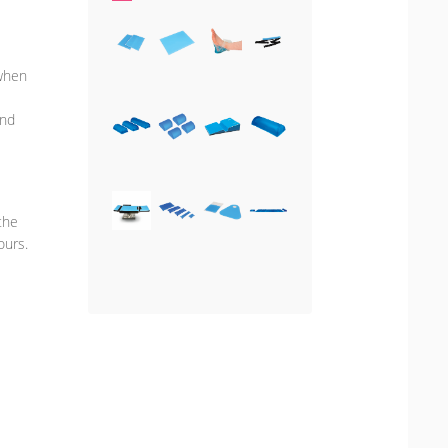
 when
and
the
ours.