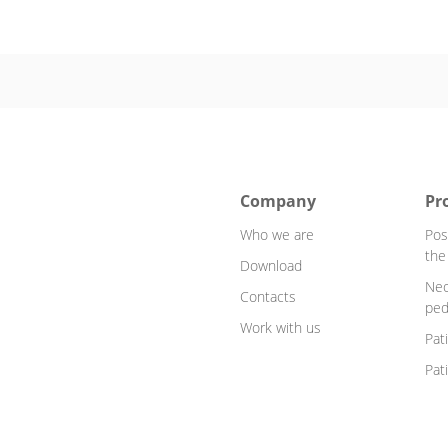
Company
Pr
Who we are
Pos
the
Download
Neo
Contacts
ped
Work with us
Pat
Pat