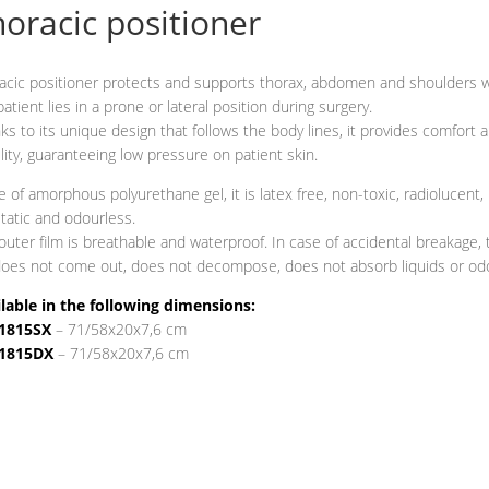
oracic positioner
acic positioner protects and supports thorax, abdomen and shoulders
patient lies in a prone or lateral position during surgery.
ks to its unique design that follows the body lines, it provides comfort 
ility, guaranteeing low pressure on patient skin.
 of amorphous polyurethane gel, it is latex free, non-toxic, radiolucent,
static and odourless.
outer film is breathable and waterproof. In case of accidental breakage, 
does not come out, does not decompose, does not absorb liquids or od
lable in the following dimensions:
1815SX
– 71/58x20x7,6 cm
1815DX
– 71/58x20x7,6 cm