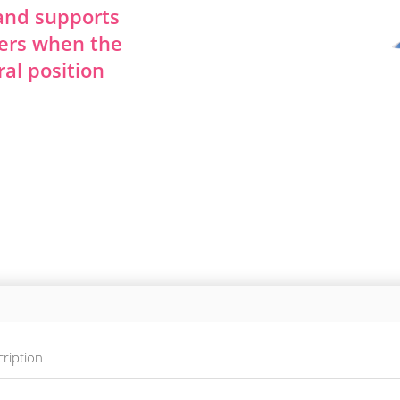
 and supports
ers when the
ral position
ription