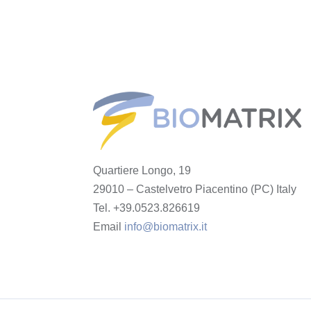
Quartiere Longo, 19
29010 – Castelvetro Piacentino (PC) Italy
Tel. +39.0523.826619
Email
info@biomatrix.it