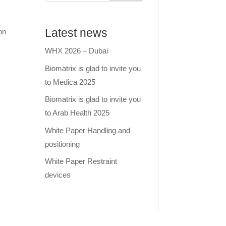
Latest news
on
WHX 2026 – Dubai
Biomatrix is glad to invite you
to Medica 2025
Biomatrix is glad to invite you
to Arab Health 2025
White Paper Handling and
positioning
White Paper Restraint
devices