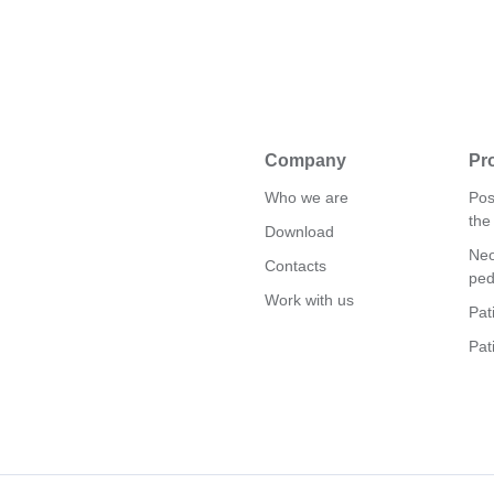
Company
Pr
Who we are
Pos
the
Download
Neo
Contacts
ped
Work with us
Pat
Pat