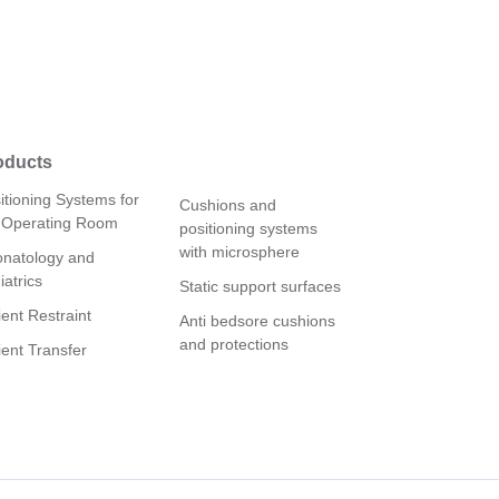
oducts
itioning Systems for
Cushions and
 Operating Room
positioning systems
with microsphere
natology and
iatrics
Static support surfaces
ient Restraint
Anti bedsore cushions
and protections
ient Transfer