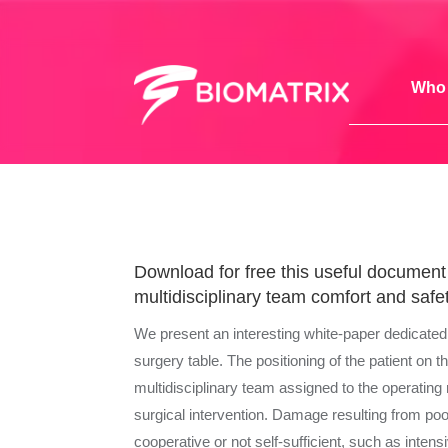
Who 
Download for free this useful document t
multidisciplinary team comfort and safet
We present an interesting white-paper dedicated to
surgery table. The positioning of the patient on t
multidisciplinary team assigned to the operating 
surgical intervention. Damage resulting from poo
cooperative or not self-sufficient, such as inten