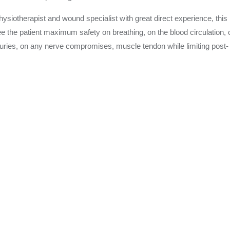
physiotherapist and wound specialist with great direct experience, this
e the patient maximum safety on breathing, on the blood circulation, 
Injuries, on any nerve compromises, muscle tendon while limiting post-