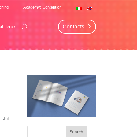
oning
Academy: Contention
Contacts
al Tour
d
ssful
s
Search