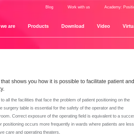
Blog
Work with us
Academy: Positi
we are
Products
Download
Video
Virtu
hat shows you how it is possible to facilitate patient an
y.
 all the facilities that face the problem of patient positioning on the
he surgery table is essential for the safety of the operator and the
room. Correct exposure of the operating field is equivalent to a succe
r positioning occurs more frequently in wards where patients are les
sive care and operating theaters.