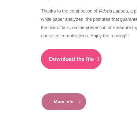
Thanks to the contribution of
Valeria Lattuca
, a 
white paper analyzes the postures that guarante
the risk of falls, on the prevention of Pressure 
operative complications. Enjoy the reading!!!
Download the file
More info