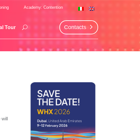
oning
Academy: Contention
Contacts
al Tour
will