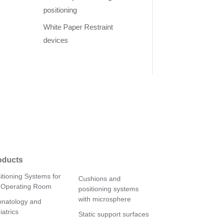
positioning
White Paper Restraint
devices
oducts
itioning Systems for
Cushions and
 Operating Room
positioning systems
with microsphere
natology and
iatrics
Static support surfaces