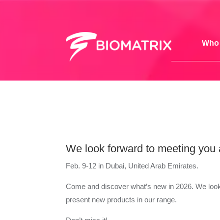
Who 
We look forward to meeting you
Feb. 9-12 in Dubai, United Arab Emirates.
Come and discover what’s new in 2026. We look
present new products in our range.