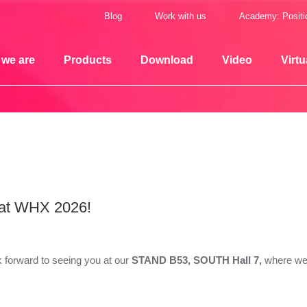
Blog
Work with us
Academy: Positi
we are
Products
Download
Video
Virtu
 at WHX 2026!
 forward to seeing you at our
STAND B53, SOUTH Hall 7,
where we 