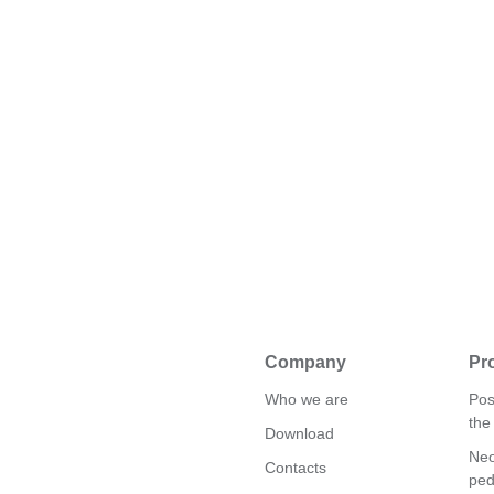
Company
Pr
Who we are
Pos
the
Download
Neo
Contacts
ped