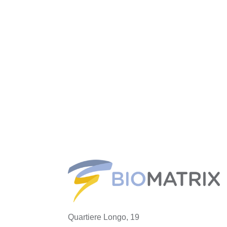
Quartiere Longo, 19