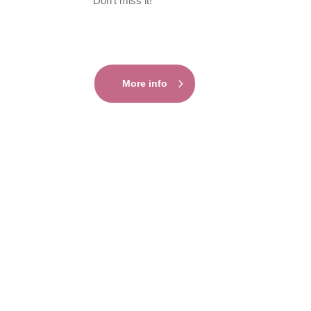
Don’t miss it!
More info