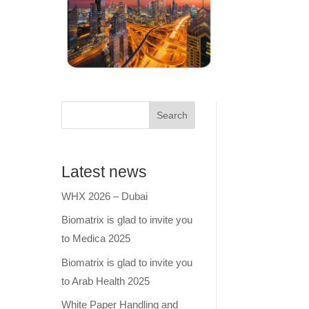
Search
Latest news
WHX 2026 – Dubai
Biomatrix is glad to invite you
to Medica 2025
Biomatrix is glad to invite you
to Arab Health 2025
White Paper Handling and