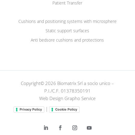
Patient Transfer
Cushions and positioning systems with microsphere
Static support surfaces
Anti bedsore cushions and protections
Copyright© 2026 Biomatrix Srl a socio unico –
P.I./C.F. 01378350191
Web Design Grapho Service
|
Privacy Policy
Cookie Policy