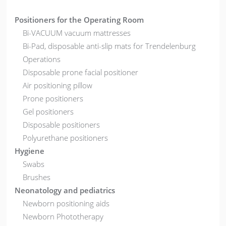
Positioners for the Operating Room
Bi-VACUUM vacuum mattresses
Bi-Pad, disposable anti-slip mats for Trendelenburg
Operations
Disposable prone facial positioner
Air positioning pillow
Prone positioners
Gel positioners
Disposable positioners
Polyurethane positioners
Hygiene
Swabs
Brushes
Neonatology and pediatrics
Newborn positioning aids
Newborn Phototherapy