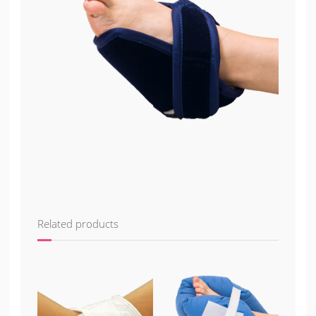
Related products