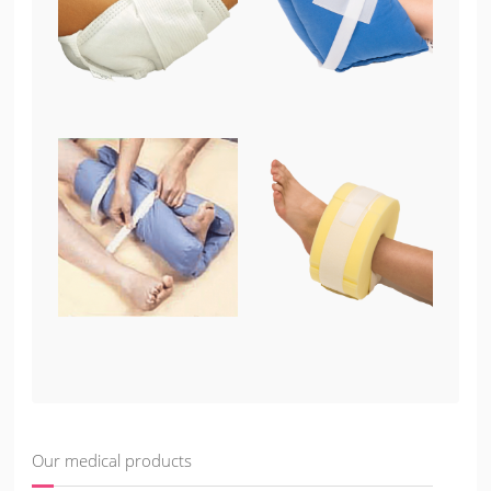
Our medical products