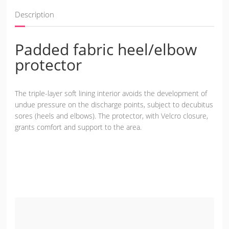
Description
Padded fabric heel/elbow
protector
The triple-layer soft lining interior avoids the development of
undue pressure on the discharge points, subject to decubitus
sores (heels and elbows). The protector, with Velcro closure,
grants comfort and support to the area.