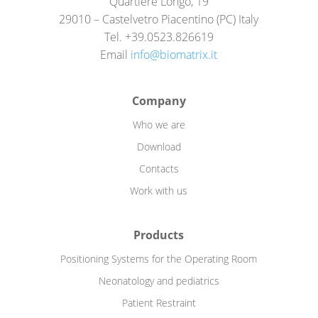
Quartiere Longo, 19
29010 – Castelvetro Piacentino (PC) Italy
Tel. +39.0523.826619
Email
info@biomatrix.it
Company
Who we are
Download
Contacts
Work with us
Products
Positioning Systems for the Operating Room
Neonatology and pediatrics
Patient Restraint