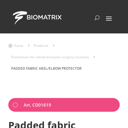
Home
5
Products
5

Positioners for rehab and post surgery recovery
5
PADDED FABRIC HEEL/ELBOW PROTECTOR
Art. CD01619
Padded fabric