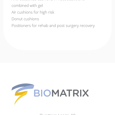
combined with gel
Air cushions for high risk
Donut cushions
Positioners for rehab and post surgery recovery