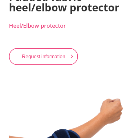
heel/elbow protector
Heel/Elbow protector
Request information