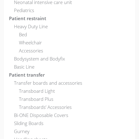
Neonatal intensive care unit
Pediatrics
Patient restraint
Heavy Duty Line
Bed
Wheelchair
Accessories
Bodysystem and Bodyfix
Basic Line
Patient transfer
Transfer boards and accessories
Transboard Light
Transboard Plus
Transboards’ Accessories
Bi-ONE Disposable Covers
Sliding Boards
Gurney