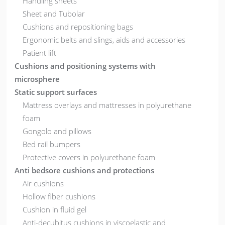
Handling sheets
Sheet and Tubolar
Cushions and repositioning bags
Ergonomic belts and slings, aids and accessories
Patient lift
Cushions and positioning systems with
microsphere
Static support surfaces
Mattress overlays and mattresses in polyurethane
foam
Gongolo and pillows
Bed rail bumpers
Protective covers in polyurethane foam
Anti bedsore cushions and protections
Air cushions
Hollow fiber cushions
Cushion in fluid gel
Anti-decubitus cushions in viscoelastic and