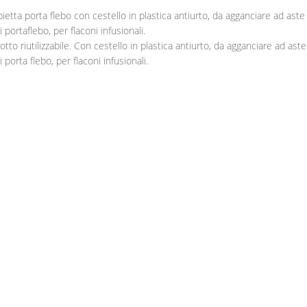
ietta porta flebo con cestello in plastica antiurto, da agganciare ad aste
 portaflebo, per flaconi infusionali.
otto riutilizzabile. Con cestello in plastica antiurto, da agganciare ad aste
 porta flebo, per flaconi infusionali.