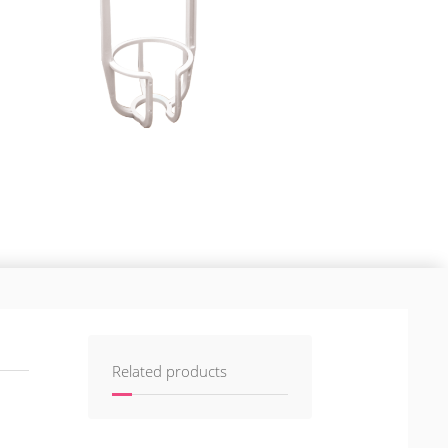
Related products