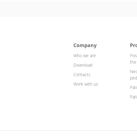
Company
Pr
Who we are
Pos
the
Download
Neo
Contacts
ped
Work with us
Pat
Pat