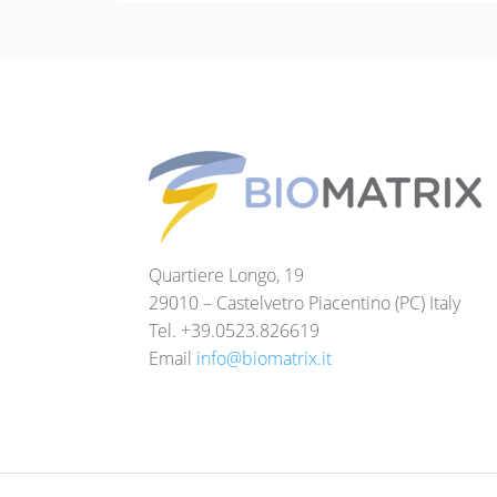
Quartiere Longo, 19
29010 – Castelvetro Piacentino (PC) Italy
Tel. +39.0523.826619
Email
info@biomatrix.it