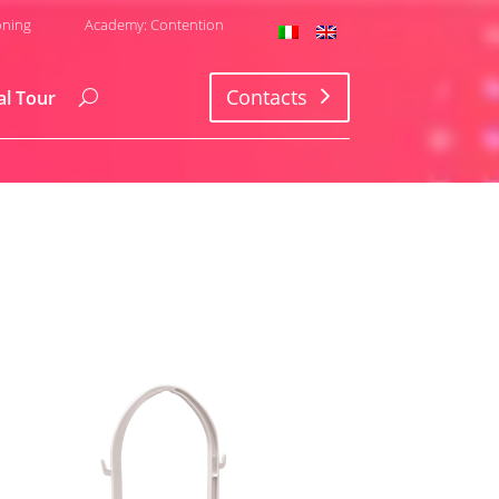
oning
Academy: Contention
Contacts
al Tour