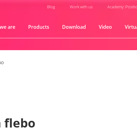
Blog
Work with us
Academy: Positi
we are
Products
Download
Video
Virtu
BO
 flebo