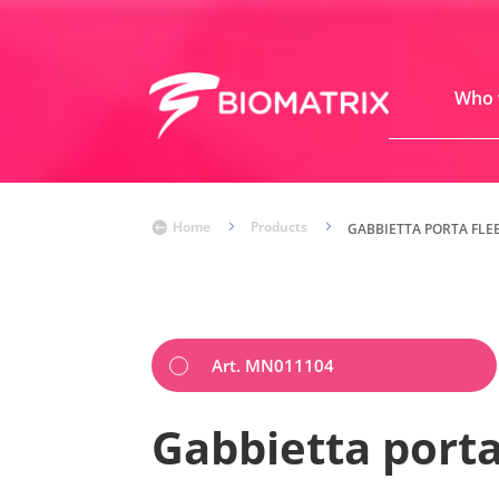
Who 
Home
5
Products
5

GABBIETTA PORTA FLE
Art. MN011104
Gabbietta porta