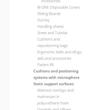
Accessories
Bi-ONE Disposable Covers
Sliding Boards
Gurney
Handling sheets
Sheet and Tubolar
Cushions and
repositioning bags
Ergonomic belts and slings,
aids and accessories
Patient lift
Cushions and positioning
systems with microsphere
Static support surfaces
Mattress overlays and
mattresses in
polyurethane foam
Gongolo and pillows