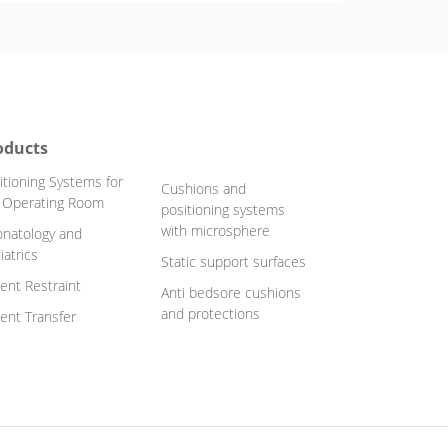
oducts
itioning Systems for
Cushions and
 Operating Room
positioning systems
with microsphere
natology and
iatrics
Static support surfaces
ient Restraint
Anti bedsore cushions
and protections
ient Transfer