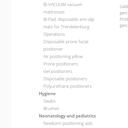
Bi-VACUUM vacuum
Gabb
mattresses
ganci
Bi-Pad, disposable anti-slip
Prod
ganci
mats for Trendelenburg
Operations
Disposable prone facial
positioner
Air positioning pillow
Prone positioners
Gel positioners
Disposable positioners
Polyurethane positioners
Hygiene
Swabs
Brushes
Neonatology and pediatrics
Newborn positioning aids