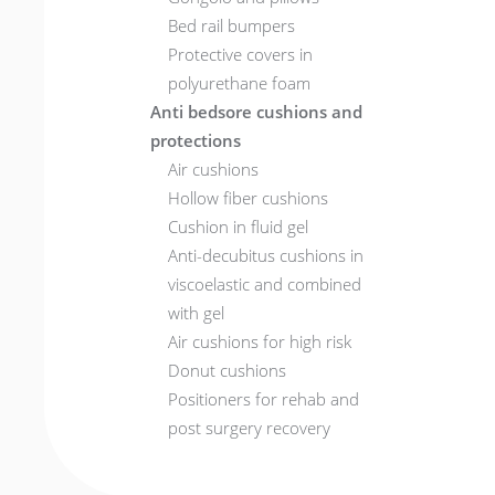
Bed rail bumpers
Protective covers in
polyurethane foam
Anti bedsore cushions and
protections
Air cushions
Hollow fiber cushions
Cushion in fluid gel
Anti-decubitus cushions in
viscoelastic and combined
with gel
Air cushions for high risk
Donut cushions
Positioners for rehab and
post surgery recovery