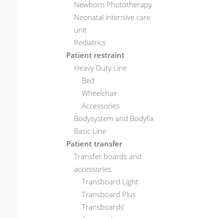
Newborn Phototherapy
Neonatal intensive care
unit
Pediatrics
Patient restraint
Heavy Duty Line
Bed
Wheelchair
Accessories
Bodysystem and Bodyfix
Basic Line
Patient transfer
Transfer boards and
accessories
Transboard Light
Transboard Plus
Transboards’