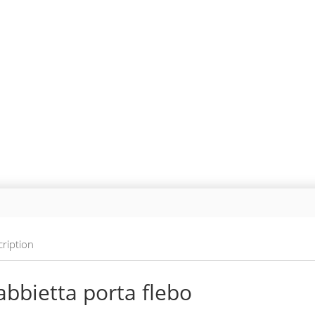
ription
bbietta porta flebo