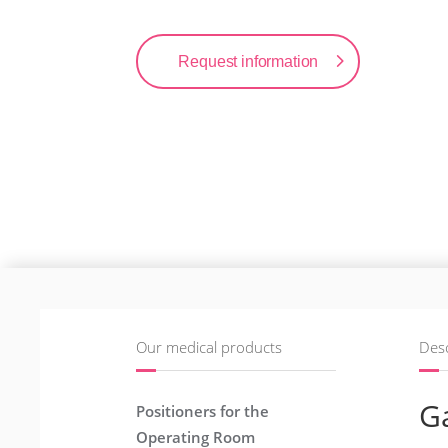
Request information
Our medical products
Desc
Ga
Positioners for the
Operating Room