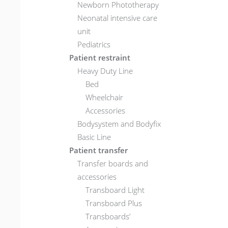
Newborn Phototherapy
Neonatal intensive care
unit
Pediatrics
Patient restraint
Heavy Duty Line
Bed
Wheelchair
Accessories
Bodysystem and Bodyfix
Basic Line
Patient transfer
Transfer boards and
accessories
Transboard Light
Transboard Plus
Transboards’