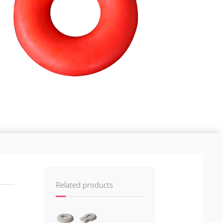
Related products