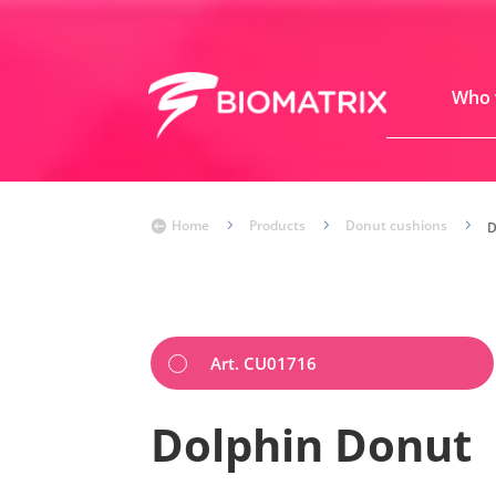
Who 
Home
5
Products
5
Donut cushions
5

Art. CU01716
Dolphin Donut