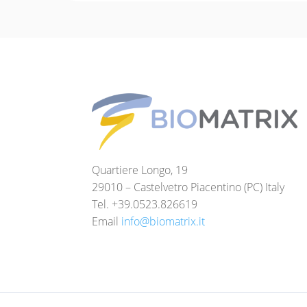
Quartiere Longo, 19
29010 – Castelvetro Piacentino (PC) Italy
Tel. +39.0523.826619
Email
info@biomatrix.it