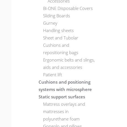
Accessories
Bi-ONE Disposable Covers
Sliding Boards
Gurney
Handling sheets
Sheet and Tubolar
Cushions and
repositioning bags
Ergonomic belts and slings,
aids and accessories
Patient lift
Cushions and positioning
systems with microsphere
Static support surfaces
Mattress overlays and
mattresses in
polyurethane foam
Gongolo and pillows