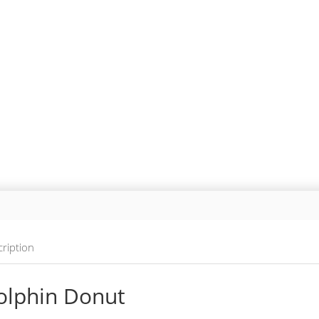
ription
olphin Donut