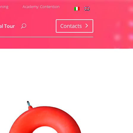
oning
Academy: Contention
Contacts
al Tour