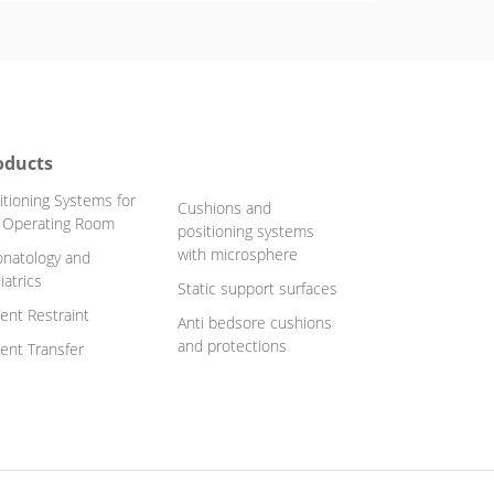
oducts
itioning Systems for
Cushions and
 Operating Room
positioning systems
with microsphere
natology and
iatrics
Static support surfaces
ient Restraint
Anti bedsore cushions
and protections
ient Transfer