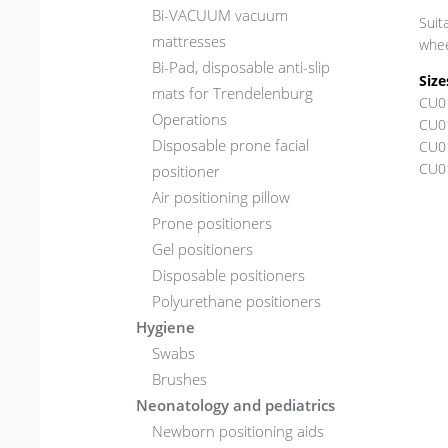
Bi-VACUUM vacuum
Suit
mattresses
whee
Bi-Pad, disposable anti-slip
Size
mats for Trendelenburg
CU0
Operations
CU0
Disposable prone facial
CU0
CU0
positioner
Air positioning pillow
Prone positioners
Gel positioners
Disposable positioners
Polyurethane positioners
Hygiene
Swabs
Brushes
Neonatology and pediatrics
Newborn positioning aids