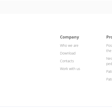
Company
Pr
Who we are
Pos
the
Download
Neo
Contacts
ped
Work with us
Pat
Pat