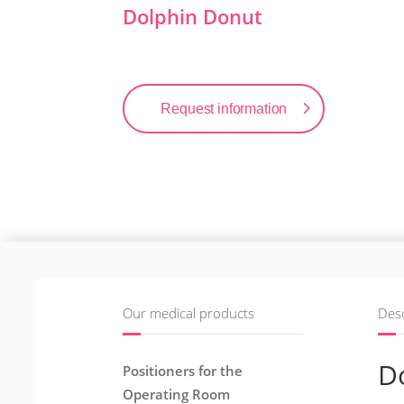
Dolphin Donut
Request information
Our medical products
Desc
D
Positioners for the
Operating Room