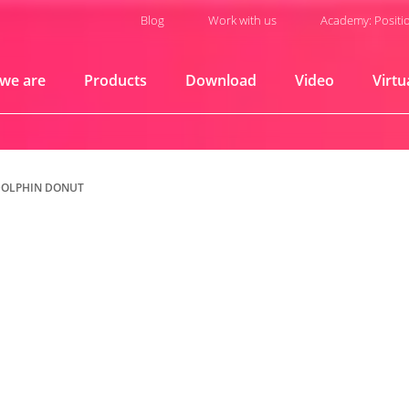
Blog
Work with us
Academy: Positi
we are
Products
Download
Video
Virtu
DOLPHIN DONUT