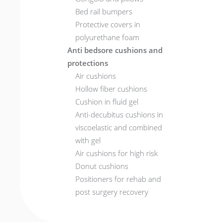
Bed rail bumpers
Protective covers in
polyurethane foam
Anti bedsore cushions and
protections
Air cushions
Hollow fiber cushions
Cushion in fluid gel
Anti-decubitus cushions in
viscoelastic and combined
with gel
Air cushions for high risk
Donut cushions
Positioners for rehab and
post surgery recovery