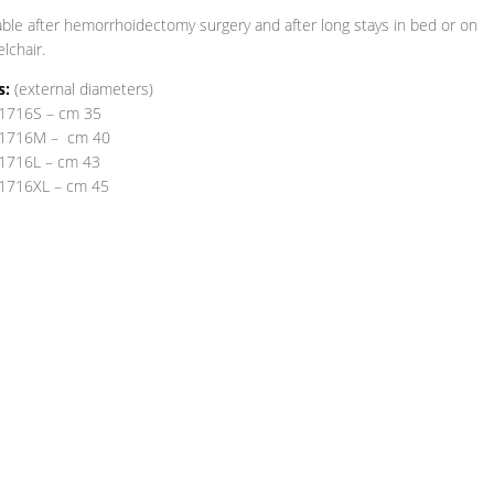
able after hemorrhoidectomy surgery and after long stays in bed or on
lchair.
s:
(external diameters)
1716S – cm 35
1716M – cm 40
1716L – cm 43
1716XL – cm 45