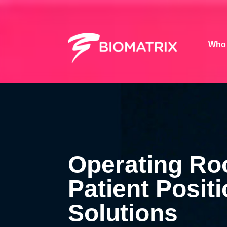
Who 
Operating R
Patient Posit
Solutions