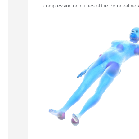
compression or injuries of the Peroneal nerv