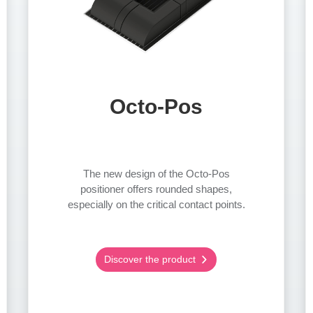
Octo-Pos
The new design of the Octo-Pos
positioner offers rounded shapes,
especially on the critical contact points.
Discover the product