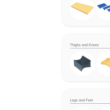
Thighs and Knees
Legs and Feet