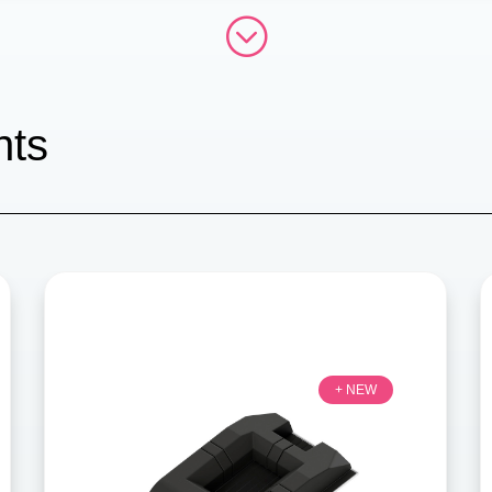
;
hts
+ NEW