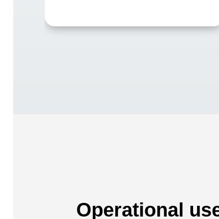
Operational us