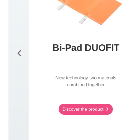
Bi-Pad DUOFIT
New technology two materials
combined together
Discover the product