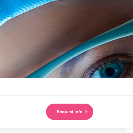
Request info