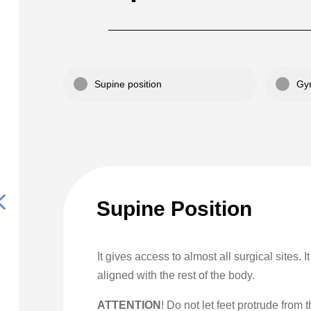
Supine position
Gyn
4
Supine Position
It gives access to almost all surgical sites. 
aligned with the rest of the body.
ATTENTION
! Do not let feet protrude from 