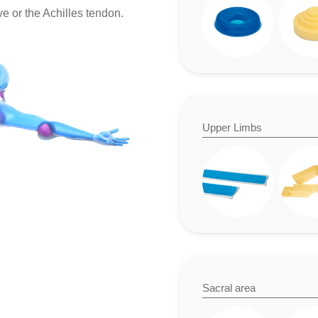
e or the Achilles tendon.
Upper Limbs
Sacral area