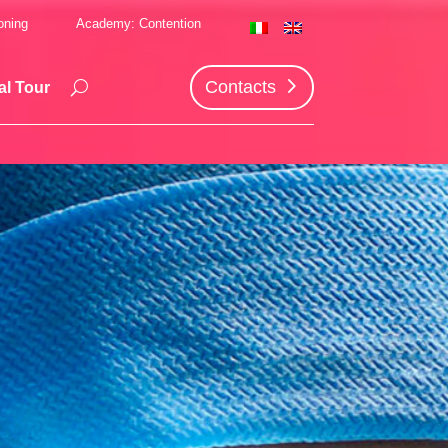
oning
Academy: Contention
Contacts
al Tour