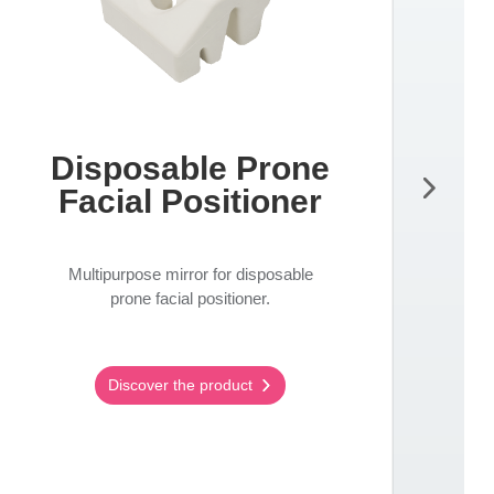
Disposable Prone
Facial Positioner
Multipurpose mirror for disposable
prone facial positioner.
Discover the product