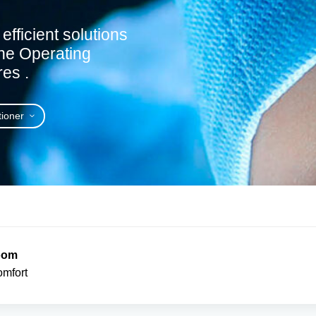
efficient solutions
 the Operating
es .
tioner
Room
omfort