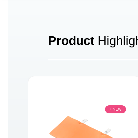
Product
Highlig
+ NEW