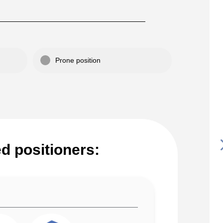
Prone position
 positioners: