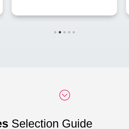
;
es
Selection Guide