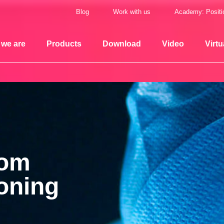
Blog
Work with us
Academy: Positi
we are
Products
Download
Video
Virtu
oom
ioning