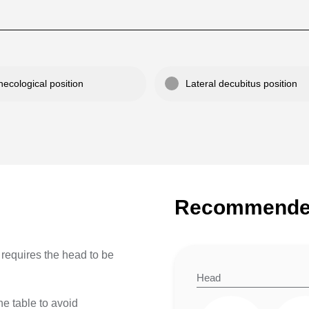
ecological position
Lateral decubitus position
Recommended
It requires the head to be
Head
the table to avoid