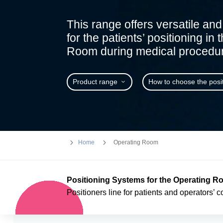
This range offers versatile and 
for the patients’ positioning in
Room during medical procedur
Product range
How to choose the posi
5
5
Home
Operating Room
Positioning Systems for the Operating 
Positioners line for patients and operators’ c