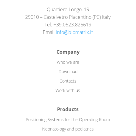
Quartiere Longo, 19
29010 – Castelvetro Piacentino (PC) Italy
Tel. +39.0523.826619
Email
info@biomatrix.it
Company
Who we are
Download
Contacts
Work with us
Products
Positioning Systems for the Operating Room
Neonatology and pediatrics