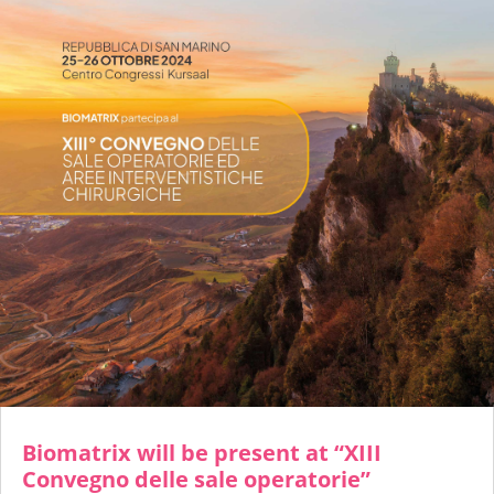
Biomatrix will be present at “XIII
Convegno delle sale operatorie”