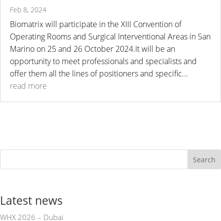
Feb 8, 2024
Biomatrix will participate in the XIII Convention of
Operating Rooms and Surgical Interventional Areas in San
Marino on 25 and 26 October 2024.It will be an
opportunity to meet professionals and specialists and
offer them all the lines of positioners and specific...
read more
Search
Latest news
WHX 2026 – Dubai