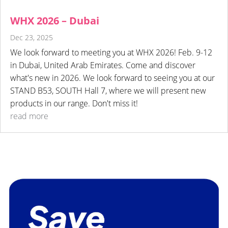
WHX 2026 – Dubai
Dec 23, 2025
We look forward to meeting you at WHX 2026! Feb. 9-12
in Dubai, United Arab Emirates. Come and discover
what's new in 2026. We look forward to seeing you at our
STAND B53, SOUTH Hall 7, where we will present new
products in our range. Don't miss it!
read more