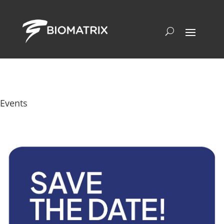
Events