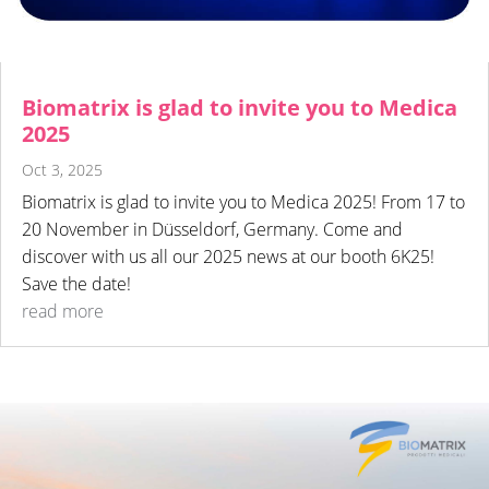
Biomatrix is glad to invite you to Medica
2025
Oct 3, 2025
Biomatrix is glad to invite you to Medica 2025! From 17 to
20 November in Düsseldorf, Germany. Come and
discover with us all our 2025 news at our booth 6K25!
Save the date!
read more