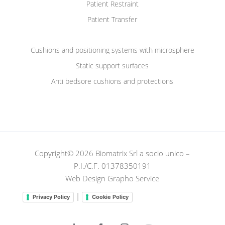
Patient Restraint
Patient Transfer
Cushions and positioning systems with microsphere
Static support surfaces
Anti bedsore cushions and protections
Copyright© 2026 Biomatrix Srl a socio unico –
P.I./C.F. 01378350191
Web Design Grapho Service
|
Privacy Policy
Cookie Policy