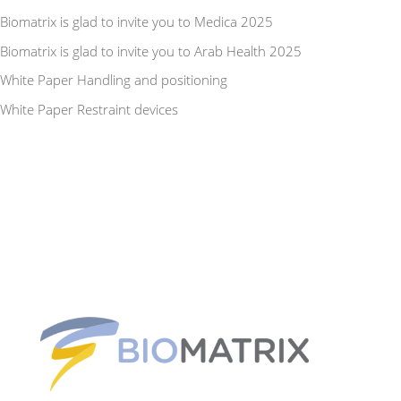
Biomatrix is glad to invite you to Medica 2025
Biomatrix is glad to invite you to Arab Health 2025
White Paper Handling and positioning
White Paper Restraint devices