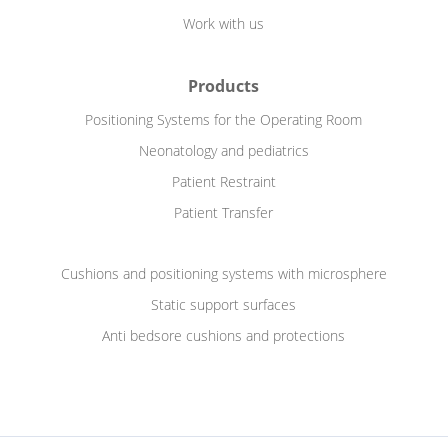
Work with us
Products
Positioning Systems for the Operating Room
Neonatology and pediatrics
Patient Restraint
Patient Transfer
Cushions and positioning systems with microsphere
Static support surfaces
Anti bedsore cushions and protections