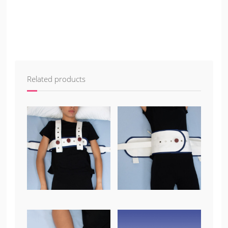
Related products