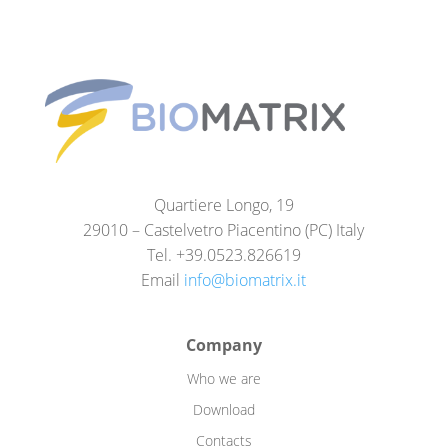
Quartiere Longo, 19
29010 – Castelvetro Piacentino (PC) Italy
Tel. +39.0523.826619
Email
info@biomatrix.it
Company
Who we are
Download
Contacts