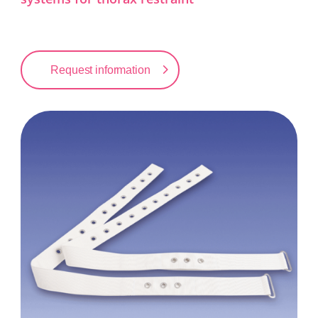
Request information