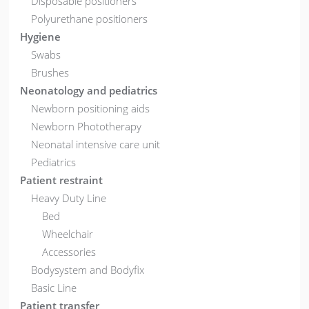
Disposable positioners
Polyurethane positioners
Hygiene
Swabs
Brushes
Neonatology and pediatrics
Newborn positioning aids
Newborn Phototherapy
Neonatal intensive care unit
Pediatrics
Patient restraint
Heavy Duty Line
Bed
Wheelchair
Accessories
Bodysystem and Bodyfix
Basic Line
Patient transfer