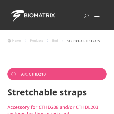
Home
5
Products
5
Bed
5

STRETCHABLE STRAPS
Art. CTHD210
Stretchable straps
Accessory for CTHD208 and/or CTHDL203
systems for thorax restraint