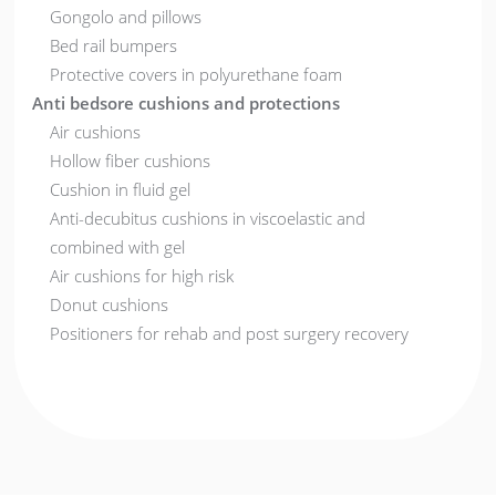
Gongolo and pillows
Bed rail bumpers
Protective covers in polyurethane foam
Anti bedsore cushions and protections
Air cushions
Hollow fiber cushions
Cushion in fluid gel
Anti-decubitus cushions in viscoelastic and
combined with gel
Air cushions for high risk
Donut cushions
Positioners for rehab and post surgery recovery