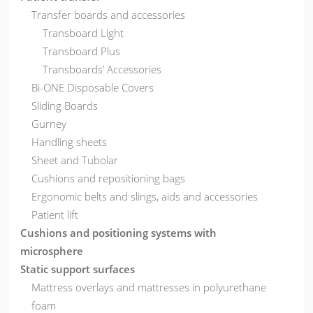
Transfer boards and accessories
Transboard Light
Transboard Plus
Transboards’ Accessories
Bi-ONE Disposable Covers
Sliding Boards
Gurney
Handling sheets
Sheet and Tubolar
Cushions and repositioning bags
Ergonomic belts and slings, aids and accessories
Patient lift
Cushions and positioning systems with
microsphere
Static support surfaces
Mattress overlays and mattresses in polyurethane
foam