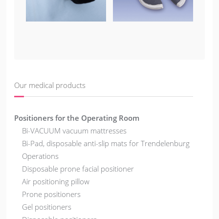
Our medical products
Positioners for the Operating Room
Bi-VACUUM vacuum mattresses
Bi-Pad, disposable anti-slip mats for Trendelenburg
Operations
Disposable prone facial positioner
Air positioning pillow
Prone positioners
Gel positioners