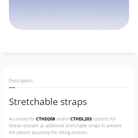
Description
Stretchable straps
Accessory for
CTHD208
and/or
CTHDL203
systems for
thorax restraint as additional stretchable straps to prevent
the patient assuming the sitting position.