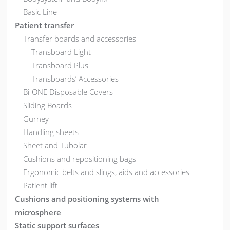
Basic Line
Patient transfer
Transfer boards and accessories
Transboard Light
Transboard Plus
Transboards’ Accessories
Bi-ONE Disposable Covers
Sliding Boards
Gurney
Handling sheets
Sheet and Tubolar
Cushions and repositioning bags
Ergonomic belts and slings, aids and accessories
Patient lift
Cushions and positioning systems with
microsphere
Static support surfaces