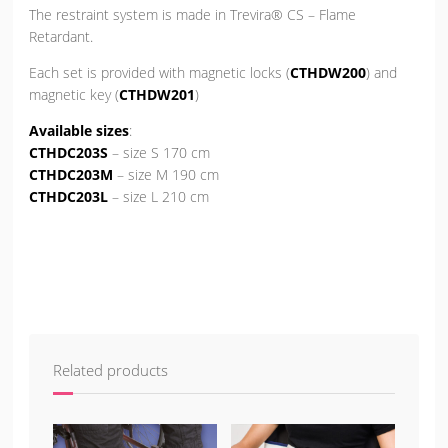
The restraint system is made in Trevira® CS – Flame
Retardant.
Each set is provided with magnetic locks (
CTHDW200
) and
magnetic key (
CTHDW201
)
Available sizes
:
CTHDC203S
– size S 170 cm
CTHDC203M
– size M 190 cm
CTHDC203L
– size L 210 cm
Related products