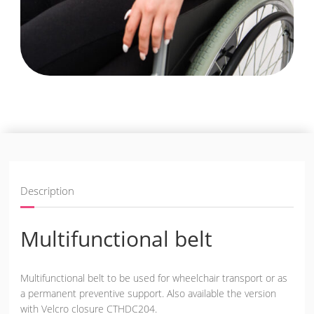
Description
Multifunctional belt
Multifunctional belt to be used for wheelchair transport or as
a permanent preventive support. Also available the version
with Velcro closure CTHDC204.