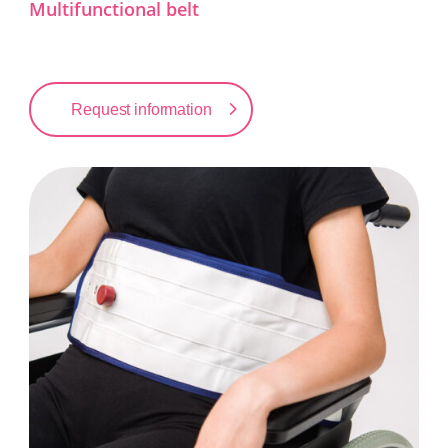
Multifunctional belt
Request information