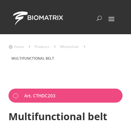
Home
5
Products
5
Wheelchair
5

MULTIFUNCTIONAL BELT
Art. CTHDC203
Multifunctional belt