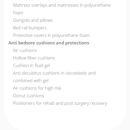
Mattress overlays and mattresses in polyurethane
foam
Gongolo and pillows
Bed rail bumpers
Protective covers in polyurethane foam
Anti bedsore cushions and protections
Air cushions
Hollow fiber cushions
Cushion in fluid gel
Anti-decubitus cushions in viscoelastic and
combined with gel
Air cushions for high risk
Donut cushions
Positioners for rehab and post surgery recovery