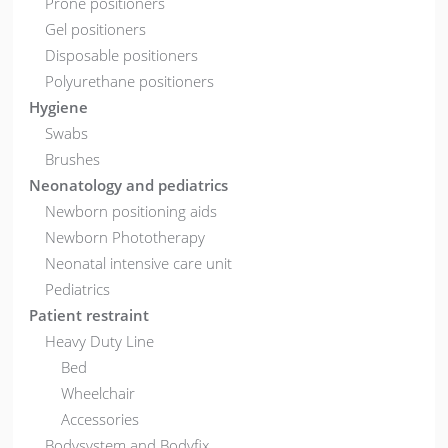
Prone positioners
Gel positioners
Disposable positioners
Polyurethane positioners
Hygiene
Swabs
Brushes
Neonatology and pediatrics
Newborn positioning aids
Newborn Phototherapy
Neonatal intensive care unit
Pediatrics
Patient restraint
Heavy Duty Line
Bed
Wheelchair
Accessories
Bodysystem and Bodyfix