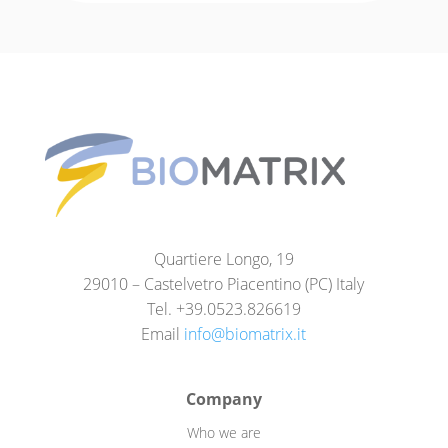
Quartiere Longo, 19
29010 – Castelvetro Piacentino (PC) Italy
Tel. +39.0523.826619
Email
info@biomatrix.it
Company
Who we are