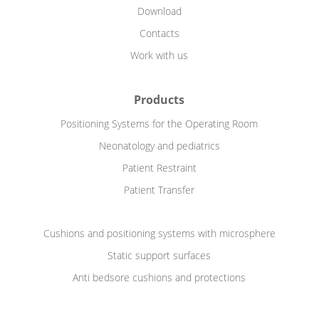
Download
Contacts
Work with us
Products
Positioning Systems for the Operating Room
Neonatology and pediatrics
Patient Restraint
Patient Transfer
Cushions and positioning systems with microsphere
Static support surfaces
Anti bedsore cushions and protections