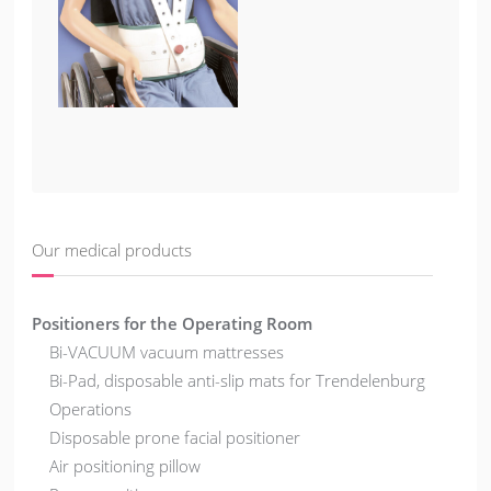
Our medical products
Positioners for the Operating Room
Bi-VACUUM vacuum mattresses
Bi-Pad, disposable anti-slip mats for Trendelenburg
Operations
Disposable prone facial positioner
Air positioning pillow