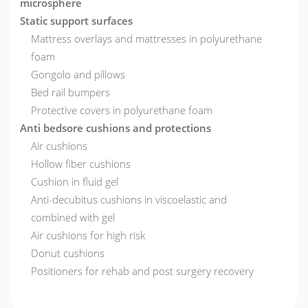
microsphere
Static support surfaces
Mattress overlays and mattresses in polyurethane
foam
Gongolo and pillows
Bed rail bumpers
Protective covers in polyurethane foam
Anti bedsore cushions and protections
Air cushions
Hollow fiber cushions
Cushion in fluid gel
Anti-decubitus cushions in viscoelastic and
combined with gel
Air cushions for high risk
Donut cushions
Positioners for rehab and post surgery recovery