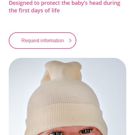
Designed to protect the baby’s head during
the first days of life
Request information