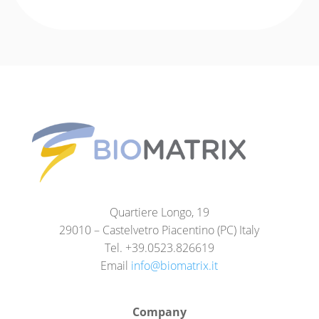
Quartiere Longo, 19
29010 – Castelvetro Piacentino (PC) Italy
Tel. +39.0523.826619
Email
info@biomatrix.it
Company