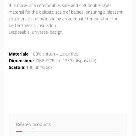
It is made of a comfortable, safe and soft double-layer
material for the delicate scalp of babies, ensuring a pleasant
experience and maintaining an adequate temperature for
better thermal insulation.
Disposable, universal design.
Materiale
: 100% cotton – Latex free
Dimensione
: ONE SIZE cm 17×7 (disposable)
Scatola
: 100 units/box
Related products