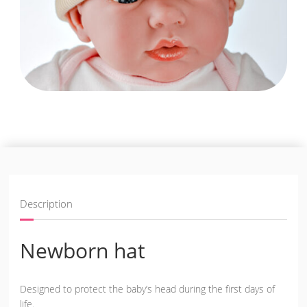
Description
Newborn hat
Designed to protect the baby’s head during the first days of
life.