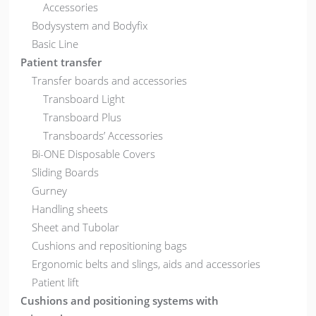
Accessories
Bodysystem and Bodyfix
Basic Line
Patient transfer
Transfer boards and accessories
Transboard Light
Transboard Plus
Transboards’ Accessories
Bi-ONE Disposable Covers
Sliding Boards
Gurney
Handling sheets
Sheet and Tubolar
Cushions and repositioning bags
Ergonomic belts and slings, aids and accessories
Patient lift
Cushions and positioning systems with