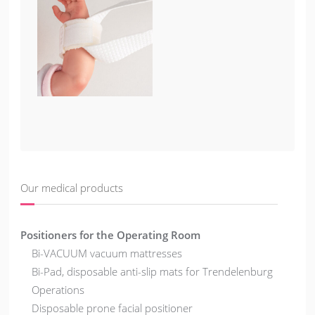
Our medical products
Positioners for the Operating Room
Bi-VACUUM vacuum mattresses
Bi-Pad, disposable anti-slip mats for Trendelenburg
Operations
Disposable prone facial positioner