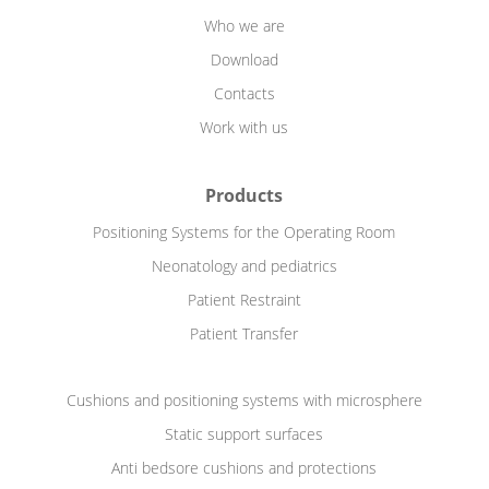
Who we are
Download
Contacts
Work with us
Products
Positioning Systems for the Operating Room
Neonatology and pediatrics
Patient Restraint
Patient Transfer
Cushions and positioning systems with microsphere
Static support surfaces
Anti bedsore cushions and protections