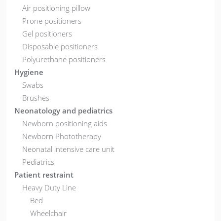
Air positioning pillow
Prone positioners
Gel positioners
Disposable positioners
Polyurethane positioners
Hygiene
Swabs
Brushes
Neonatology and pediatrics
Newborn positioning aids
Newborn Phototherapy
Neonatal intensive care unit
Pediatrics
Patient restraint
Heavy Duty Line
Bed
Wheelchair