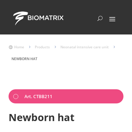
Home
5
Products
5
Neonatal intensive care unit
5

NEWBORN HAT
Art. CTBB211
Newborn hat