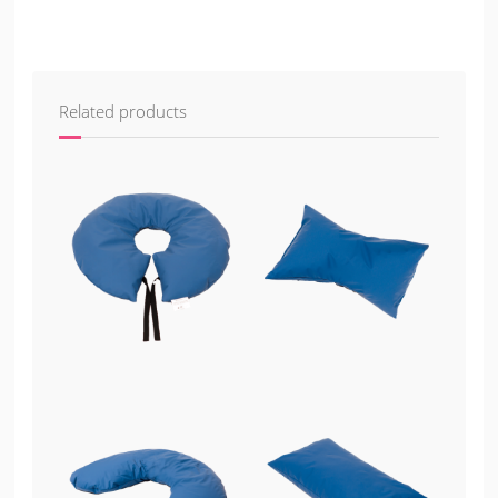
Related products