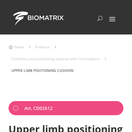
Home
5
Products
5

Cushions and positioning systems with microsphere
5
UPPER LIMB POSITIONING CUSHION
Art. CD02612
Upper limb positioning