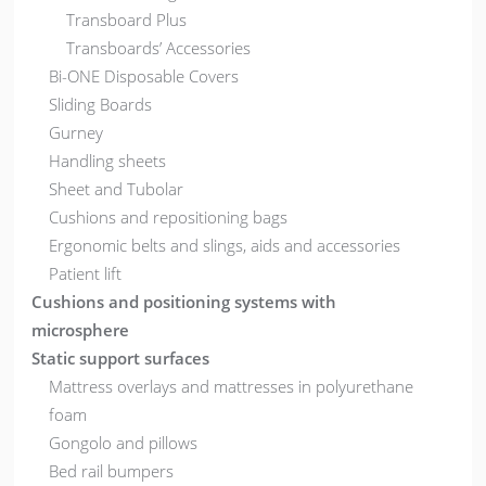
Transboard Plus
Transboards’ Accessories
Bi-ONE Disposable Covers
Sliding Boards
Gurney
Handling sheets
Sheet and Tubolar
Cushions and repositioning bags
Ergonomic belts and slings, aids and accessories
Patient lift
Cushions and positioning systems with
microsphere
Static support surfaces
Mattress overlays and mattresses in polyurethane
foam
Gongolo and pillows
Bed rail bumpers