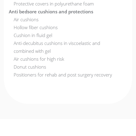
Protective covers in polyurethane foam
Anti bedsore cushions and protections
Air cushions
Hollow fiber cushions
Cushion in fluid gel
Anti-decubitus cushions in viscoelastic and
combined with gel
Air cushions for high risk
Donut cushions
Positioners for rehab and post surgery recovery