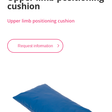
cushion
Upper limb positioning cushion
Request information