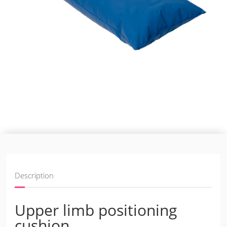
Description
Upper limb positioning
cushion