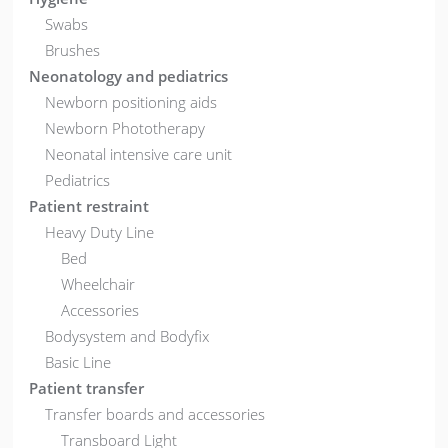
Swabs
Brushes
Neonatology and pediatrics
Newborn positioning aids
Newborn Phototherapy
Neonatal intensive care unit
Pediatrics
Patient restraint
Heavy Duty Line
Bed
Wheelchair
Accessories
Bodysystem and Bodyfix
Basic Line
Patient transfer
Transfer boards and accessories
Transboard Light