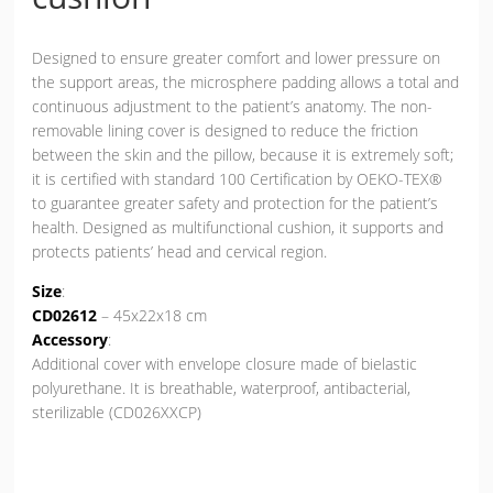
Designed to ensure greater comfort and lower pressure on
the support areas, the microsphere padding allows a total and
continuous adjustment to the patient’s anatomy. The non-
removable lining cover is designed to reduce the friction
between the skin and the pillow, because it is extremely soft;
it is certified with standard 100 Certification by OEKO-TEX®
to guarantee greater safety and protection for the patient’s
health. Designed as multifunctional cushion, it supports and
protects patients’ head and cervical region.
Size
:
CD02612
– 45x22x18 cm
Accessory
:
Additional cover with envelope closure made of bielastic
polyurethane. It is breathable, waterproof, antibacterial,
sterilizable (CD026XXCP)