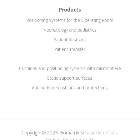
Products
Positioning Systems for the Operating Room
Neonatology and pediatrics
Patient Restraint
Patient Transfer
Cushions and positioning systems with microsphere
Static support surfaces
Anti bedsore cushions and protections
Copyright© 2026 Biomatrix Srl a socio unico –