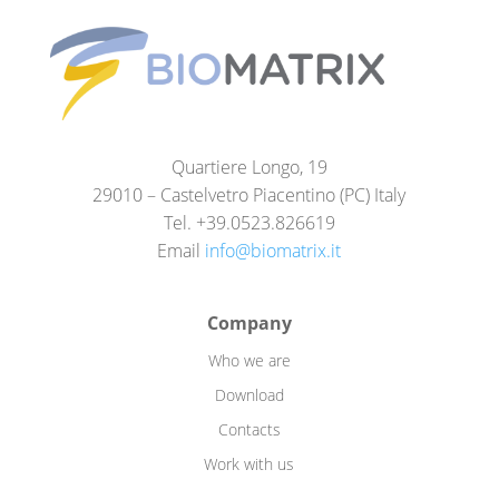
Quartiere Longo, 19
29010 – Castelvetro Piacentino (PC) Italy
Tel. +39.0523.826619
Email
info@biomatrix.it
Company
Who we are
Download
Contacts
Work with us