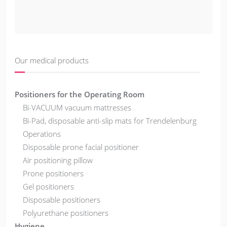
Our medical products
Positioners for the Operating Room
Bi-VACUUM vacuum mattresses
Bi-Pad, disposable anti-slip mats for Trendelenburg
Operations
Disposable prone facial positioner
Air positioning pillow
Prone positioners
Gel positioners
Disposable positioners
Polyurethane positioners
Hygiene