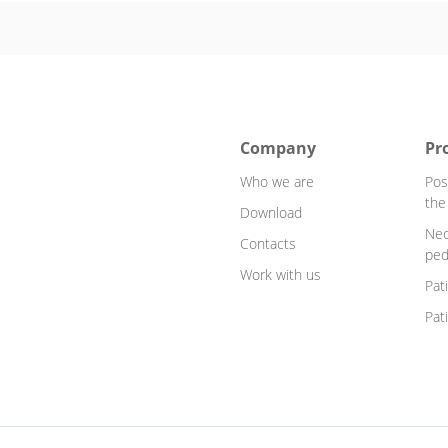
Company
Pr
Who we are
Pos
the
Download
Neo
Contacts
ped
Work with us
Pat
Pat