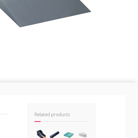
Related products