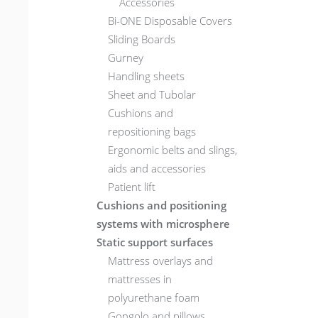
Accessories
Bi-ONE Disposable Covers
Sliding Boards
Gurney
Handling sheets
Sheet and Tubolar
Cushions and
repositioning bags
Ergonomic belts and slings,
aids and accessories
Patient lift
Cushions and positioning
systems with microsphere
Static support surfaces
Mattress overlays and
mattresses in
polyurethane foam
Gongolo and pillows