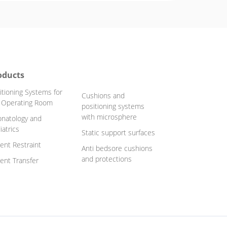
oducts
itioning Systems for
Cushions and
 Operating Room
positioning systems
with microsphere
natology and
iatrics
Static support surfaces
ient Restraint
Anti bedsore cushions
and protections
ient Transfer