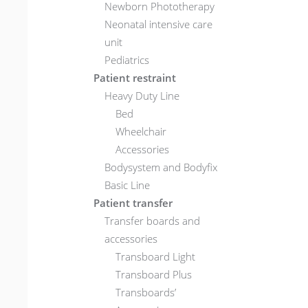
Newborn Phototherapy
Neonatal intensive care
unit
Pediatrics
Patient restraint
Heavy Duty Line
Bed
Wheelchair
Accessories
Bodysystem and Bodyfix
Basic Line
Patient transfer
Transfer boards and
accessories
Transboard Light
Transboard Plus
Transboards’