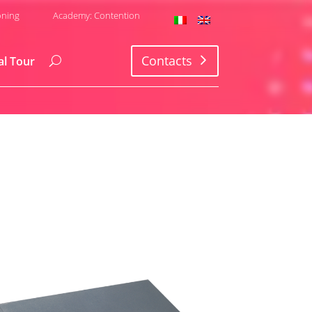
oning
Academy: Contention
Contacts
al Tour