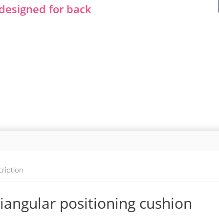
y designed for back
ription
iangular positioning cushion