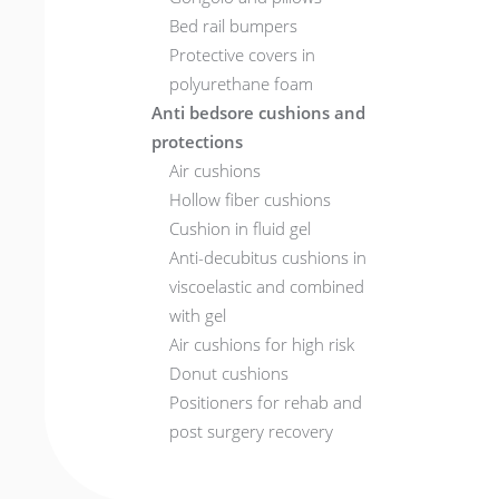
Bed rail bumpers
Protective covers in
polyurethane foam
Anti bedsore cushions and
protections
Air cushions
Hollow fiber cushions
Cushion in fluid gel
Anti-decubitus cushions in
viscoelastic and combined
with gel
Air cushions for high risk
Donut cushions
Positioners for rehab and
post surgery recovery