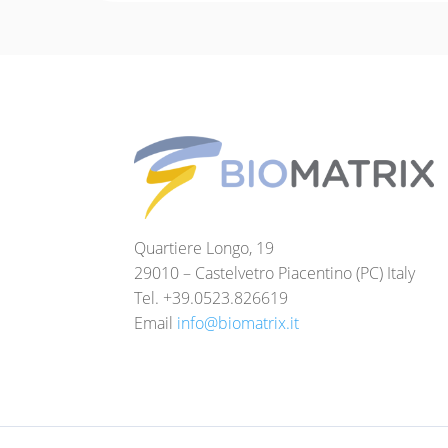
Quartiere Longo, 19
29010 – Castelvetro Piacentino (PC) Italy
Tel. +39.0523.826619
Email
info@biomatrix.it