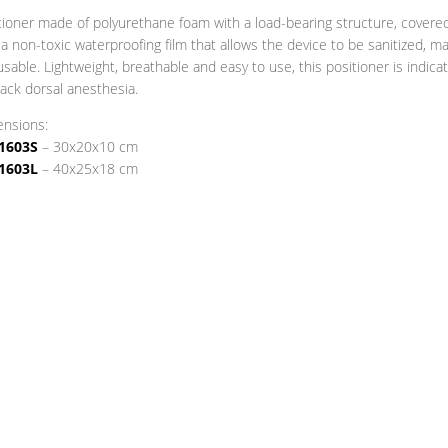
tioner made of polyurethane foam with a load-bearing structure, covere
 a non-toxic waterproofing film that allows the device to be sanitized, m
eusable. Lightweight, breathable and easy to use, this positioner is indica
back dorsal anesthesia.
nsions:
1603S
– 30x20x10 cm
1603L
– 40x25x18 cm