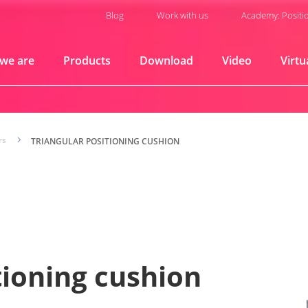
Blog
Work with us
Academy: Positi
we are
Products
Download
Video
Virtu
rs
5
TRIANGULAR POSITIONING CUSHION
tioning cushion