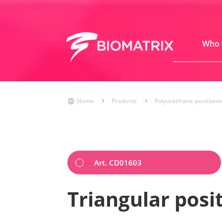
Who 
Home
5
Products
5
Polyurethane positione

Art. CD01603
Triangular posi