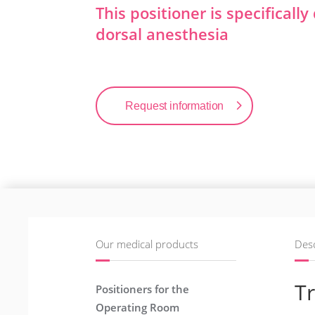
This positioner is specificall
dorsal anesthesia
Request information
Our medical products
Desc
Tr
Positioners for the
Operating Room