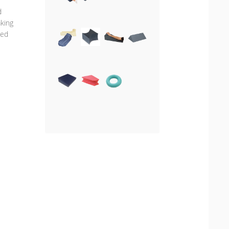
d
aking
ted