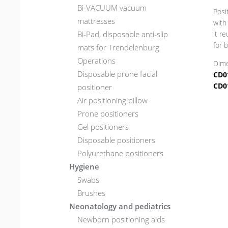
Bi-VACUUM vacuum
Posi
mattresses
with
Bi-Pad, disposable anti-slip
it r
for 
mats for Trendelenburg
Operations
Dime
Disposable prone facial
CD0
CD0
positioner
Air positioning pillow
Prone positioners
Gel positioners
Disposable positioners
Polyurethane positioners
Hygiene
Swabs
Brushes
Neonatology and pediatrics
Newborn positioning aids