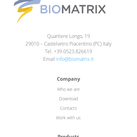
Quartiere Longo, 19
29010 – Castelvetro Piacentino (PC) Italy
Tel. +39.0523.826619
Email
info@biomatrix.it
Company
Who we are
Download
Contacts
Work with us
Products