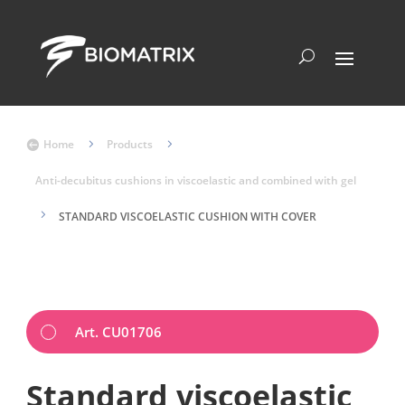
Home
5
Products
5

Anti-decubitus cushions in viscoelastic and combined with gel
5
STANDARD VISCOELASTIC CUSHION WITH COVER
Art. CU01706
Standard viscoelastic