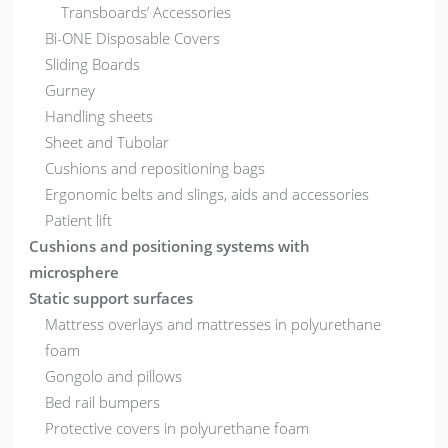
Transboards’ Accessories
Bi-ONE Disposable Covers
Sliding Boards
Gurney
Handling sheets
Sheet and Tubolar
Cushions and repositioning bags
Ergonomic belts and slings, aids and accessories
Patient lift
Cushions and positioning systems with
microsphere
Static support surfaces
Mattress overlays and mattresses in polyurethane
foam
Gongolo and pillows
Bed rail bumpers
Protective covers in polyurethane foam