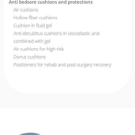
Anti bedsore cushions and protections
Air cushions
Hollow fiber cushions
Cushion in fluid gel
Anti-decubitus cushions in viscoelastic and
combined with gel
Air cushions for high risk
Donut cushions
Positioners for rehab and post surgery recovery