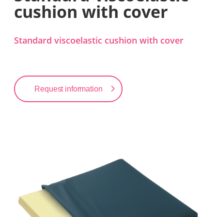
cushion with cover
Standard viscoelastic cushion with cover
Request information