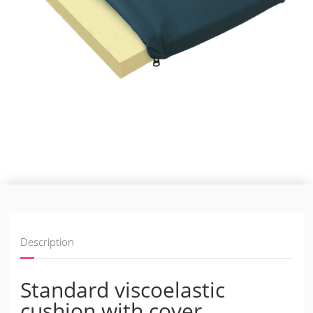
Description
Standard viscoelastic
cushion with cover