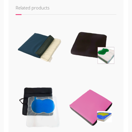
Related products