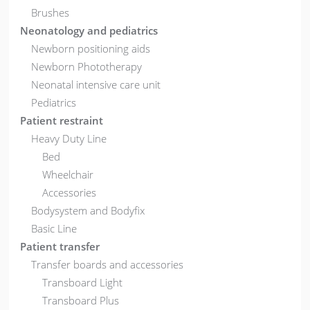
Brushes
Neonatology and pediatrics
Newborn positioning aids
Newborn Phototherapy
Neonatal intensive care unit
Pediatrics
Patient restraint
Heavy Duty Line
Bed
Wheelchair
Accessories
Bodysystem and Bodyfix
Basic Line
Patient transfer
Transfer boards and accessories
Transboard Light
Transboard Plus