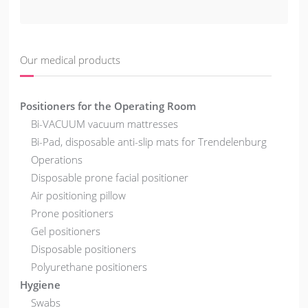
Our medical products
Positioners for the Operating Room
Bi-VACUUM vacuum mattresses
Bi-Pad, disposable anti-slip mats for Trendelenburg
Operations
Disposable prone facial positioner
Air positioning pillow
Prone positioners
Gel positioners
Disposable positioners
Polyurethane positioners
Hygiene
Swabs