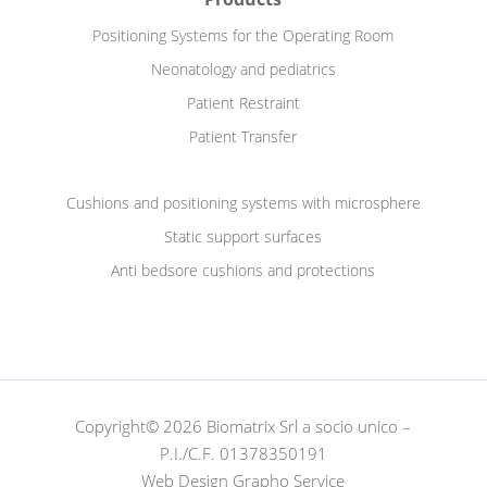
Positioning Systems for the Operating Room
Neonatology and pediatrics
Patient Restraint
Patient Transfer
Cushions and positioning systems with microsphere
Static support surfaces
Anti bedsore cushions and protections
Copyright© 2026 Biomatrix Srl a socio unico –
P.I./C.F. 01378350191
Web Design Grapho Service