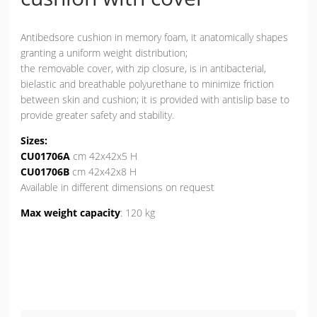
Antibedsore cushion in memory foam, it anatomically shapes
granting a uniform weight distribution;
the removable cover, with zip closure, is in antibacterial,
bielastic and breathable polyurethane to minimize friction
between skin and cushion; it is provided with antislip base to
provide greater safety and stability.
Sizes:
CU01706A
cm 42x42x5 H
CU01706B
cm 42x42x8 H
Available in different dimensions on request
Max weight capacity
: 120 kg