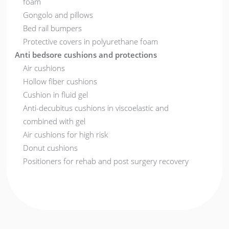
foam
Gongolo and pillows
Bed rail bumpers
Protective covers in polyurethane foam
Anti bedsore cushions and protections
Air cushions
Hollow fiber cushions
Cushion in fluid gel
Anti-decubitus cushions in viscoelastic and
combined with gel
Air cushions for high risk
Donut cushions
Positioners for rehab and post surgery recovery