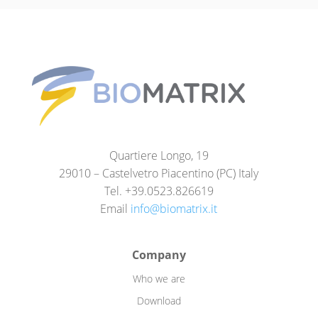
Quartiere Longo, 19
29010 – Castelvetro Piacentino (PC) Italy
Tel. +39.0523.826619
Email
info@biomatrix.it
Company
Who we are
Download