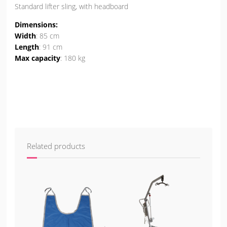
Standard lifter sling, with headboard
Dimensions:
Width
: 85 cm
Length
: 91 cm
Max capacity
: 180 kg
Related products