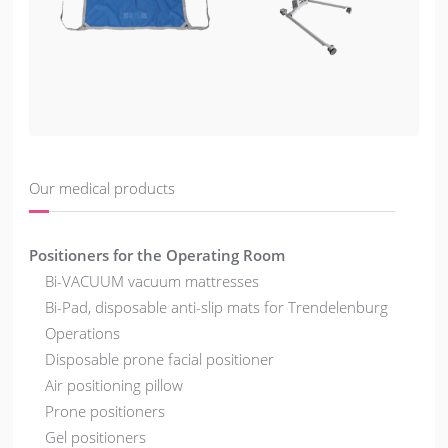
Our medical products
Positioners for the Operating Room
Bi-VACUUM vacuum mattresses
Bi-Pad, disposable anti-slip mats for Trendelenburg
Operations
Disposable prone facial positioner
Air positioning pillow
Prone positioners
Gel positioners