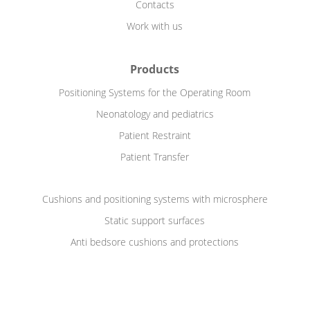
Contacts
Work with us
Products
Positioning Systems for the Operating Room
Neonatology and pediatrics
Patient Restraint
Patient Transfer
Cushions and positioning systems with microsphere
Static support surfaces
Anti bedsore cushions and protections