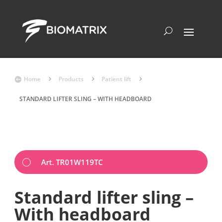
Home
5
Products
5
Patient lift
5

STANDARD LIFTER SLING – WITH HEADBOARD
Art. TR01W119TC
Standard lifter sling –
With headboard