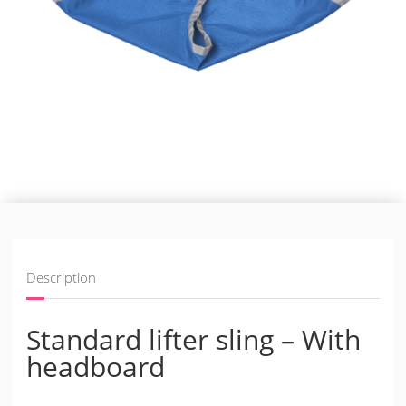
Description
Standard lifter sling – With
headboard