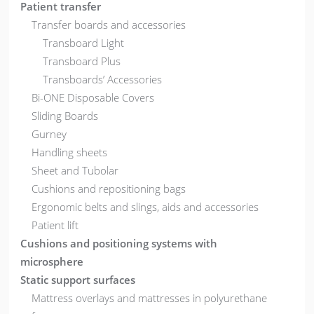
Patient transfer
Transfer boards and accessories
Transboard Light
Transboard Plus
Transboards’ Accessories
Bi-ONE Disposable Covers
Sliding Boards
Gurney
Handling sheets
Sheet and Tubolar
Cushions and repositioning bags
Ergonomic belts and slings, aids and accessories
Patient lift
Cushions and positioning systems with
microsphere
Static support surfaces
Mattress overlays and mattresses in polyurethane