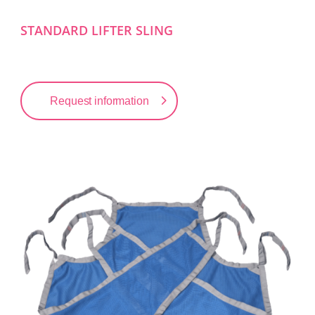
STANDARD LIFTER SLING
Request information