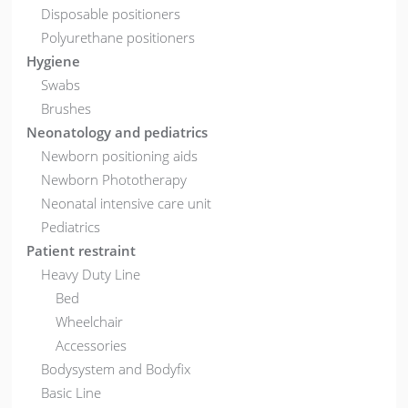
Disposable positioners
Polyurethane positioners
Hygiene
Swabs
Brushes
Neonatology and pediatrics
Newborn positioning aids
Newborn Phototherapy
Neonatal intensive care unit
Pediatrics
Patient restraint
Heavy Duty Line
Bed
Wheelchair
Accessories
Bodysystem and Bodyfix
Basic Line