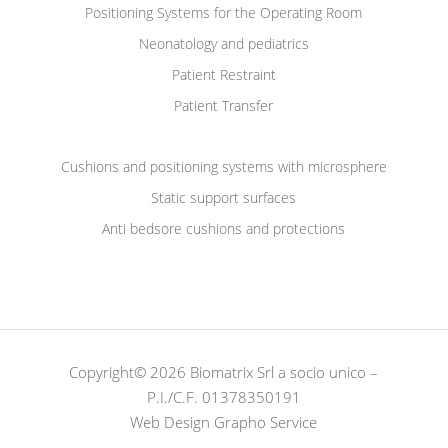
Positioning Systems for the Operating Room
Neonatology and pediatrics
Patient Restraint
Patient Transfer
Cushions and positioning systems with microsphere
Static support surfaces
Anti bedsore cushions and protections
Copyright© 2026 Biomatrix Srl a socio unico –
P.I./C.F. 01378350191
Web Design Grapho Service