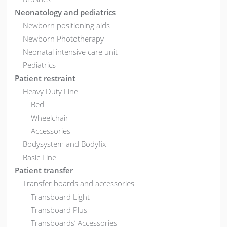
Neonatology and pediatrics
Newborn positioning aids
Newborn Phototherapy
Neonatal intensive care unit
Pediatrics
Patient restraint
Heavy Duty Line
Bed
Wheelchair
Accessories
Bodysystem and Bodyfix
Basic Line
Patient transfer
Transfer boards and accessories
Transboard Light
Transboard Plus
Transboards’ Accessories