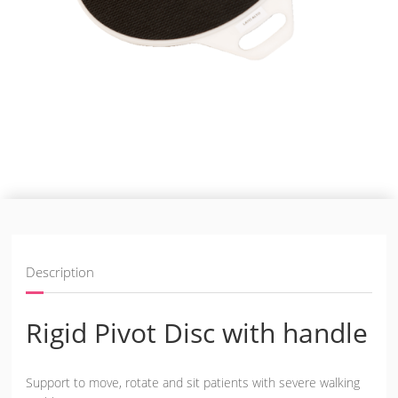
Description
Rigid Pivot Disc with handle
Support to move, rotate and sit patients with severe walking