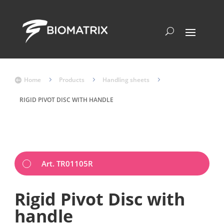
Home
5
Products
5
Handling sheets
5

RIGID PIVOT DISC WITH HANDLE
Art. TR01105R
Rigid Pivot Disc with
handle