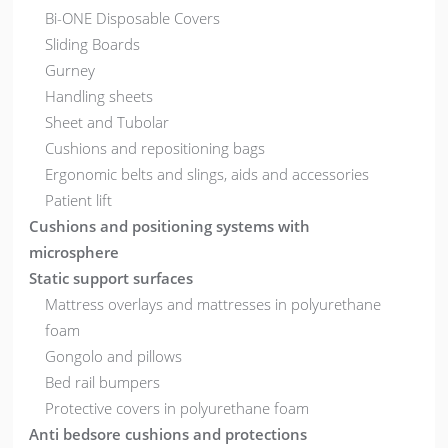
Bi-ONE Disposable Covers
Sliding Boards
Gurney
Handling sheets
Sheet and Tubolar
Cushions and repositioning bags
Ergonomic belts and slings, aids and accessories
Patient lift
Cushions and positioning systems with
microsphere
Static support surfaces
Mattress overlays and mattresses in polyurethane
foam
Gongolo and pillows
Bed rail bumpers
Protective covers in polyurethane foam
Anti bedsore cushions and protections