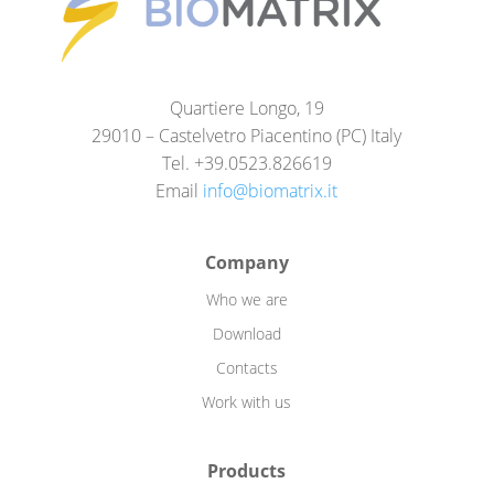
Quartiere Longo, 19
29010 – Castelvetro Piacentino (PC) Italy
Tel. +39.0523.826619
Email
info@biomatrix.it
Company
Who we are
Download
Contacts
Work with us
Products