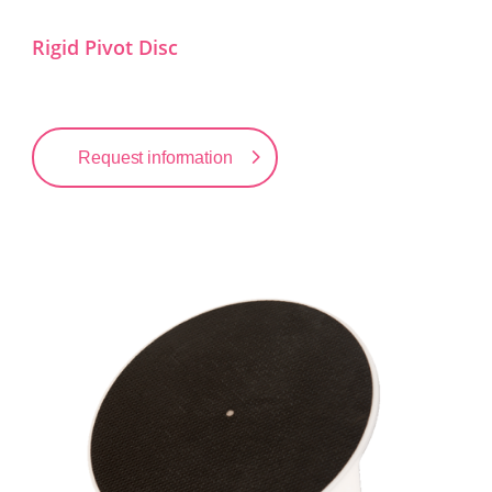
Rigid Pivot Disc
Request information