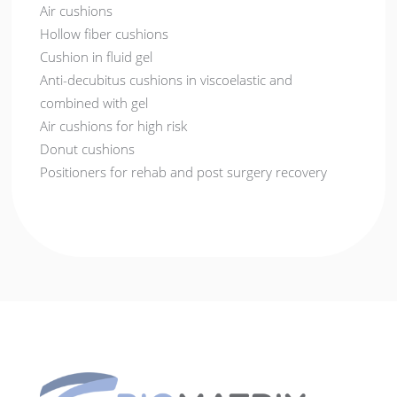
Air cushions
Hollow fiber cushions
Cushion in fluid gel
Anti-decubitus cushions in viscoelastic and
combined with gel
Air cushions for high risk
Donut cushions
Positioners for rehab and post surgery recovery