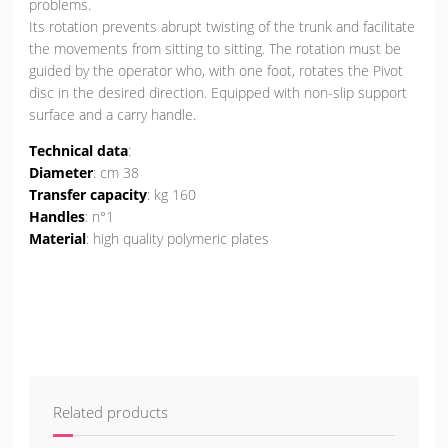
problems.
Its rotation prevents abrupt twisting of the trunk and facilitate
the movements from sitting to sitting. The rotation must be
guided by the operator who, with one foot, rotates the Pivot
disc in the desired direction. Equipped with non-slip support
surface and a carry handle.
Technical data
:
Diameter
: cm 38
Transfer capacity
: kg 160
Handles
: n°1
Material
: high quality polymeric plates
Related products