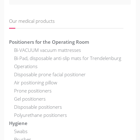
Our medical products
Positioners for the Operating Room
Bi-VACUUM vacuum mattresses
Bi-Pad, disposable anti-slip mats for Trendelenburg
Operations
Disposable prone facial positioner
Air positioning pillow
Prone positioners
Gel positioners
Disposable positioners
Polyurethane positioners
Hygiene
Swabs
Brushes