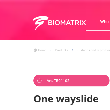
Who 
Home
5
Products
5
Cushions and repositio

Art. TR01102
One wayslide