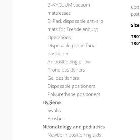
Bi-VACUUM vacuum
Cott
mattresses
post
Bi-Pad, disposable anti-slip
Size
mats for Trendelenburg
TR0
Operations
TR0
Disposable prone facial
positioner
Air positioning pillow
Prone positioners
Gel positioners
Disposable positioners
Polyurethane positioners
Hygiene
Swabs
Brushes
Neonatology and pediatrics
Newborn positioning aids