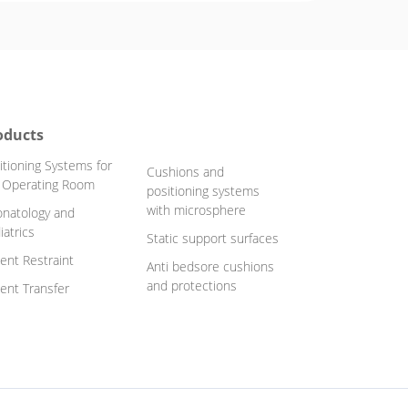
oducts
itioning Systems for
Cushions and
 Operating Room
positioning systems
with microsphere
natology and
iatrics
Static support surfaces
ient Restraint
Anti bedsore cushions
and protections
ient Transfer