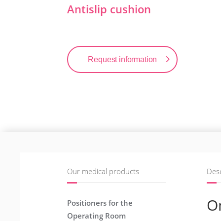
Antislip cushion
Request information
Our medical products
Desc
O
Positioners for the
Operating Room