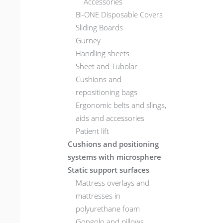
Accessories
Bi-ONE Disposable Covers
Sliding Boards
Gurney
Handling sheets
Sheet and Tubolar
Cushions and
repositioning bags
Ergonomic belts and slings,
aids and accessories
Patient lift
Cushions and positioning
systems with microsphere
Static support surfaces
Mattress overlays and
mattresses in
polyurethane foam
Gongolo and pillows