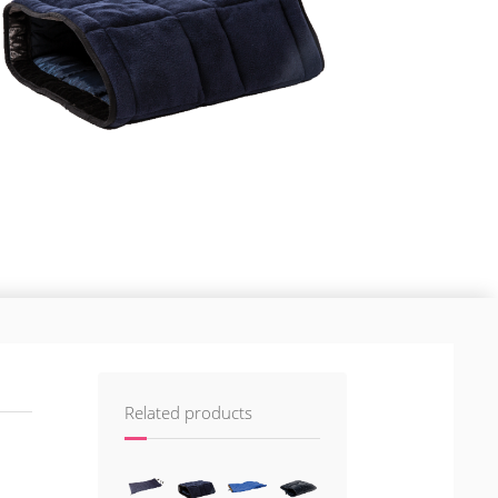
Related products