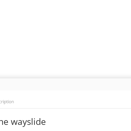
ription
ne wayslide