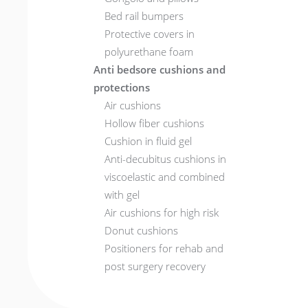
Bed rail bumpers
Protective covers in
polyurethane foam
Anti bedsore cushions and
protections
Air cushions
Hollow fiber cushions
Cushion in fluid gel
Anti-decubitus cushions in
viscoelastic and combined
with gel
Air cushions for high risk
Donut cushions
Positioners for rehab and
post surgery recovery