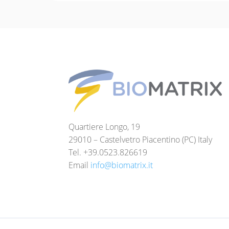
Quartiere Longo, 19
29010 – Castelvetro Piacentino (PC) Italy
Tel. +39.0523.826619
Email
info@biomatrix.it