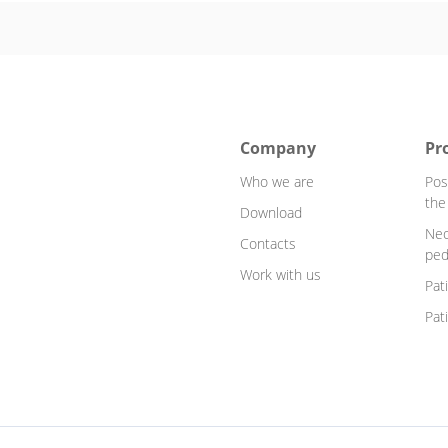
Company
Pr
Who we are
Pos
the
Download
Neo
Contacts
ped
Work with us
Pat
Pat