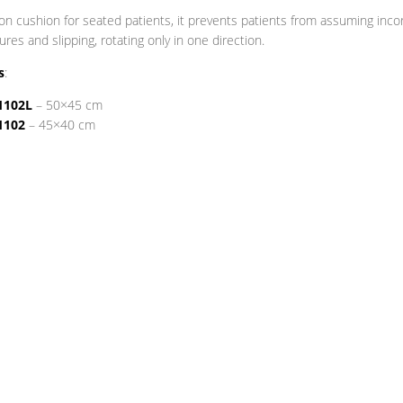
on cushion for seated patients, it prevents patients from assuming inco
ures and slipping, rotating only in one direction.
s
:
1102L
– 50×45 cm
1102
– 45×40 cm