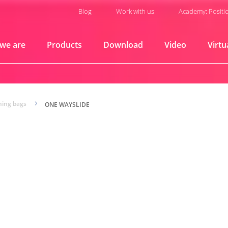
Blog
Work with us
Academy: Positi
we are
Products
Download
Video
Virtu
ning bags
5
ONE WAYSLIDE