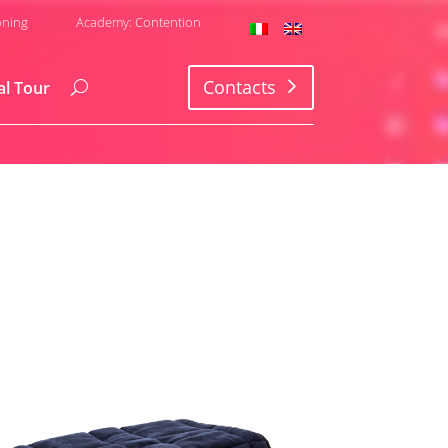
oning
Academy: Contention
Contacts
al Tour