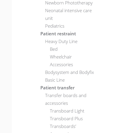
Newborn Phototherapy
Neonatal intensive care
unit
Pediatrics
Patient restraint
Heavy Duty Line
Bed
Wheelchair
Accessories
Bodysystem and Bodyfix
Basic Line
Patient transfer
Transfer boards and
accessories
Transboard Light
Transboard Plus
Transboards’