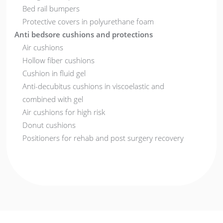
Bed rail bumpers
Protective covers in polyurethane foam
Anti bedsore cushions and protections
Air cushions
Hollow fiber cushions
Cushion in fluid gel
Anti-decubitus cushions in viscoelastic and
combined with gel
Air cushions for high risk
Donut cushions
Positioners for rehab and post surgery recovery