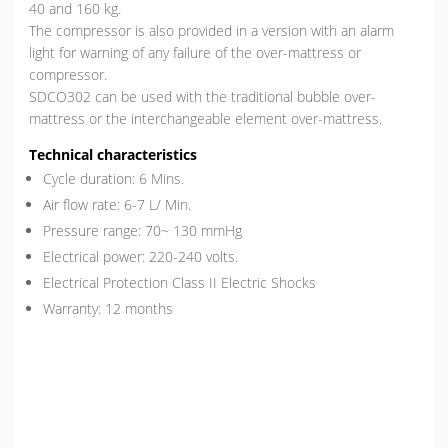
40 and 160 kg.
The compressor is also provided in a version with an alarm
light for warning of any failure of the over-mattress or
compressor.
SDCO302 can be used with the traditional bubble over-
mattress or the interchangeable element over-mattress.
Technical characteristics
Cycle duration: 6 Mins.
Air flow rate: 6-7 L/ Min.
Pressure range: 70~ 130 mmHg
Electrical power: 220-240 volts.
Electrical Protection Class II Electric Shocks
Warranty: 12 months