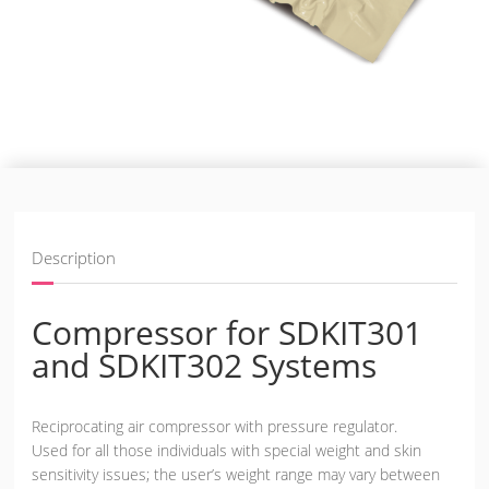
Description
Compressor for SDKIT301
and SDKIT302 Systems
Reciprocating air compressor with pressure regulator.
Used for all those individuals with special weight and skin
sensitivity issues; the user’s weight range may vary between