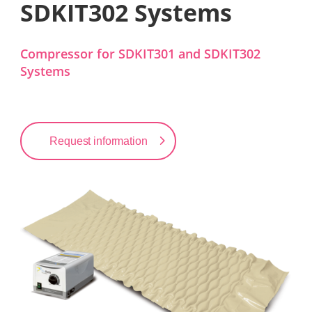
SDKIT302 Systems
Compressor for SDKIT301 and SDKIT302
Systems
Request information