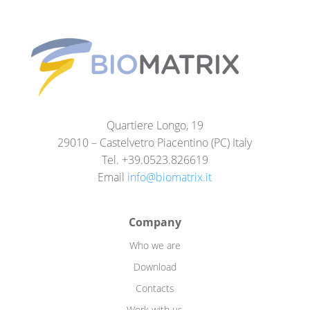
Quartiere Longo, 19
29010 – Castelvetro Piacentino (PC) Italy
Tel. +39.0523.826619
Email
info@biomatrix.it
Company
Who we are
Download
Contacts
Work with us