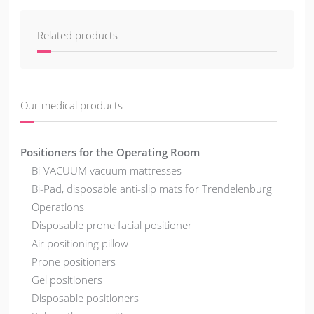
Related products
Our medical products
Positioners for the Operating Room
Bi-VACUUM vacuum mattresses
Bi-Pad, disposable anti-slip mats for Trendelenburg
Operations
Disposable prone facial positioner
Air positioning pillow
Prone positioners
Gel positioners
Disposable positioners