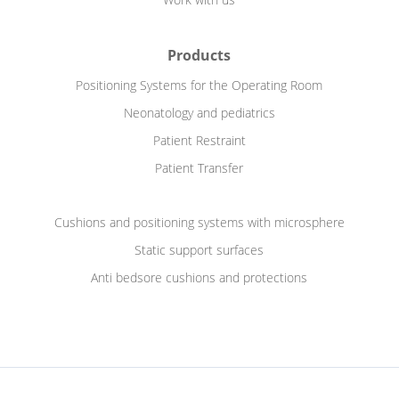
Products
Positioning Systems for the Operating Room
Neonatology and pediatrics
Patient Restraint
Patient Transfer
Cushions and positioning systems with microsphere
Static support surfaces
Anti bedsore cushions and protections