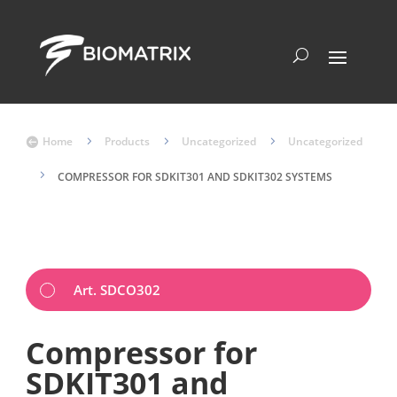
Home
5
Products
5
Uncategorized
5
Uncategorized

5
COMPRESSOR FOR SDKIT301 AND SDKIT302 SYSTEMS
Art. SDCO302
Compressor for
SDKIT301 and