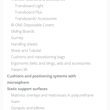
Transboard Light
Transboard Plus
Transboards’ Accessories
Bi-ONE Disposable Covers
Sliding Boards
Gurney
Handling sheets
Sheet and Tubolar
Cushions and repositioning bags
Ergonomic belts and slings, aids and accessories
Patient lift
Cushions and positioning systems with
microsphere
Static support surfaces
Mattress overlays and mattresses in polyurethane
foam
Gongolo and pillows