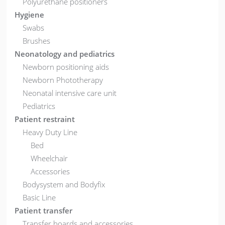
Polyurethane positioners
Hygiene
Swabs
Brushes
Neonatology and pediatrics
Newborn positioning aids
Newborn Phototherapy
Neonatal intensive care unit
Pediatrics
Patient restraint
Heavy Duty Line
Bed
Wheelchair
Accessories
Bodysystem and Bodyfix
Basic Line
Patient transfer
Transfer boards and accessories