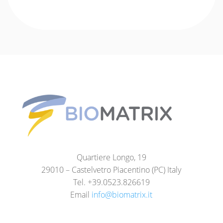
Quartiere Longo, 19
29010 – Castelvetro Piacentino (PC) Italy
Tel. +39.0523.826619
Email
info@biomatrix.it