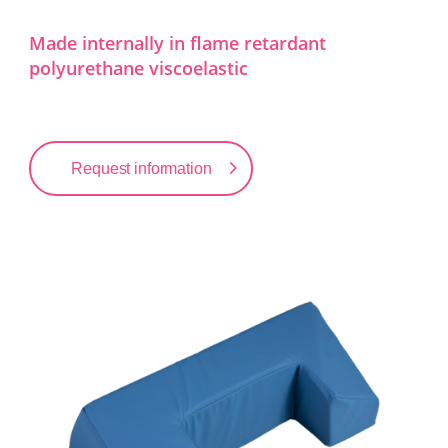
Made internally in flame retardant
polyurethane viscoelastic
Request information