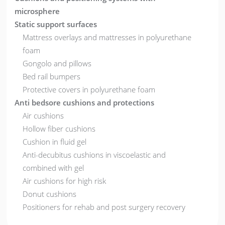
microsphere
Static support surfaces
Mattress overlays and mattresses in polyurethane
foam
Gongolo and pillows
Bed rail bumpers
Protective covers in polyurethane foam
Anti bedsore cushions and protections
Air cushions
Hollow fiber cushions
Cushion in fluid gel
Anti-decubitus cushions in viscoelastic and
combined with gel
Air cushions for high risk
Donut cushions
Positioners for rehab and post surgery recovery