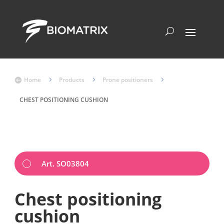
Home
5
Products
5
Prone positioners
5

CHEST POSITIONING CUSHION
Art. SO03804
Chest positioning
cushion