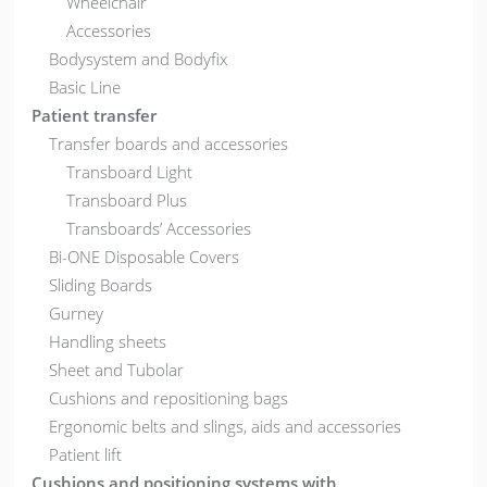
Wheelchair
Accessories
Bodysystem and Bodyfix
Basic Line
Patient transfer
Transfer boards and accessories
Transboard Light
Transboard Plus
Transboards’ Accessories
Bi-ONE Disposable Covers
Sliding Boards
Gurney
Handling sheets
Sheet and Tubolar
Cushions and repositioning bags
Ergonomic belts and slings, aids and accessories
Patient lift
Cushions and positioning systems with