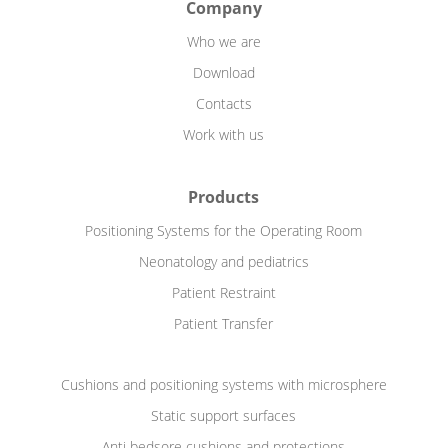
Company
Who we are
Download
Contacts
Work with us
Products
Positioning Systems for the Operating Room
Neonatology and pediatrics
Patient Restraint
Patient Transfer
Cushions and positioning systems with microsphere
Static support surfaces
Anti bedsore cushions and protections