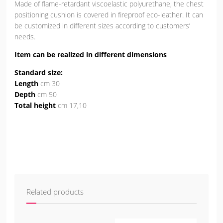
Made of flame-retardant viscoelastic polyurethane, the chest
positioning cushion is covered in fireproof eco-leather. It can
be customized in different sizes according to customers’
needs.
Item can be realized in different dimensions
Standard size:
Length
cm 30
Depth
cm 50
Total height
cm 17,10
Related products