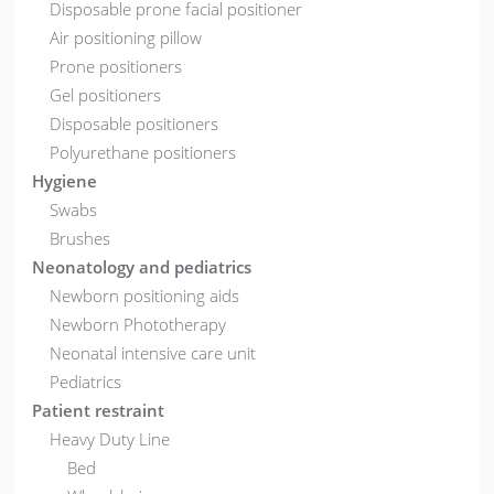
Disposable prone facial positioner
Air positioning pillow
Prone positioners
Gel positioners
Disposable positioners
Polyurethane positioners
Hygiene
Swabs
Brushes
Neonatology and pediatrics
Newborn positioning aids
Newborn Phototherapy
Neonatal intensive care unit
Pediatrics
Patient restraint
Heavy Duty Line
Bed