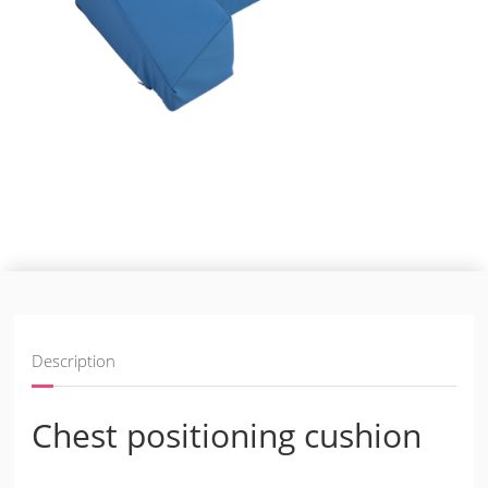
Description
Chest positioning cushion