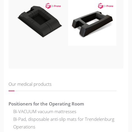
Our medical products
Positioners for the Operating Room
Bi-VACUUM vacuum mattresses
Bi-Pad, disposable anti-slip mats for Trendelenburg
Operations