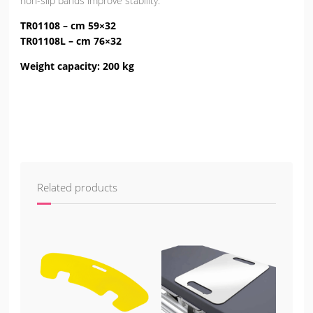
non-slip bands improve stability.
TR01108
– cm 59×32
TR01108L
– cm 76×32
Weight capacity
: 200 kg
Related products