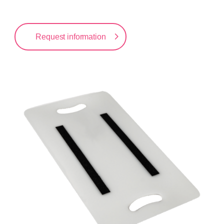
Request information