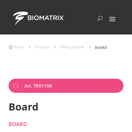
Home
5
Products
5
Sliding Boards
5

BOARD
Art. TR01108
Board
BOARD