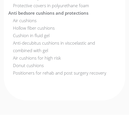
Protective covers in polyurethane foam
Anti bedsore cushions and protections
Air cushions
Hollow fiber cushions
Cushion in fluid gel
Anti-decubitus cushions in viscoelastic and
combined with gel
Air cushions for high risk
Donut cushions
Positioners for rehab and post surgery recovery