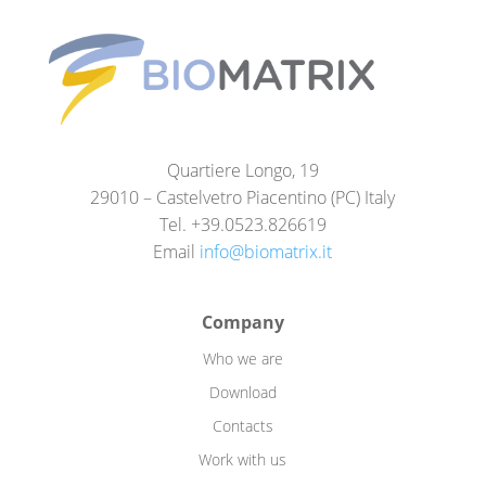
Quartiere Longo, 19
29010 – Castelvetro Piacentino (PC) Italy
Tel. +39.0523.826619
Email
info@biomatrix.it
Company
Who we are
Download
Contacts
Work with us