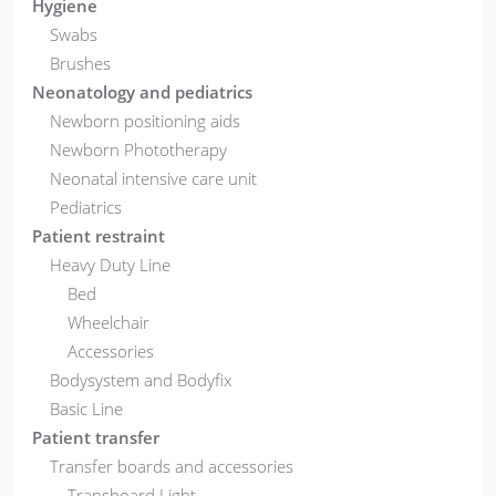
Hygiene
Swabs
Brushes
Neonatology and pediatrics
Newborn positioning aids
Newborn Phototherapy
Neonatal intensive care unit
Pediatrics
Patient restraint
Heavy Duty Line
Bed
Wheelchair
Accessories
Bodysystem and Bodyfix
Basic Line
Patient transfer
Transfer boards and accessories
Transboard Light