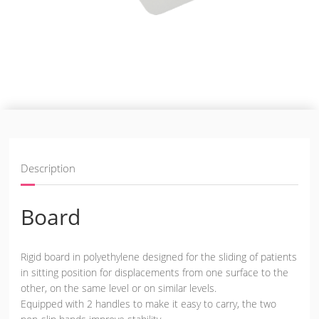
Description
Board
Rigid board in polyethylene designed for the sliding of patients
in sitting position for displacements from one surface to the
other, on the same level or on similar levels.
Equipped with 2 handles to make it easy to carry, the two