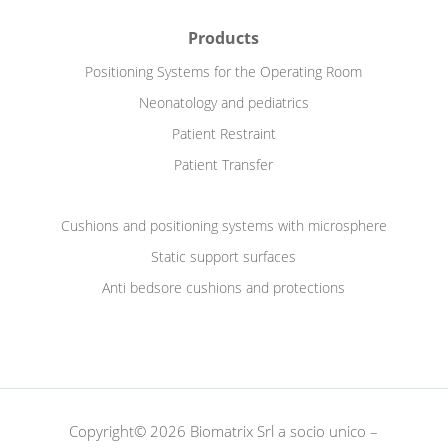
Products
Positioning Systems for the Operating Room
Neonatology and pediatrics
Patient Restraint
Patient Transfer
Cushions and positioning systems with microsphere
Static support surfaces
Anti bedsore cushions and protections
Copyright© 2026 Biomatrix Srl a socio unico –