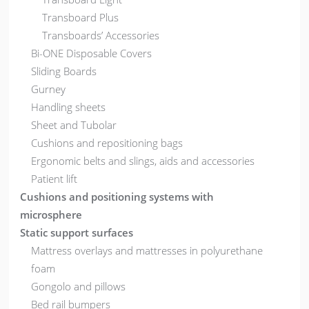
Transboard Plus
Transboards’ Accessories
Bi-ONE Disposable Covers
Sliding Boards
Gurney
Handling sheets
Sheet and Tubolar
Cushions and repositioning bags
Ergonomic belts and slings, aids and accessories
Patient lift
Cushions and positioning systems with
microsphere
Static support surfaces
Mattress overlays and mattresses in polyurethane
foam
Gongolo and pillows
Bed rail bumpers