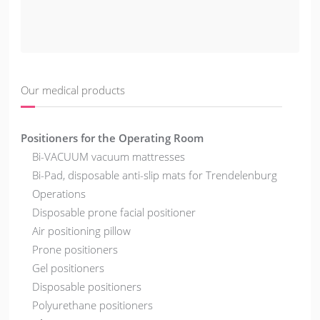
Our medical products
Positioners for the Operating Room
Bi-VACUUM vacuum mattresses
Bi-Pad, disposable anti-slip mats for Trendelenburg
Operations
Disposable prone facial positioner
Air positioning pillow
Prone positioners
Gel positioners
Disposable positioners
Polyurethane positioners